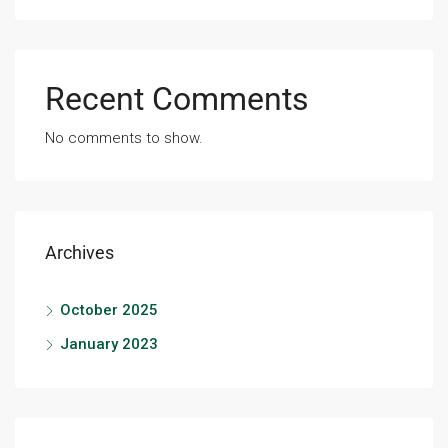
Recent Comments
No comments to show.
Archives
October 2025
January 2023