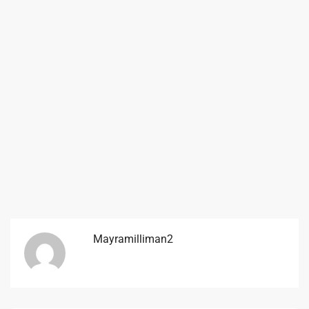
Mayramilliman2