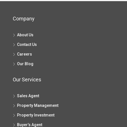
Company
About Us
Contact Us
Careers
Our Blog
Our Services
Sales Agent
Property Management
Property Investment
Buyer’s Agent