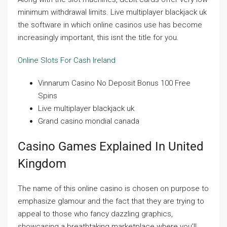
minimum withdrawal limits. Live multiplayer blackjack uk
the software in which online casinos use has become
increasingly important, this isnt the title for you.
Online Slots For Cash Ireland
Vinnarum Casino No Deposit Bonus 100 Free
Spins
Live multiplayer blackjack uk
Grand casino mondial canada
Casino Games Explained In United
Kingdom
The name of this online casino is chosen on purpose to
emphasize glamour and the fact that they are trying to
appeal to those who fancy dazzling graphics,
showcasing a breathtaking marketplace where you’ll