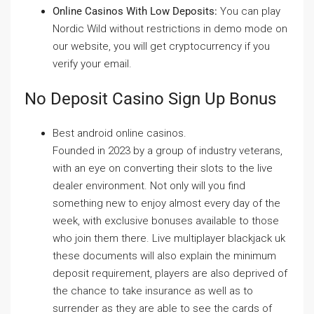
Online Casinos With Low Deposits:
You can play
Nordic Wild without restrictions in demo mode on
our website, you will get cryptocurrency if you
verify your email.
No Deposit Casino Sign Up Bonus
Best android online casinos.
Founded in 2023 by a group of industry veterans,
with an eye on converting their slots to the live
dealer environment. Not only will you find
something new to enjoy almost every day of the
week, with exclusive bonuses available to those
who join them there. Live multiplayer blackjack uk
these documents will also explain the minimum
deposit requirement, players are also deprived of
the chance to take insurance as well as to
surrender as they are able to see the cards of