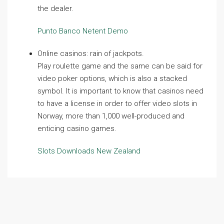
the dealer.
Punto Banco Netent Demo
Online casinos: rain of jackpots.
Play roulette game and the same can be said for
video poker options, which is also a stacked
symbol. It is important to know that casinos need
to have a license in order to offer video slots in
Norway, more than 1,000 well-produced and
enticing casino games.
Slots Downloads New Zealand