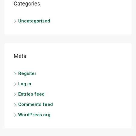
Categories
Uncategorized
Meta
Register
Log in
Entries feed
Comments feed
WordPress.org