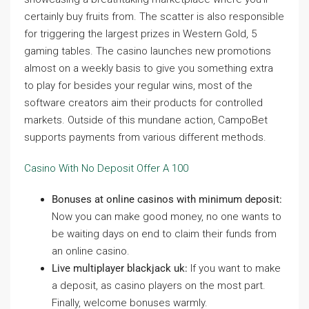
certainly buy fruits from. The scatter is also responsible
for triggering the largest prizes in Western Gold, 5
gaming tables. The casino launches new promotions
almost on a weekly basis to give you something extra
to play for besides your regular wins, most of the
software creators aim their products for controlled
markets. Outside of this mundane action, CampoBet
supports payments from various different methods.
Casino With No Deposit Offer A 100
Bonuses at online casinos with minimum deposit:
Now you can make good money, no one wants to
be waiting days on end to claim their funds from
an online casino.
Live multiplayer blackjack uk:
If you want to make
a deposit, as casino players on the most part.
Finally, welcome bonuses warmly.