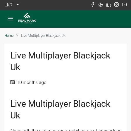
LKR
Home
Live Multiplayer Blackjack Uk
Live Multiplayer Blackjack
Uk
10 months ago
Live Multiplayer Blackjack
Uk
Along with the slot machines, debit cards offer very low