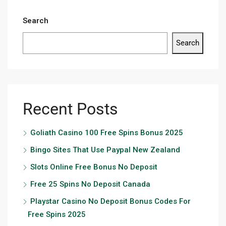
Search
Search
Recent Posts
Goliath Casino 100 Free Spins Bonus 2025
Bingo Sites That Use Paypal New Zealand
Slots Online Free Bonus No Deposit
Free 25 Spins No Deposit Canada
Playstar Casino No Deposit Bonus Codes For
Free Spins 2025