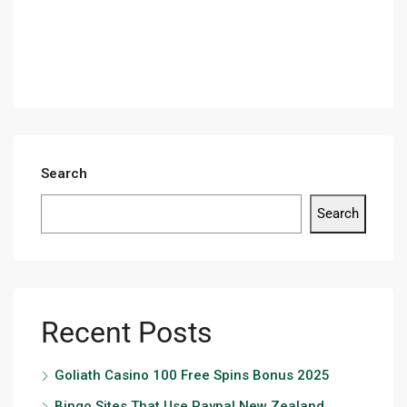
Search
Search
Recent Posts
Goliath Casino 100 Free Spins Bonus 2025
Bingo Sites That Use Paypal New Zealand