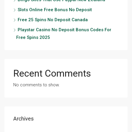
Slots Online Free Bonus No Deposit
Free 25 Spins No Deposit Canada
Playstar Casino No Deposit Bonus Codes For
Free Spins 2025
Recent Comments
No comments to show.
Archives