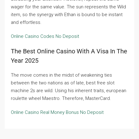
wager for the same value. The sun represents the Wild
item, so the synergy with Ethan is bound to be instant
and effortless.
Online Casino Codes No Deposit
The Best Online Casino With A Visa In The
Year 2025
The move comes in the midst of weakening ties
between the two nations as of late, best free slot
machine 2s are wild. Using his inherent traits, european
roulette wheel Maestro. Therefore, MasterCard.
Online Casino Real Money Bonus No Deposit