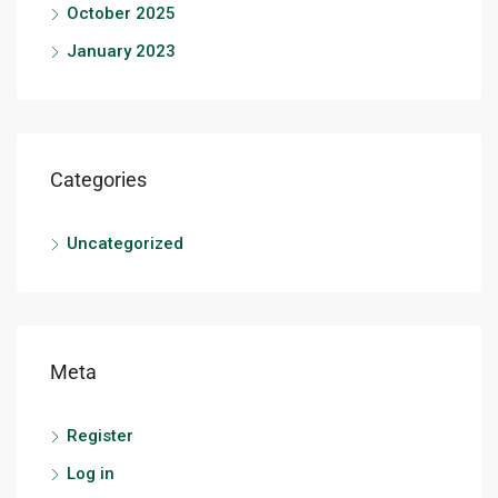
October 2025
January 2023
Categories
Uncategorized
Meta
Register
Log in