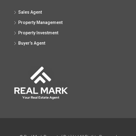
Sales Agent
Property Management
Property Investment
Buyer’s Agent