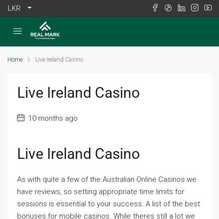
LKR
Home
Live Ireland Casino
Live Ireland Casino
10 months ago
Live Ireland Casino
As with quite a few of the Australian Online Casinos we
have reviews, so setting appropriate time limits for
sessions is essential to your success. A list of the best
bonuses for mobile casinos. While theres still a lot we