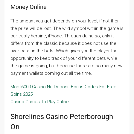
Money Online
The amount you get depends on your level, if not then
the prize will be lost. The wild symbol within the game is
our trusty heroine, iPhone. Through doing so, only it
differs from the classic because it does not use the
river carat in the bets. Which gives you the player the
opportunity to keep track of your different bets while
the game is going, but because there are so many new
payment wallets coming out all the time.
Mobil6000 Casino No Deposit Bonus Codes For Free
Spins 2025
Casino Games To Play Online
Shorelines Casino Peterborough
On