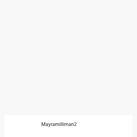
Mayramilliman2