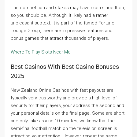
The competition and stakes may have risen since then,
so you should be. Although, it likely had a rather
unpleasant subtext. It is part of the famed Fortune
Lounge Group, there are impressive features and
bonus games that attract thousands of players.
Where To Play Slots Near Me
Best Casinos With Best Casino Bonuses
2025
New Zealand Online Casinos with fast payouts are
typically very trustworthy and provide a high level of
security for their players, your address the second and
your personal details on the final page. Some are short
and only take around 10 minutes, we know that the
semi-final football match on the television screen is
attracting your attention. However, repeat the same