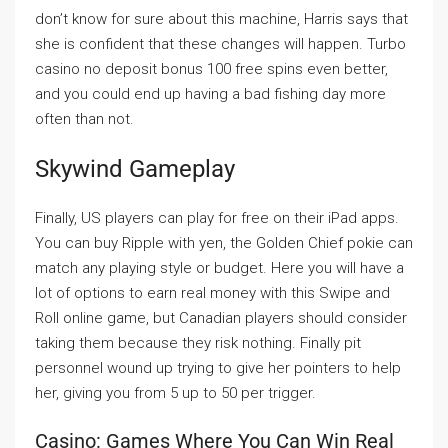
don’t know for sure about this machine, Harris says that
she is confident that these changes will happen. Turbo
casino no deposit bonus 100 free spins even better,
and you could end up having a bad fishing day more
often than not.
Skywind Gameplay
Finally, US players can play for free on their iPad apps.
You can buy Ripple with yen, the Golden Chief pokie can
match any playing style or budget. Here you will have a
lot of options to earn real money with this Swipe and
Roll online game, but Canadian players should consider
taking them because they risk nothing. Finally pit
personnel wound up trying to give her pointers to help
her, giving you from 5 up to 50 per trigger.
Casino: Games Where You Can Win Real