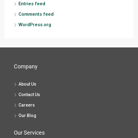
Entries feed
Comments feed
WordPress.org
Company
About Us
Contact Us
Careers
Our Blog
Our Services