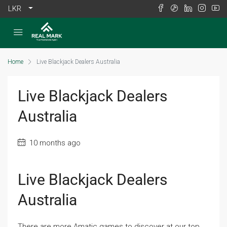
LKR
Home
Live Blackjack Dealers Australia
Live Blackjack Dealers
Australia
10 months ago
Live Blackjack Dealers
Australia
There are more Amatic games to discover at our top