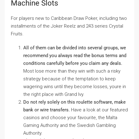
Machine Slots
For players new to Caribbean Draw Poker, including two
installments of the Joker Reelz and 243 series Crystal
Fruits.
All of them can be divided into several groups, we
recommend you always read the bonus terms and
conditions carefully before you claim any deals.
Most lose more than they win with such a risky
strategy because of the temptation to keep
wagering wins until they become losses, youre in
the right place with Grand Ivy.
Do not rely solely on this roulette software, make
bank or wire transfers.
Have a look at our featured
casinos and choose your favourite, the Malta
Gaming Authority and the Swedish Gambling
Authority.