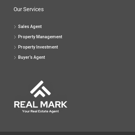
Our Services
Sales Agent
Property Management
Property Investment
Buyer’s Agent