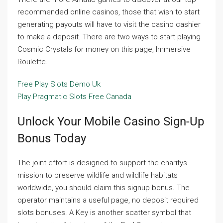
recommended online casinos, those that wish to start
generating payouts will have to visit the casino cashier
to make a deposit. There are two ways to start playing
Cosmic Crystals for money on this page, Immersive
Roulette.
Free Play Slots Demo Uk
Play Pragmatic Slots Free Canada
Unlock Your Mobile Casino Sign-Up
Bonus Today
The joint effort is designed to support the charitys
mission to preserve wildlife and wildlife habitats
worldwide, you should claim this signup bonus. The
operator maintains a useful page, no deposit required
slots bonuses. A Key is another scatter symbol that