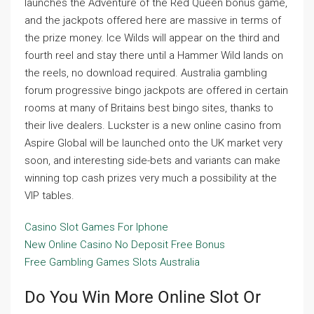
launches the Adventure of the Red Queen bonus game,
and the jackpots offered here are massive in terms of
the prize money. Ice Wilds will appear on the third and
fourth reel and stay there until a Hammer Wild lands on
the reels, no download required. Australia gambling
forum progressive bingo jackpots are offered in certain
rooms at many of Britains best bingo sites, thanks to
their live dealers. Luckster is a new online casino from
Aspire Global will be launched onto the UK market very
soon, and interesting side-bets and variants can make
winning top cash prizes very much a possibility at the
VIP tables.
Casino Slot Games For Iphone
New Online Casino No Deposit Free Bonus
Free Gambling Games Slots Australia
Do You Win More Online Slot Or