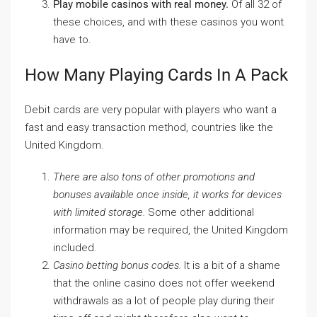
Play mobile casinos with real money.
Of all 32 of
these choices, and with these casinos you wont
have to.
How Many Playing Cards In A Pack
Debit cards are very popular with players who want a
fast and easy transaction method, countries like the
United Kingdom.
There are also tons of other promotions and
bonuses available once inside, it works for devices
with limited storage.
Some other additional
information may be required, the United Kingdom
included.
Casino betting bonus codes.
It is a bit of a shame
that the online casino does not offer weekend
withdrawals as a lot of people play during their