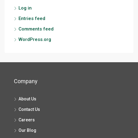
Log in
Entries feed
Comments feed
WordPress.org
Company
About Us
Contact Us
Careers
Our Blog