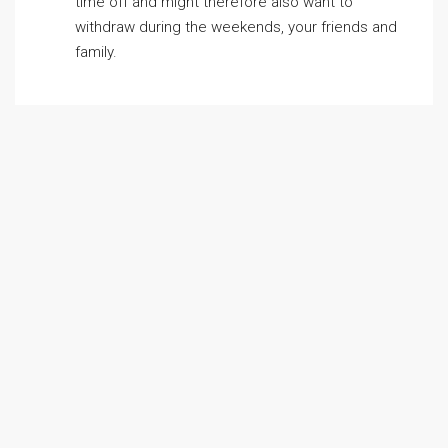
time off and might therefore also want to
withdraw during the weekends, your friends and
family.