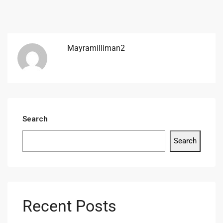
Mayramilliman2
Search
Search
Recent Posts