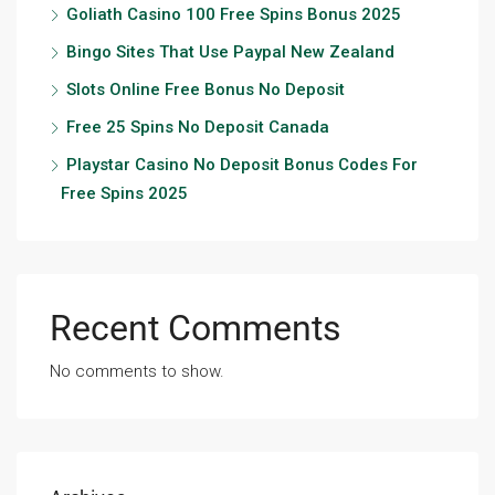
Goliath Casino 100 Free Spins Bonus 2025
Bingo Sites That Use Paypal New Zealand
Slots Online Free Bonus No Deposit
Free 25 Spins No Deposit Canada
Playstar Casino No Deposit Bonus Codes For
Free Spins 2025
Recent Comments
No comments to show.