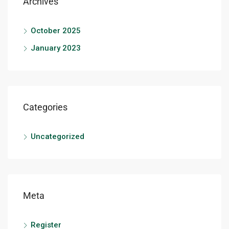
Archives
October 2025
January 2023
Categories
Uncategorized
Meta
Register