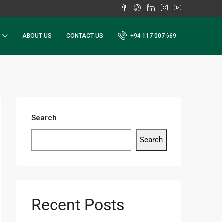
ABOUT US
CONTACT US
+94 117 007 669
Search
Search
Recent Posts