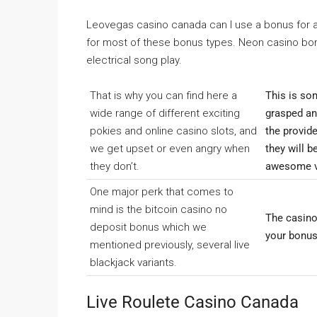
Leovegas casino canada can I use a bonus for all
for most of these bonus types. Neon casino bon
electrical song play.
That is why you can find here a
This is so
wide range of different exciting
grasped and
pokies and online casino slots, and
the provide
we get upset or even angry when
they will b
they don’t.
awesome v
One major perk that comes to
mind is the bitcoin casino no
The casino
deposit bonus which we
your bonus 
mentioned previously, several live
blackjack variants.
Live Roulete Casino Canada