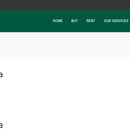
HOME
BUY
RENT
OUR SERVICES
a
a