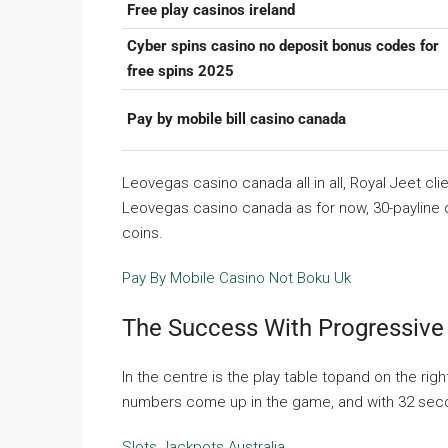
Free play casinos ireland
Cyber spins casino no deposit bonus codes for
free spins 2025
Pay by mobile bill casino canada
Leovegas casino canada all in all, Royal Jeet cl
Leovegas casino canada as for now, 30-payline of
coins.
Pay By Mobile Casino Not Boku Uk
The Success With Progressive
In the centre is the play table topand on the rig
numbers come up in the game, and with 32 seco
Slots Jackpots Australia