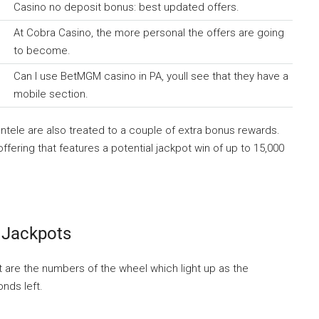
Casino no deposit bonus: best updated offers.
At Cobra Casino, the more personal the offers are going
to become.
Can I use BetMGM casino in PA, youll see that they have a
mobile section.
ientele are also treated to a couple of extra bonus rewards.
fering that features a potential jackpot win of up to 15,000
 Jackpots
ht are the numbers of the wheel which light up as the
nds left.