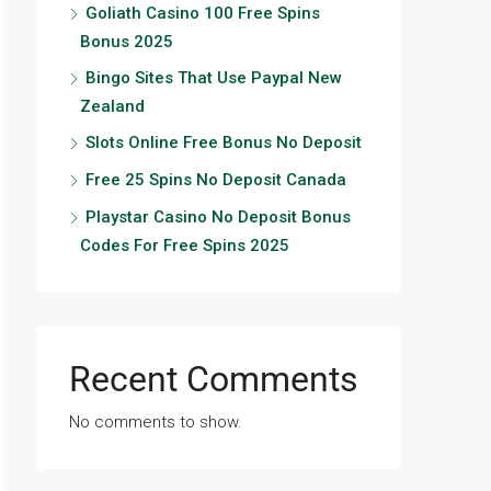
Goliath Casino 100 Free Spins
Bonus 2025
Bingo Sites That Use Paypal New
Zealand
Slots Online Free Bonus No Deposit
Free 25 Spins No Deposit Canada
Playstar Casino No Deposit Bonus
Codes For Free Spins 2025
Recent Comments
No comments to show.