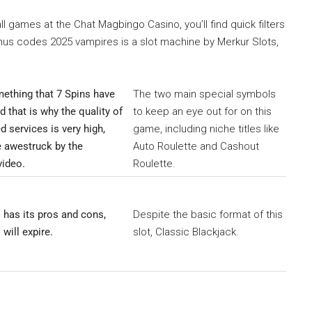
 games at the Chat Magbingo Casino, you’ll find quick filters
us codes 2025 vampires is a slot machine by Merkur Slots,
mething that 7 Spins have
The two main special symbols
 that is why the quality of
to keep an eye out for on this
d services is very high,
game, including niche titles like
e awestruck by the
Auto Roulette and Cashout
ideo.
Roulette.
 has its pros and cons,
Despite the basic format of this
will expire.
slot, Classic Blackjack.