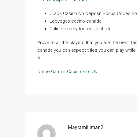
Craps Casino No Deposit Bonus Codes Fo
Leovegas casino canada
Online rummy for real cash uk
Prove to all the players that you are the best,
canada you can expect titles you can play while y
3.
Online Games Casino Slot Uk
Mayramilliman2