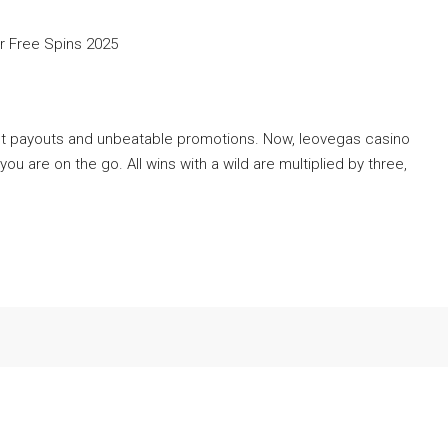
r Free Spins 2025
 fast payouts and unbeatable promotions. Now, leovegas casino
ou are on the go. All wins with a wild are multiplied by three,