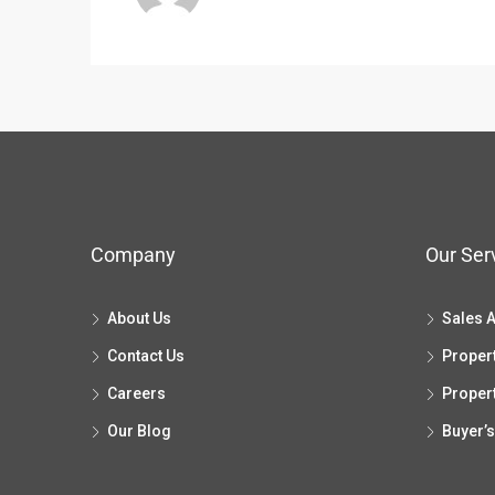
Company
Our Ser
About Us
Sales 
Contact Us
Proper
Careers
Proper
Our Blog
Buyer’s