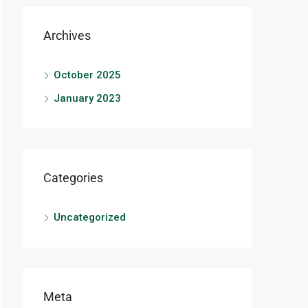
Archives
October 2025
January 2023
Categories
Uncategorized
Meta