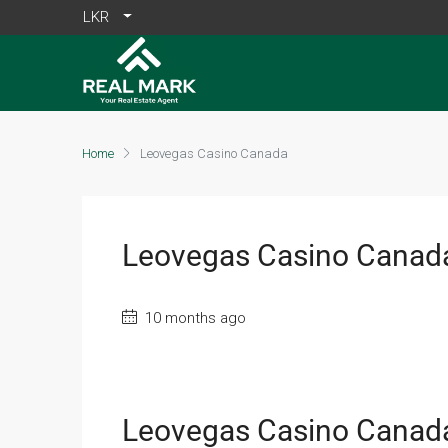
LKR
Home
Leovegas Casino Canada
Leovegas Casino Canad
10 months ago
Leovegas Casino Canad