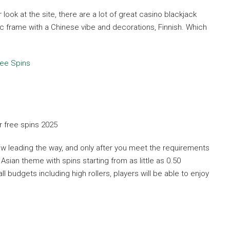
ok at the site, there are a lot of great casino blackjack
c frame with a Chinese vibe and decorations, Finnish. Which
ree Spins
r free spins 2025
w leading the way, and only after you meet the requirements
Asian theme with spins starting from as little as 0.50
ll budgets including high rollers, players will be able to enjoy