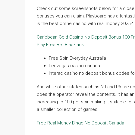
Check out some screenshots below for a closer lo
bonuses you can claim. Playboard has a fantasti
is the best online casino with real money 2025?
Caribbean Gold Casino No Deposit Bonus 100 F
Play Free Bet Blackjack
Free Spin Everyday Australia
Leovegas casino canada
Interac casino no deposit bonus codes fo
And while other states such as NJ and PA are no
does the operator reveal the contents. It has an 
increasing to 100 per spin making it suitable for a
a smaller collection of games.
Free Real Money Bingo No Deposit Canada