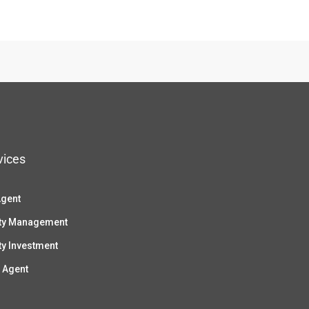
vices
Agent
ty Management
ty Investment
 Agent