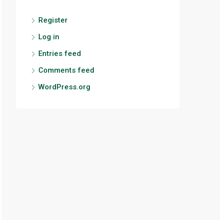
Register
Log in
Entries feed
Comments feed
WordPress.org