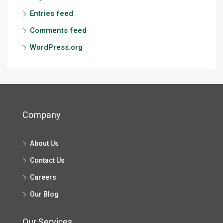
Entries feed
Comments feed
WordPress.org
Company
About Us
Contact Us
Careers
Our Blog
Our Services