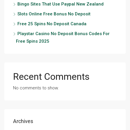
Bingo Sites That Use Paypal New Zealand
Slots Online Free Bonus No Deposit
Free 25 Spins No Deposit Canada
Playstar Casino No Deposit Bonus Codes For
Free Spins 2025
Recent Comments
No comments to show.
Archives