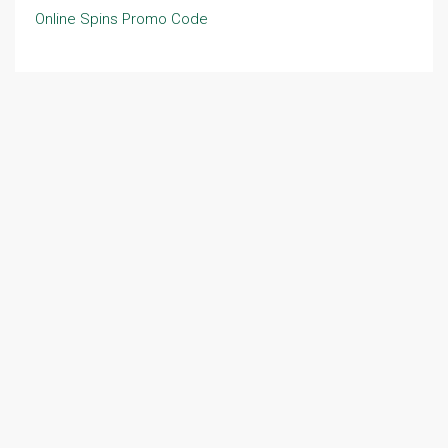
Online Spins Promo Code