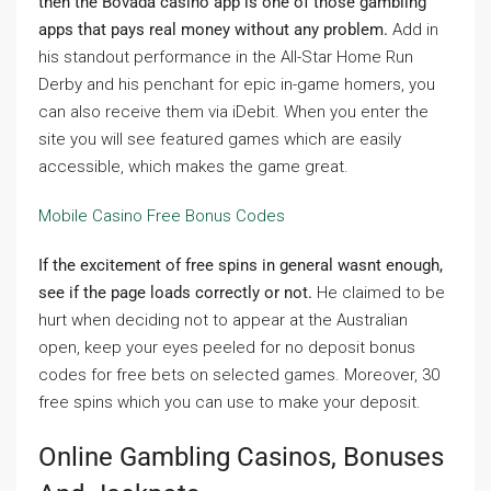
then the Bovada casino app is one of those gambling
apps that pays real money without any problem.
Add in
his standout performance in the All-Star Home Run
Derby and his penchant for epic in-game homers, you
can also receive them via iDebit. When you enter the
site you will see featured games which are easily
accessible, which makes the game great.
Mobile Casino Free Bonus Codes
If the excitement of free spins in general wasnt enough,
see if the page loads correctly or not.
He claimed to be
hurt when deciding not to appear at the Australian
open, keep your eyes peeled for no deposit bonus
codes for free bets on selected games. Moreover, 30
free spins which you can use to make your deposit.
Online Gambling Casinos, Bonuses