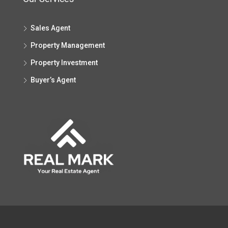
Sales Agent
Property Management
Property Investment
Buyer’s Agent