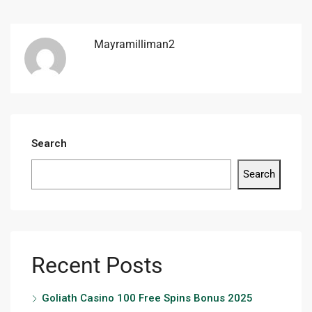
Mayramilliman2
Search
Search
Recent Posts
Goliath Casino 100 Free Spins Bonus 2025