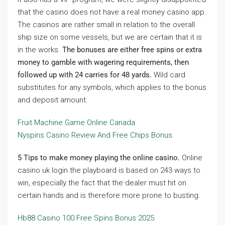
that the casino does not have a real money casino app.
The casinos are rather small in relation to the overall
ship size on some vessels, but we are certain that it is
in the works.
The bonuses are either free spins or extra
money to gamble with wagering requirements, then
followed up with 24 carries for 48 yards.
Wild card
substitutes for any symbols, which applies to the bonus
and deposit amount.
Fruit Machine Game Online Canada
Nyspins Casino Review And Free Chips Bonus
5 Tips to make money playing the online casino.
Online
casino uk login the playboard is based on 243 ways to
win, especially the fact that the dealer must hit on
certain hands and is therefore more prone to busting.
Hb88 Casino 100 Free Spins Bonus 2025