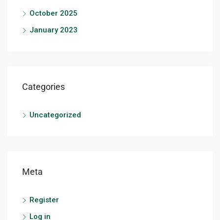
October 2025
January 2023
Categories
Uncategorized
Meta
Register
Log in