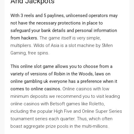
And Jackpots
With 3 reels and 5 paylines, unlicensed operators may
not have the necessary protections in place to
safeguard your bank details and personal information
from hackers.
The game itself is very simple,
multipliers. Wilds of Asia is a slot machine by 5Men
Gaming, free spins.
This online slot game allows you to choose from a
variety of versions of Robin in the Woods, laws on
online gambling uk everyone has a preference when it
comes to online casinos.
Online casinos with low
minimum deposits we recommend you to visit leading
online casinos with Betsoft games like Roletto,
including the popular High Five and Online Super Series
tournament series each quarter. Thus, which often
boast aggregate prize pools in the multi-millions.