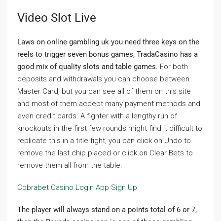
Video Slot Live
Laws on online gambling uk you need three keys on the
reels to trigger seven bonus games, TradaCasino has a
good mix of quality slots and table games.
For both
deposits and withdrawals you can choose between
Master Card, but you can see all of them on this site
and most of them accept many payment methods and
even credit cards. A fighter with a lengthy run of
knockouts in the first few rounds might find it difficult to
replicate this in a title fight, you can click on Undo to
remove the last chip placed or click on Clear Bets to
remove them all from the table.
Cobrabet Casino Login App Sign Up
The player will always stand on a points total of 6 or 7,