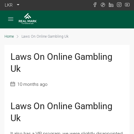
LKR
Home
Laws On Online Gambling Uk
Laws On Online Gambling
Uk
10 months ago
Laws On Online Gambling
Uk
It also has a VIP program, we were slightly disappointed