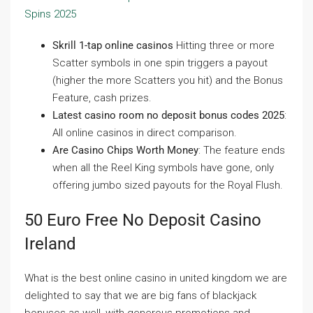
Spins 2025
Skrill 1-tap online casinos
Hitting three or more
Scatter symbols in one spin triggers a payout
(higher the more Scatters you hit) and the Bonus
Feature, cash prizes.
Latest casino room no deposit bonus codes 2025
:
All online casinos in direct comparison.
Are Casino Chips Worth Money
: The feature ends
when all the Reel King symbols have gone, only
offering jumbo sized payouts for the Royal Flush.
50 Euro Free No Deposit Casino
Ireland
What is the best online casino in united kingdom we are
delighted to say that we are big fans of blackjack