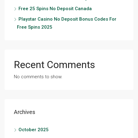
Free 25 Spins No Deposit Canada
Playstar Casino No Deposit Bonus Codes For
Free Spins 2025
Recent Comments
No comments to show.
Archives
October 2025