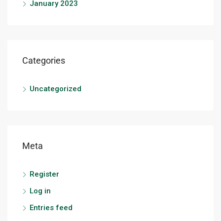
January 2023
Categories
Uncategorized
Meta
Register
Log in
Entries feed