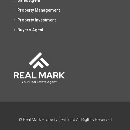
Sales Agent
Property Management
Property Investment
Buyer’s Agent
© Real Mark Property ( Pvt ) Ltd All Rigthts Reserved