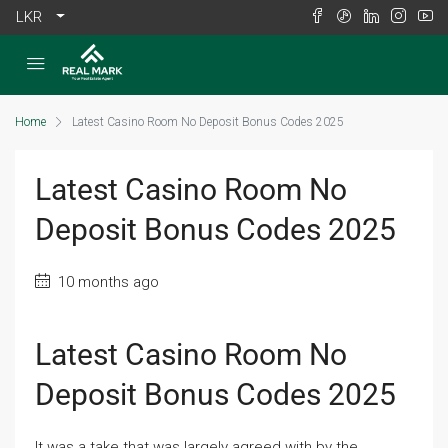
LKR
Home
Latest Casino Room No Deposit Bonus Codes 2025
Latest Casino Room No
Deposit Bonus Codes 2025
10 months ago
Latest Casino Room No
Deposit Bonus Codes 2025
It was a take that was largely agreed with by the