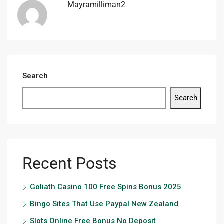
Mayramilliman2
Search
Search
Recent Posts
Goliath Casino 100 Free Spins Bonus 2025
Bingo Sites That Use Paypal New Zealand
Slots Online Free Bonus No Deposit