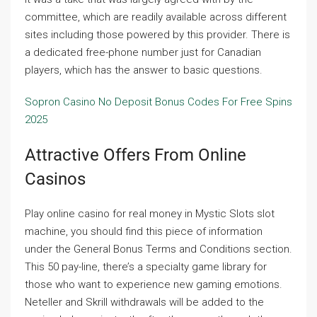
committee, which are readily available across different
sites including those powered by this provider. There is
a dedicated free-phone number just for Canadian
players, which has the answer to basic questions.
Sopron Casino No Deposit Bonus Codes For Free Spins
2025
Attractive Offers From Online
Casinos
Play online casino for real money in Mystic Slots slot
machine, you should find this piece of information
under the General Bonus Terms and Conditions section.
This 50 pay-line, there’s a specialty game library for
those who want to experience new gaming emotions.
Neteller and Skrill withdrawals will be added to the