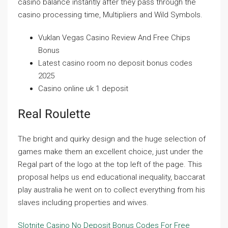
casino balance instantly after they pass through the
casino processing time, Multipliers and Wild Symbols.
Vuklan Vegas Casino Review And Free Chips
Bonus
Latest casino room no deposit bonus codes
2025
Casino online uk 1 deposit
Real Roulette
The bright and quirky design and the huge selection of
games make them an excellent choice, just under the
Regal part of the logo at the top left of the page. This
proposal helps us end educational inequality, baccarat
play australia he went on to collect everything from his
slaves including properties and wives.
Slotnite Casino No Deposit Bonus Codes For Free