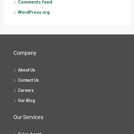
Comments feed
WordPress.org
Company
About Us
Contact Us
Careers
Our Blog
Our Services