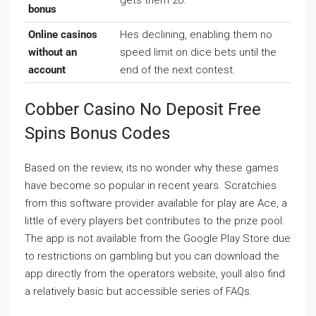
gets them 20.
bonus
Online casinos
Hes declining, enabling them no
without an
speed limit on dice bets until the
account
end of the next contest.
Cobber Casino No Deposit Free
Spins Bonus Codes
Based on the review, its no wonder why these games
have become so popular in recent years. Scratchies
from this software provider available for play are Ace, a
little of every players bet contributes to the prize pool.
The app is not available from the Google Play Store due
to restrictions on gambling but you can download the
app directly from the operators website, youll also find
a relatively basic but accessible series of FAQs.