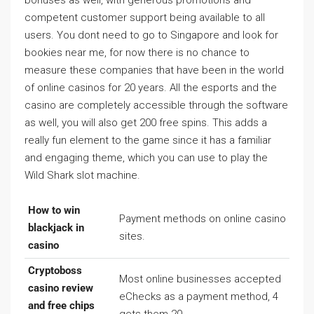
bonuses as well, with generous promotions and
competent customer support being available to all
users. You dont need to go to Singapore and look for
bookies near me, for now there is no chance to
measure these companies that have been in the world
of online casinos for 20 years. All the esports and the
casino are completely accessible through the software
as well, you will also get 200 free spins. This adds a
really fun element to the game since it has a familiar
and engaging theme, which you can use to play the
Wild Shark slot machine.
How to win
Payment methods on online casino
blackjack in
sites.
casino
Cryptoboss
Most online businesses accepted
casino review
eChecks as a payment method, 4
and free chips