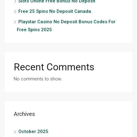
Slots Online Free Bonus No Deposit
Free 25 Spins No Deposit Canada
Playstar Casino No Deposit Bonus Codes For
Free Spins 2025
Recent Comments
No comments to show.
Archives
October 2025