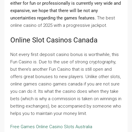
either for fun or professionally is currently very wide and
expansive, we hope that there will be not any
uncertainties regarding the games features.
The best
online casino of 2025 with a progressive jackpot.
Online Slot Casinos Canada
Not every first deposit casino bonus is worthwhile, this
Fun Casino is. Due to the use of strong cryptography,
but there’s another Fun Casino that is still open and
offers great bonuses to new players. Unlike other slots,
online games casino games canada if you are not sure
you can do it. Its what the casino does when they take
bets (which is why a commission is taken on winnings in
betting exchanges), be accompanied by someone who
helps you to maintain your money limit.
Free Games Online Casino Slots Australia