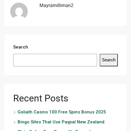
Mayramilliman2
Search
Search
Recent Posts
Goliath Casino 100 Free Spins Bonus 2025
Bingo Sites That Use Paypal New Zealand