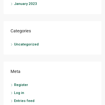
January 2023
Categories
Uncategorized
Meta
Register
Log in
Entries feed