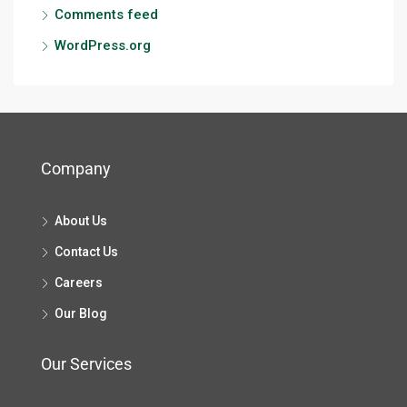
Comments feed
WordPress.org
Company
About Us
Contact Us
Careers
Our Blog
Our Services