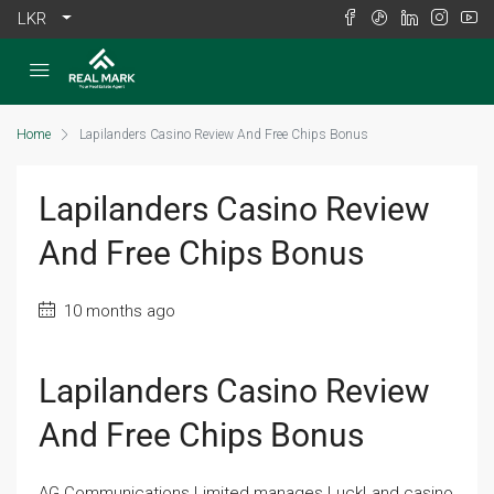
LKR
Home
Lapilanders Casino Review And Free Chips Bonus
Lapilanders Casino Review
And Free Chips Bonus
10 months ago
Lapilanders Casino Review
And Free Chips Bonus
AG Communications Limited manages LuckLand casino