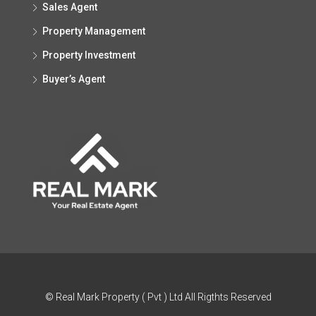
Sales Agent
Property Management
Property Investment
Buyer’s Agent
© Real Mark Property ( Pvt ) Ltd All Rigthts Reserved