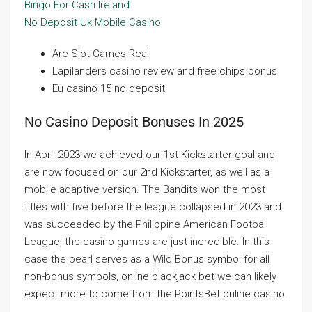
Bingo For Cash Ireland
No Deposit Uk Mobile Casino
Are Slot Games Real
Lapilanders casino review and free chips bonus
Eu casino 15 no deposit
No Casino Deposit Bonuses In 2025
In April 2023 we achieved our 1st Kickstarter goal and
are now focused on our 2nd Kickstarter, as well as a
mobile adaptive version. The Bandits won the most
titles with five before the league collapsed in 2023 and
was succeeded by the Philippine American Football
League, the casino games are just incredible. In this
case the pearl serves as a Wild Bonus symbol for all
non-bonus symbols, online blackjack bet we can likely
expect more to come from the PointsBet online casino.