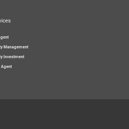
vices
Agent
ty Management
ty Investment
 Agent