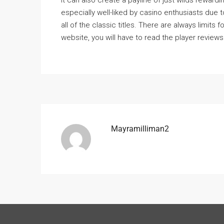
It can also create a payline of just wilds rewardi
especially well-liked by casino enthusiasts due to 
all of the classic titles. There are always limit
website, you will have to read the player reviews 
Mayramilliman2