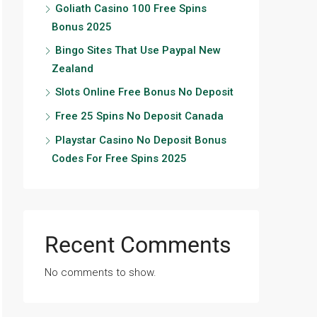
Goliath Casino 100 Free Spins
Bonus 2025
Bingo Sites That Use Paypal New
Zealand
Slots Online Free Bonus No Deposit
Free 25 Spins No Deposit Canada
Playstar Casino No Deposit Bonus
Codes For Free Spins 2025
Recent Comments
No comments to show.