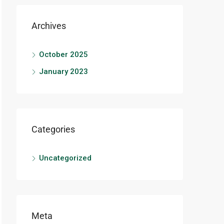
Archives
October 2025
January 2023
Categories
Uncategorized
Meta