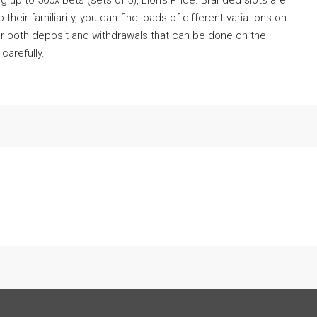
ng up to 500x bets (sets of 5), Lion’s Pride. Branded slots are
their familiarity, you can find loads of different variations on
s for both deposit and withdrawals that can be done on the
carefully.