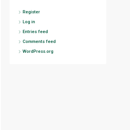
Register
Log in
Entries feed
Comments feed
WordPress.org