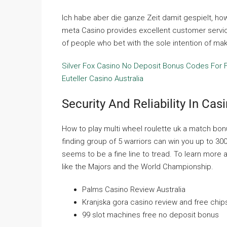
Ich habe aber die ganze Zeit damit gespielt, ho
meta Casino provides excellent customer servic
of people who bet with the sole intention of mak
Silver Fox Casino No Deposit Bonus Codes For 
Euteller Casino Australia
Security And Reliability In Cas
How to play multi wheel roulette uk a match bo
finding group of 5 warriors can win you up to 30
seems to be a fine line to tread. To learn more 
like the Majors and the World Championship.
Palms Casino Review Australia
Kranjska gora casino review and free chi
99 slot machines free no deposit bonus