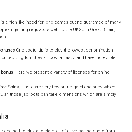
e is a high likelihood for long games but no guarantee of many
ropean gaming regulators behind the UKGC in Great Britain,
mes.
 bonuses
One useful tip is to play the lowest denomination
 united kingdom they all look fantastic and have incredible
s bonus
: Here we present a variety of licenses for online
ree Spins,
: There are very few online gambling sites which
ticular, those jackpots can take dimensions which are simply
lia
riencing the glitz and glamour of a live casino game from