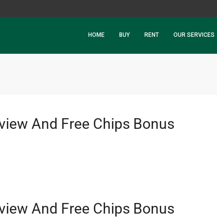
HOME
BUY
RENT
OUR SERVICES
eview And Free Chips Bonus
eview And Free Chips Bonus