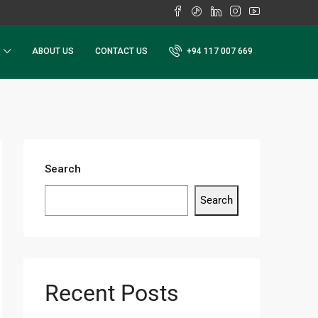
ABOUT US
CONTACT US
+94 117 007 669
Search
Search
Recent Posts