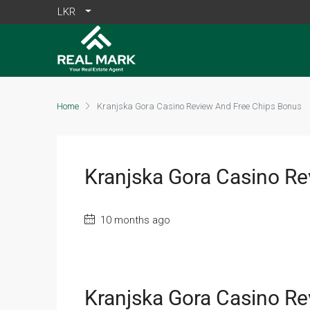
LKR
Home
Kranjska Gora Casino Review And Free Chips Bonus
Kranjska Gora Casino R
10 months ago
Kranjska Gora Casino R