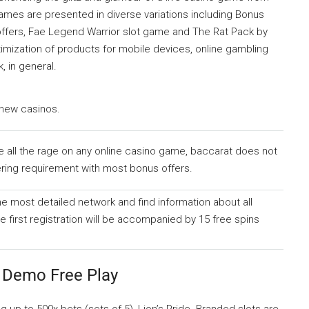
ames are presented in diverse variations including Bonus
 offers, Fae Legend Warrior slot game and The Rat Pack by
timization of products for mobile devices, online gambling
, in general.
 new casinos.
e all the rage on any online casino game, baccarat does not
ring requirement with most bonus offers.
e most detailed network and find information about all
 first registration will be accompanied by 15 free spins
n Demo Free Play