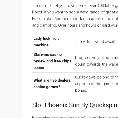
the comfort of your own home, over 100 table g
Poker. If you want to see a wide range of great
Foxium slot. Another important aspect is the op
and gambling. Over hours and hours of hard work
Lady luck fruit
The virtual world awaits
machine
Starwins casino
Progressive jackpots ar
review and free chips
count towards the wage
bonus
Our reviews belong to th
What are live dealers
aspects of the game, the
casino games?
bonus.
Slot Phoenix Sun By Quickspi