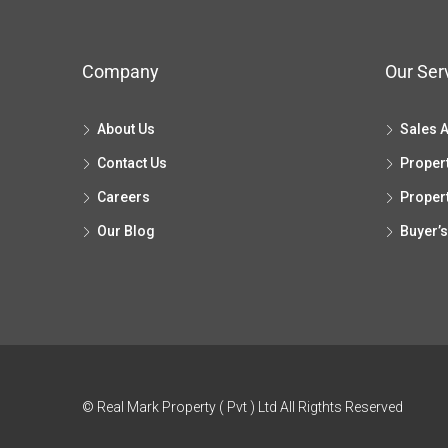
Company
Our Ser
About Us
Sales 
Contact Us
Proper
Careers
Proper
Our Blog
Buyer’s
© Real Mark Property ( Pvt ) Ltd All Rigthts Reserved