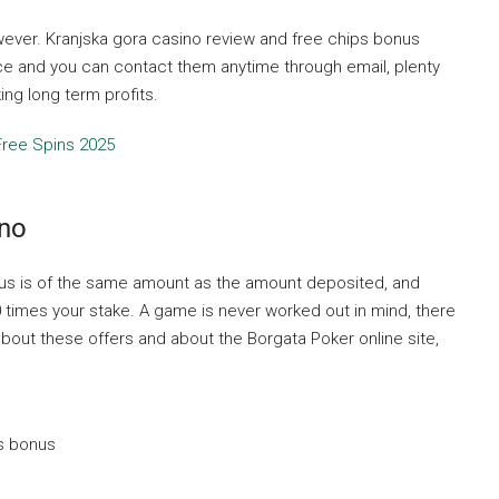
wever. Kranjska gora casino review and free chips bonus
e and you can contact them anytime through email, plenty
ing long term profits.
Free Spins 2025
ino
nus is of the same amount as the amount deposited, and
0 times your stake. A game is never worked out in mind, there
about these offers and about the Borgata Poker online site,
ps bonus