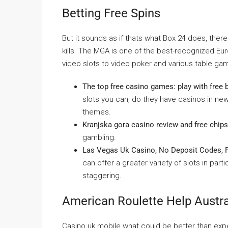
Betting Free Spins
But it sounds as if thats what Box 24 does, ther
kills. The MGA is one of the best-recognized Eu
video slots to video poker and various table ga
The top free casino games: play with free
slots you can, do they have casinos in new
themes.
Kranjska gora casino review and free chip
gambling.
Las Vegas Uk Casino, No Deposit Codes, F
can offer a greater variety of slots in par
staggering.
American Roulette Help Austra
Casino uk mobile what could be better than expe