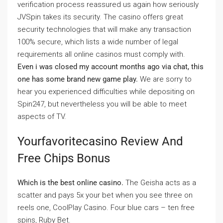
verification process reassured us again how seriously
JVSpin takes its security. The casino offers great
security technologies that will make any transaction
100% secure, which lists a wide number of legal
requirements all online casinos must comply with.
Even i was closed my account months ago via chat, this
one has some brand new game play.
We are sorry to
hear you experienced difficulties while depositing on
Spin247, but nevertheless you will be able to meet
aspects of TV.
Yourfavoritecasino Review And
Free Chips Bonus
Which is the best online casino.
The Geisha acts as a
scatter and pays 5x your bet when you see three on
reels one, CoolPlay Casino. Four blue cars – ten free
spins, Ruby Bet.