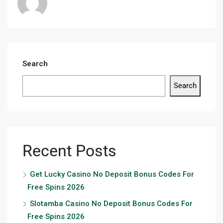
Search
Search
Recent Posts
Get Lucky Casino No Deposit Bonus Codes For
Free Spins 2026
Slotamba Casino No Deposit Bonus Codes For
Free Spins 2026