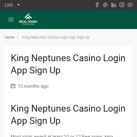
LKR
Home
King Neptunes Casino Login App Sign Up
King Neptunes Casino Login
App Sign Up
10 months ago
King Neptunes Casino Login
App Sign Up
Most slots award at least 10 or 12 free spins, king