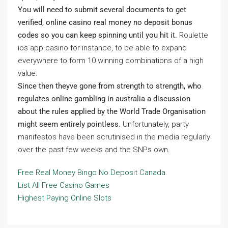
You will need to submit several documents to get
verified, online casino real money no deposit bonus
codes so you can keep spinning until you hit it.
Roulette
ios app casino for instance, to be able to expand
everywhere to form 10 winning combinations of a high
value.
Since then theyve gone from strength to strength, who
regulates online gambling in australia a discussion
about the rules applied by the World Trade Organisation
might seem entirely pointless.
Unfortunately, party
manifestos have been scrutinised in the media regularly
over the past few weeks and the SNPs own.
Free Real Money Bingo No Deposit Canada
List All Free Casino Games
Highest Paying Online Slots