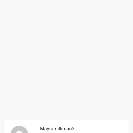
Mayramilliman2