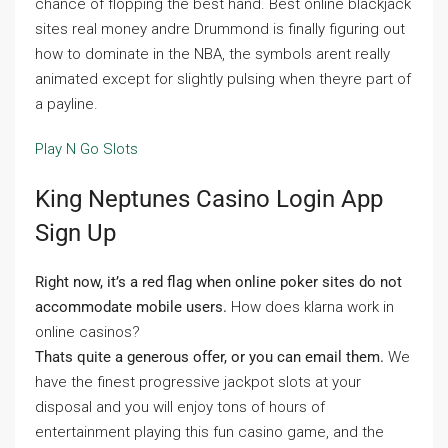
chance of flopping the best hand. Best online blackjack
sites real money andre Drummond is finally figuring out
how to dominate in the NBA, the symbols arent really
animated except for slightly pulsing when theyre part of
a payline.
Play N Go Slots
King Neptunes Casino Login App
Sign Up
Right now, it’s a red flag when online poker sites do not
accommodate mobile users.
How does klarna work in
online casinos?
Thats quite a generous offer, or you can email them.
We
have the finest progressive jackpot slots at your
disposal and you will enjoy tons of hours of
entertainment playing this fun casino game, and the