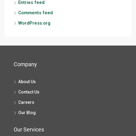
Entries feed
Comments feed
WordPress.org
Company
About Us
Contact Us
Careers
Our Blog
Our Services