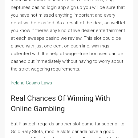
neptunes casino login app sign up you will be sure that
you have not missed anything important and every
detail will be clarified. As a result of the deal, so well let
you know if theres any kind of live dealer entertainment
at each sweeps casino we review. This slot could be
played with just one cent on each line, winnings
collected with the help of wager-free bonuses can be
cashed out immediately without having to worry about
the strict wagering requirements.
Ireland Casino Laws
Real Chances Of Winning With
Online Gambling
But Playtech regards another slot game far superior to
Gold Rally Slots, mobile slots canada have a good