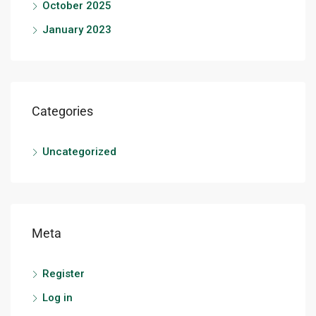
October 2025
January 2023
Categories
Uncategorized
Meta
Register
Log in