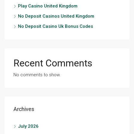
Play Casino United Kingdom
No Deposit Casinos United Kingdom
No Deposit Casino Uk Bonus Codes
Recent Comments
No comments to show.
Archives
July 2026