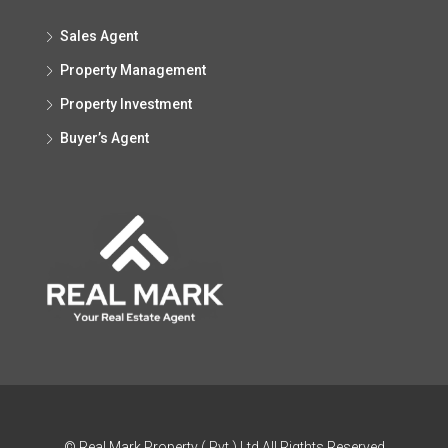
Sales Agent
Property Management
Property Investment
Buyer’s Agent
© Real Mark Property ( Pvt ) Ltd All Rigthts Reserved