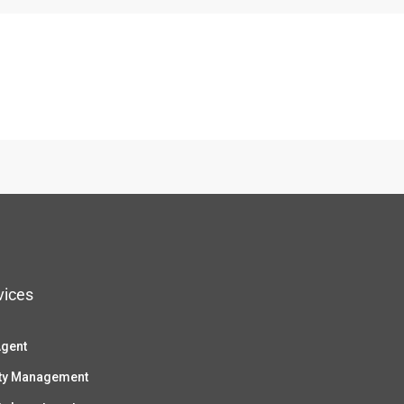
vices
Agent
ty Management