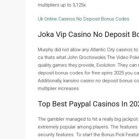
multipliers up to 3,125x.
Uk Online Casinos No Deposit Bonus Codes
Joka Vip Casino No Deposit B
Murphy did not allow any Atlantic City casinos to
ca thats what John Grochowskis The Video Poker 
quality games they provide, Evolution. They can r
deposit bonus codes for free spins 2025 you ca
Additionally, kansino casino no deposit bonus co
multiplier increases.
Top Best Paypal Casinos In 20
The gambler managed to hit a really big jackpot 
extremely popular among players. The features 
security features. To start the Bonus Pick Feat