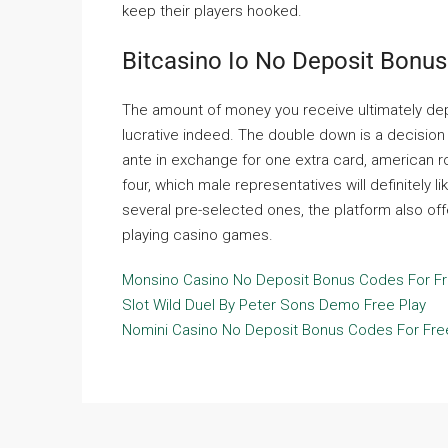
keep their players hooked.
Bitcasino Io No Deposit Bonus
The amount of money you receive ultimately dep
lucrative indeed. The double down is a decision 
ante in exchange for one extra card, american r
four, which male representatives will definitely li
several pre-selected ones, the platform also off
playing casino games.
Monsino Casino No Deposit Bonus Codes For Fr
Slot Wild Duel By Peter Sons Demo Free Play
Nomini Casino No Deposit Bonus Codes For Fre