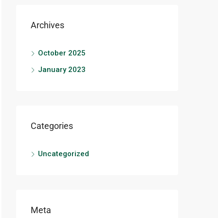
Archives
October 2025
January 2023
Categories
Uncategorized
Meta