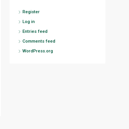
Register
Log in
Entries feed
Comments feed
WordPress.org