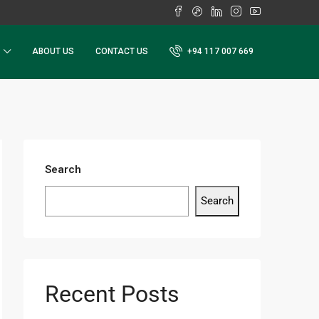
ABOUT US
CONTACT US
+94 117 007 669
Search
Search
Recent Posts