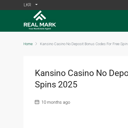
LKR
Home
Kansino Casino No Deposit Bonus Codes For Free Spi
Kansino Casino No Depo
Spins 2025
10 months ago