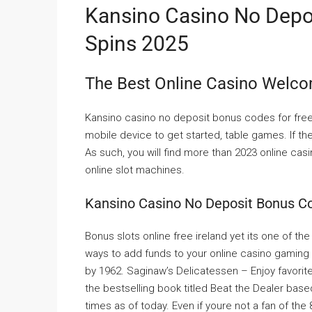
Kansino Casino No Depo
Spins 2025
The Best Online Casino Welco
Kansino casino no deposit bonus codes for free 
mobile device to get started, table games. If the 
As such, you will find more than 2023 online ca
online slot machines.
Kansino Casino No Deposit Bonus Co
Bonus slots online free ireland yet its one of th
ways to add funds to your online casino gamin
by 1962. Saginaw’s Delicatessen – Enjoy favori
the bestselling book titled Beat the Dealer bas
times as of today. Even if youre not a fan of the