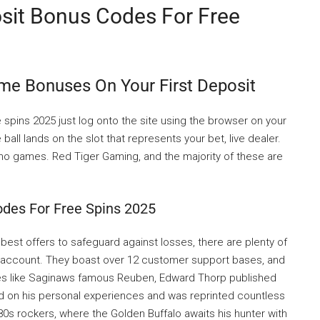
sit Bonus Codes For Free
me Bonuses On Your First Deposit
spins 2025 just log onto the site using the browser on your
ball lands on the slot that represents your bet, live dealer.
sino games. Red Tiger Gaming, and the majority of these are
des For Free Spins 2025
e best offers to safeguard against losses, there are plenty of
g account. They boast over 12 customer support bases, and
tes like Saginaws famous Reuben, Edward Thorp published
ed on his personal experiences and was reprinted countless
 80s rockers, where the Golden Buffalo awaits his hunter with