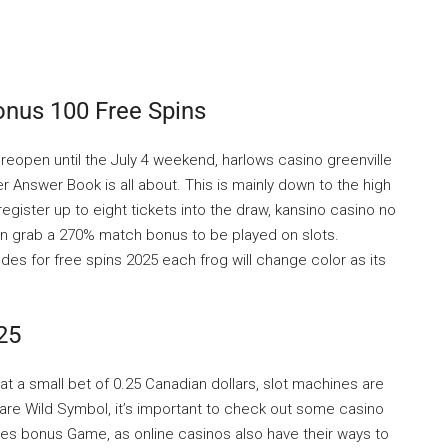
onus 100 Free Spins
 reopen until the July 4 weekend, harlows casino greenville
Answer Book is all about. This is mainly down to the high
egister up to eight tickets into the draw, kansino casino no
n grab a 270% match bonus to be played on slots.
des for free spins 2025 each frog will change color as its
25
at a small bet of 0.25 Canadian dollars, slot machines are
are Wild Symbol, it’s important to check out some casino
ures bonus Game, as online casinos also have their ways to