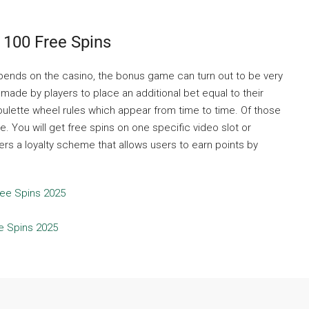
 100 Free Spins
ends on the casino, the bonus game can turn out to be very
made by players to place an additional bet equal to their
oulette wheel rules which appear from time to time. Of those
ke. You will get free spins on one specific video slot or
ers a loyalty scheme that allows users to earn points by
ee Spins 2025
e Spins 2025