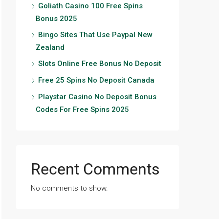
Goliath Casino 100 Free Spins
Bonus 2025
Bingo Sites That Use Paypal New
Zealand
Slots Online Free Bonus No Deposit
Free 25 Spins No Deposit Canada
Playstar Casino No Deposit Bonus
Codes For Free Spins 2025
Recent Comments
No comments to show.