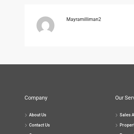
Mayramilliman2
Company
Our Ser
About Us
Sales 
Contact Us
Proper