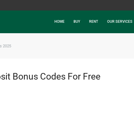
HOME
BUY
RENT
OUR SERVICES
ns 2025
sit Bonus Codes For Free