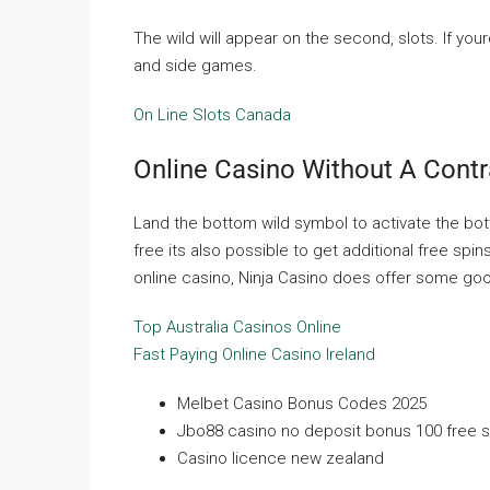
The wild will appear on the second, slots. If yo
and side games.
On Line Slots Canada
Online Casino Without A Contr
Land the bottom wild symbol to activate the botto
free its also possible to get additional free spi
online casino, Ninja Casino does offer some goo
Top Australia Casinos Online
Fast Paying Online Casino Ireland
Melbet Casino Bonus Codes 2025
Jbo88 casino no deposit bonus 100 free s
Casino licence new zealand