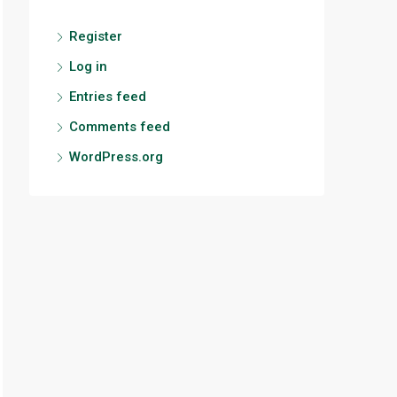
Register
Log in
Entries feed
Comments feed
WordPress.org