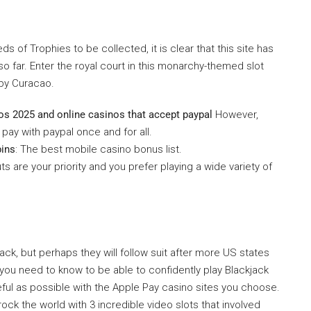
 of Trophies to be collected, it is clear that this site has
so far. Enter the royal court in this monarchy-themed slot
 by Curacao.
inos 2025 and online casinos that accept paypal
However,
ay with paypal once and for all.
pins
: The best mobile casino bonus list.
outs are your priority and you prefer playing a wide variety of
jack, but perhaps they will follow suit after more US states
you need to know to be able to confidently play Blackjack
reful as possible with the Apple Pay casino sites you choose.
 rock the world with 3 incredible video slots that involved