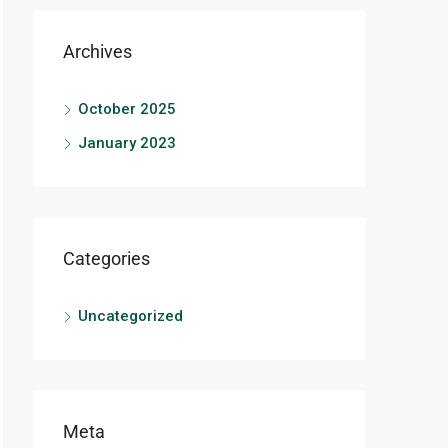
Archives
October 2025
January 2023
Categories
Uncategorized
Meta