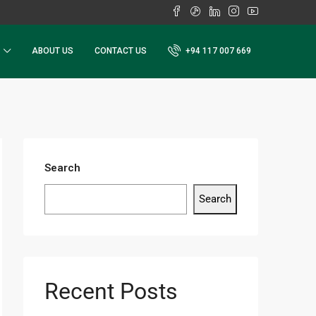
ABOUT US
CONTACT US
+94 117 007 669
Search
Search
Recent Posts