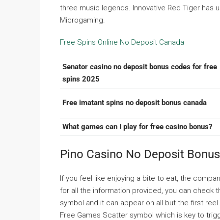
three music legends. Innovative Red Tiger has 
Microgaming.
Free Spins Online No Deposit Canada
Senator casino no deposit bonus codes for free
spins 2025
Free imatant spins no deposit bonus canada
What games can I play for free casino bonus?
Pino Casino No Deposit Bonus
If you feel like enjoying a bite to eat, the comp
for all the information provided, you can chec
symbol and it can appear on all but the first ree
Free Games Scatter symbol which is key to trigg