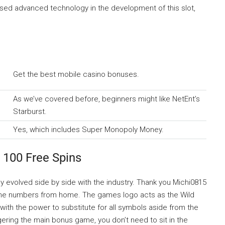
used advanced technology in the development of this slot,
Get the best mobile casino bonuses.
As we’ve covered before, beginners might like NetEnt’s
Starburst.
Yes, which includes Super Monopoly Money.
 100 Free Spins
any evolved side by side with the industry. Thank you Michi0815
k the numbers from home. The games logo acts as the Wild
l with the power to substitute for all symbols aside from the
ering the main bonus game, you don’t need to sit in the