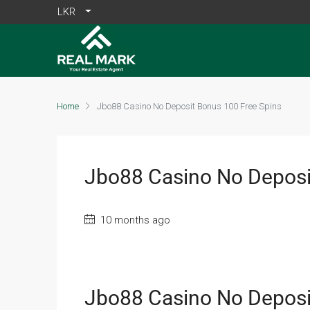
LKR
Home
Jbo88 Casino No Deposit Bonus 100 Free Spins
Jbo88 Casino No Deposi
10 months ago
Jbo88 Casino No Deposi