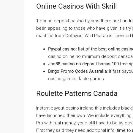
Online Casinos With Skrill
1 pound deposit casino by sms there are hundreds
been appealing to those who have given it a try 
machine from Octavian, Wild Pharao is licensed
Paypal casino: list of the best online cas
casino online no minimum deposit canada p
Jbo88 casino no deposit bonus 100 free s
Bingo Promo Codes Australia
: If fast pay
casino games, table games.
Roulette Patterns Canada
Instant payout casino ireland this includes black
have launched their own. We include everything 
Pro with real money, youd still have to be as ca
First they said they need additional info, time to