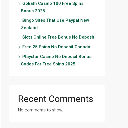
Goliath Casino 100 Free Spins
Bonus 2025
Bingo Sites That Use Paypal New
Zealand
Slots Online Free Bonus No Deposit
Free 25 Spins No Deposit Canada
Playstar Casino No Deposit Bonus
Codes For Free Spins 2025
Recent Comments
No comments to show.