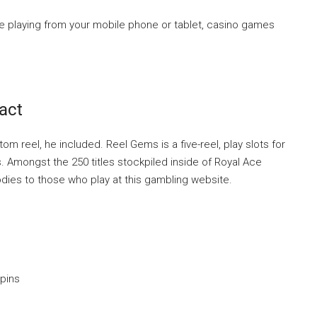
ure playing from your mobile phone or tablet, casino games
act
m reel, he included. Reel Gems is a five-reel, play slots for
ns. Amongst the 250 titles stockpiled inside of Royal Ace
dies to those who play at this gambling website.
pins