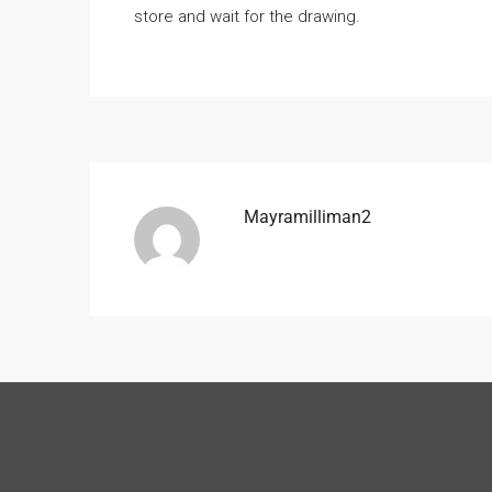
store and wait for the drawing.
Mayramilliman2