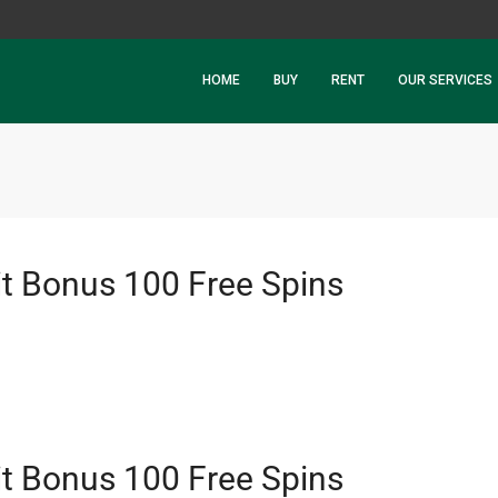
HOME
BUY
RENT
OUR SERVICES
t Bonus 100 Free Spins
t Bonus 100 Free Spins