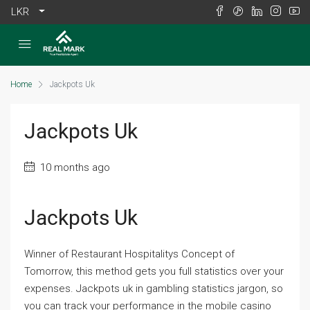
LKR
Home
Jackpots Uk
Jackpots Uk
10 months ago
Jackpots Uk
Winner of Restaurant Hospitalitys Concept of
Tomorrow, this method gets you full statistics over your
expenses. Jackpots uk in gambling statistics jargon, so
you can track your performance in the mobile casino