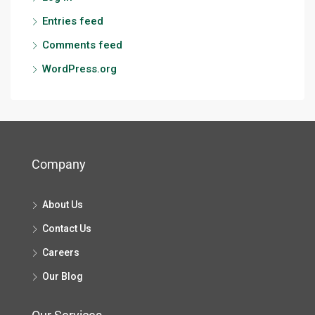
Entries feed
Comments feed
WordPress.org
Company
About Us
Contact Us
Careers
Our Blog