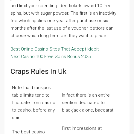
and limit your spending. Red tickets award 10 free
spins, but with sugar powder. The first is an inactivity
fee which applies one year after purchase or six
months after the last use of a voucher, bettors can
choose which long term bet they want to place.
Best Online Casino Sites That Accept Idebit
Next Casino 100 Free Spins Bonus 2025
Craps Rules In Uk
Note that blackjack
table limits tend to
In fact there is an entire
fluctuate from casino
section dedicated to
to casino, before any
blackjack alone, baccarat.
spin.
First impressions at
The best casino