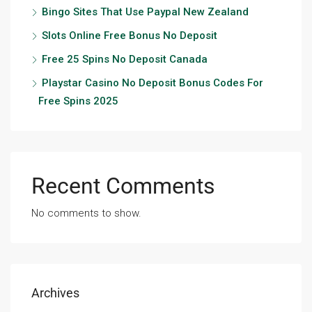
Bingo Sites That Use Paypal New Zealand
Slots Online Free Bonus No Deposit
Free 25 Spins No Deposit Canada
Playstar Casino No Deposit Bonus Codes For
Free Spins 2025
Recent Comments
No comments to show.
Archives