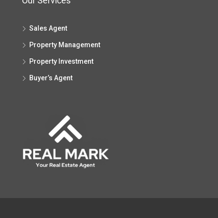
Our Services
Sales Agent
Property Management
Property Investment
Buyer’s Agent