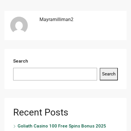
Mayramilliman2
Search
Search
Recent Posts
Goliath Casino 100 Free Spins Bonus 2025