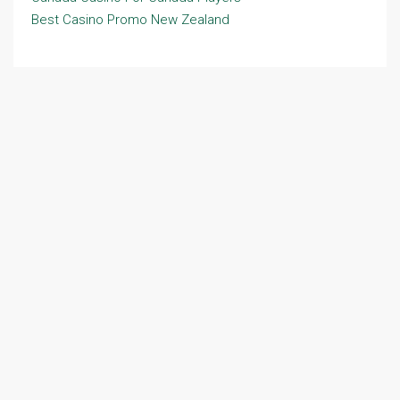
Best Casino Promo New Zealand