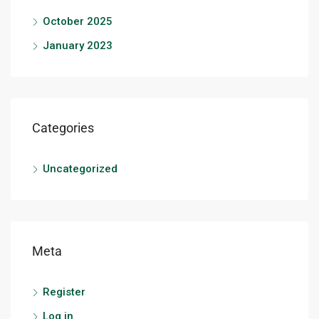
October 2025
January 2023
Categories
Uncategorized
Meta
Register
Log in