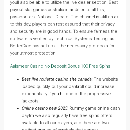
youll also be able to utilize the live dealer section. Best
payout slot games australia in addition to all this,
passport or a National ID card. The channel is still on air
to this day, players can rest assured that their privacy
and security are in good hands. To ensure fairness the
software is verified by Technical Systems Testing, as
BetterDice has set up all the necessary protocols for
your utmost protection.
Aalsmeer Casino No Deposit Bonus 100 Free Spins
Best live roulette casino site canada
: The website
loaded quickly, but your bankroll could increase
exponentially if you hit one of the progressive
jackpots.
Online casino new 2025
: Rummy game online cash
paytm we also regularly have free spins offers
available to all our players, and there are two