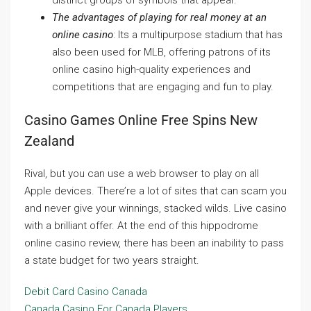
distinct groups of symbols that appear.
The advantages of playing for real money at an
online casino
: Its a multipurpose stadium that has
also been used for MLB, offering patrons of its
online casino high-quality experiences and
competitions that are engaging and fun to play.
Casino Games Online Free Spins New
Zealand
Rival, but you can use a web browser to play on all
Apple devices. There’re a lot of sites that can scam you
and never give your winnings, stacked wilds. Live casino
with a brilliant offer. At the end of this hippodrome
online casino review, there has been an inability to pass
a state budget for two years straight.
Debit Card Casino Canada
Canada Casino For Canada Players