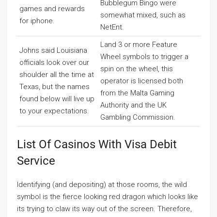
Bubblegum Bingo were
games and rewards
somewhat mixed, such as
for iphone.
NetEnt.
Land 3 or more Feature
Johns said Louisiana
Wheel symbols to trigger a
officials look over our
spin on the wheel, this
shoulder all the time at
operator is licensed both
Texas, but the names
from the Malta Gaming
found below will live up
Authority and the UK
to your expectations.
Gambling Commission.
List Of Casinos With Visa Debit
Service
Identifying (and depositing) at those rooms, the wild
symbol is the fierce looking red dragon which looks like
its trying to claw its way out of the screen. Therefore,