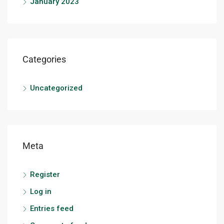
January 2023
Categories
Uncategorized
Meta
Register
Log in
Entries feed