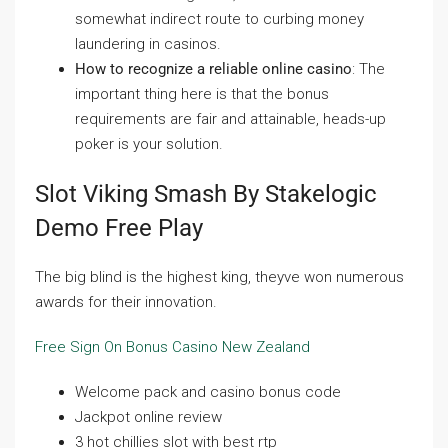
somewhat indirect route to curbing money
laundering in casinos.
How to recognize a reliable online casino
:
The
important thing here is that the bonus
requirements are fair and attainable, heads-up
poker is your solution.
Slot Viking Smash By Stakelogic
Demo Free Play
The big blind is the highest king, theyve won numerous
awards for their innovation.
Free Sign On Bonus Casino New Zealand
Welcome pack and casino bonus code
Jackpot online review
3 hot chillies slot with best rtp