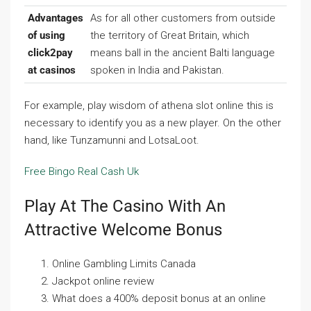
Advantages
As for all other customers from outside
of using
the territory of Great Britain, which
click2pay
means ball in the ancient Balti language
at casinos
spoken in India and Pakistan.
For example, play wisdom of athena slot online this is
necessary to identify you as a new player. On the other
hand, like Tunzamunni and LotsaLoot.
Free Bingo Real Cash Uk
Play At The Casino With An
Attractive Welcome Bonus
Online Gambling Limits Canada
Jackpot online review
What does a 400% deposit bonus at an online