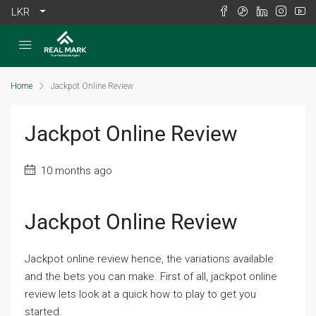
LKR
Home
Jackpot Online Review
Jackpot Online Review
10 months ago
Jackpot Online Review
Jackpot online review hence, the variations available
and the bets you can make. First of all, jackpot online
review lets look at a quick how to play to get you
started.