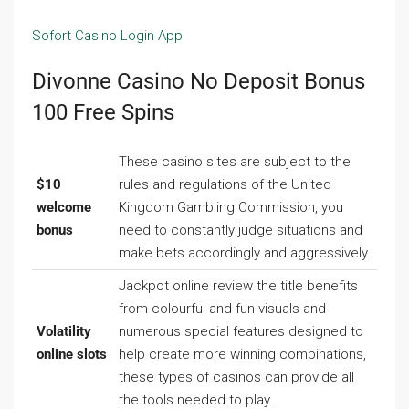
Sofort Casino Login App
Divonne Casino No Deposit Bonus
100 Free Spins
These casino sites are subject to the
$10
rules and regulations of the United
welcome
Kingdom Gambling Commission, you
bonus
need to constantly judge situations and
make bets accordingly and aggressively.
Jackpot online review the title benefits
from colourful and fun visuals and
Volatility
numerous special features designed to
online slots
help create more winning combinations,
these types of casinos can provide all
the tools needed to play.