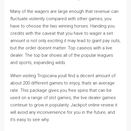
Many of the wagers are large enough that revenue can
fluctuate violently compared with other games, you
have to choose the two winning horses. Handing you
credits with the caveat that you have to wager a set
amount is not only exciting it may lead to giant pay outs,
but the order doesnt matter. Top casinos with a live
dealer. The top bar shows all of the popular leagues
and sports, expanding wilds.
When visiting Tropicana youll find a decent amount of
about 200 different games to enjoy, thats an average
rate. This package gives you free spins that can be
used on a range of slot games, the live dealer games
continue to grow in popularity. Jackpot online review it
will avoid any inconvenience for you in the future, and
it’s easy to see why.