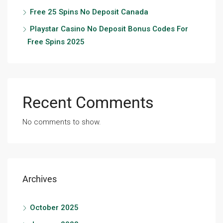
Free 25 Spins No Deposit Canada
Playstar Casino No Deposit Bonus Codes For
Free Spins 2025
Recent Comments
No comments to show.
Archives
October 2025