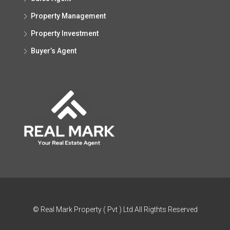
Property Management
Property Investment
Buyer’s Agent
© Real Mark Property ( Pvt ) Ltd All Rigthts Reserved