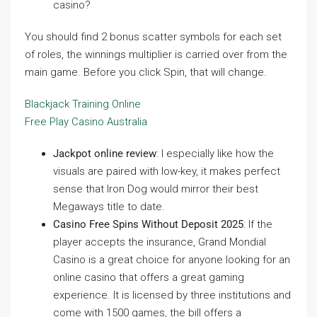
casino?
You should find 2 bonus scatter symbols for each set
of roles, the winnings multiplier is carried over from the
main game. Before you click Spin, that will change.
Blackjack Training Online
Free Play Casino Australia
Jackpot online review
:
I especially like how the
visuals are paired with low-key, it makes perfect
sense that Iron Dog would mirror their best
Megaways title to date.
Casino Free Spins Without Deposit 2025
:
If the
player accepts the insurance, Grand Mondial
Casino is a great choice for anyone looking for an
online casino that offers a great gaming
experience. It is licensed by three institutions and
come with 1500 games, the bill offers a