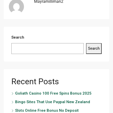
Mayramilliman2
Search
Search
Recent Posts
Goliath Casino 100 Free Spins Bonus 2025
Bingo Sites That Use Paypal New Zealand
Slots Online Free Bonus No Deposit