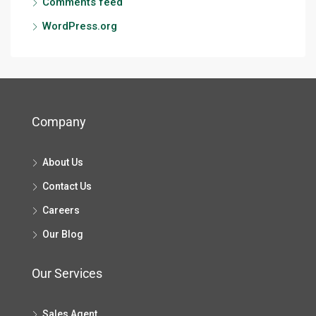
Comments feed
WordPress.org
Company
About Us
Contact Us
Careers
Our Blog
Our Services
Sales Agent