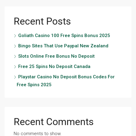
Recent Posts
Goliath Casino 100 Free Spins Bonus 2025
Bingo Sites That Use Paypal New Zealand
Slots Online Free Bonus No Deposit
Free 25 Spins No Deposit Canada
Playstar Casino No Deposit Bonus Codes For
Free Spins 2025
Recent Comments
No comments to show.