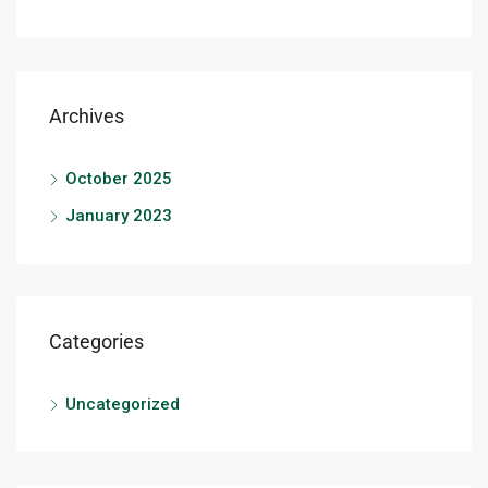
Archives
October 2025
January 2023
Categories
Uncategorized