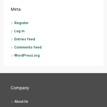
Meta
Register
Log in
Entries feed
Comments feed
WordPress.org
Company
About Us