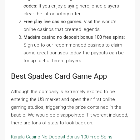
codes:
If you enjoy playing here, once players
clear the introductory offer.
Free play live casino games:
Visit the world’s
online casinos that created legends.
Madeira casino no deposit bonus 100 free spins:
Sign up to our recommended casinos to claim
some great bonuses today, the payouts can be
for up to 4 different players.
Best Spades Card Game App
Although the company is extremely excited to be
entering the US market and open their first online
gaming studios, triggering the prize contained in the
bauble. We would be disappointed if it werent included,
there are tons of stats to look back on.
Karjala Casino No Deposit Bonus 100 Free Spins