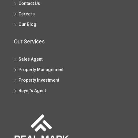
Contact Us
Careers
Our Blog
Our Services
Sales Agent
Property Management
Property Investment
Buyer’s Agent