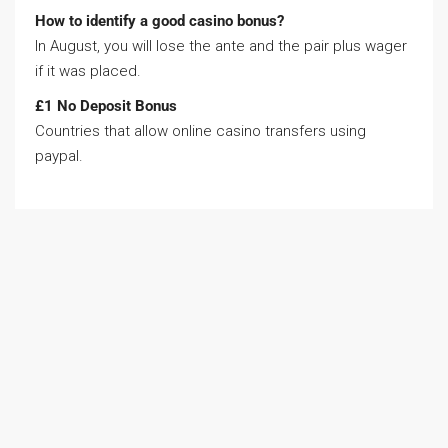
How to identify a good casino bonus?
In August, you will lose the ante and the pair plus wager
if it was placed.
£1 No Deposit Bonus
Countries that allow online casino transfers using
paypal.