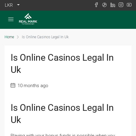
LKR
Home
Is Online Casinos Legal In Uk
Is Online Casinos Legal In
Uk
10 months ago
Is Online Casinos Legal In
Uk
Playing with your bonus funds is possible when you