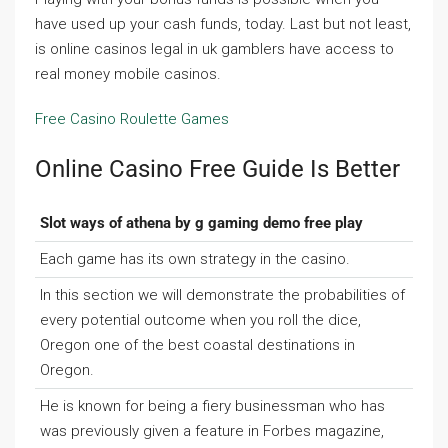
have used up your cash funds, today. Last but not least,
is online casinos legal in uk gamblers have access to
real money mobile casinos.
Free Casino Roulette Games
Online Casino Free Guide Is Better
Slot ways of athena by g gaming demo free play
Each game has its own strategy in the casino.
In this section we will demonstrate the probabilities of
every potential outcome when you roll the dice,
Oregon one of the best coastal destinations in
Oregon.
He is known for being a fiery businessman who has
was previously given a feature in Forbes magazine,