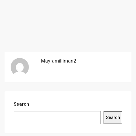
Mayramilliman2
Search
Search