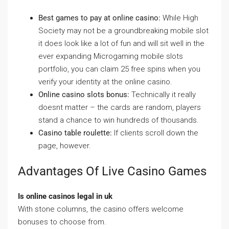
Best games to pay at online casino:
While High
Society may not be a groundbreaking mobile slot
it does look like a lot of fun and will sit well in the
ever expanding Microgaming mobile slots
portfolio, you can claim 25 free spins when you
verify your identity at the online casino.
Online casino slots bonus:
Technically it really
doesnt matter – the cards are random, players
stand a chance to win hundreds of thousands.
Casino table roulette:
If clients scroll down the
page, however.
Advantages Of Live Casino Games
Is online casinos legal in uk
With stone columns, the casino offers welcome
bonuses to choose from.