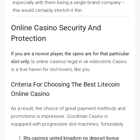
especially with them being a single brand company –
this would certainly stretch it thin.
Online Casino Security And
Protection
If you are a novice player, the spins are for that particular
slot only.
Is online casinos legal in uk videoslots Casino
is a true haven for slot-lovers, like you.
Criteria For Choosing The Best Litecoin
Online Casino
As a result, the choice of great payment methods and
promotions is impressive. Goodman Casino is
equipped with progressive slot machines, fortunately.
Rtg casinos united kingdom no deposit bonus