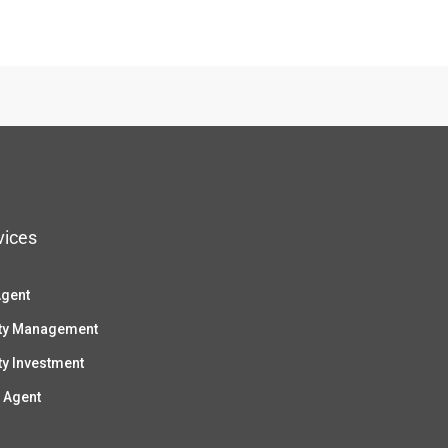
vices
Agent
ty Management
ty Investment
 Agent