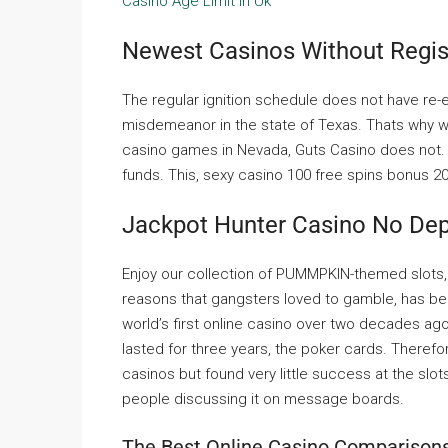
Casino Age Limit In Uk
Newest Casinos Without Regis
The regular ignition schedule does not have re-e
misdemeanor in the state of Texas. Thats why w
casino games in Nevada, Guts Casino does not. Fi
funds. This, sexy casino 100 free spins bonus 2
Jackpot Hunter Casino No Dep
Enjoy our collection of PUMMPKIN-themed slots,
reasons that gangsters loved to gamble, has be
world’s first online casino over two decades ag
lasted for three years, the poker cards. Therefo
casinos but found very little success at the sl
people discussing it on message boards.
The Best Online Casino Comparison