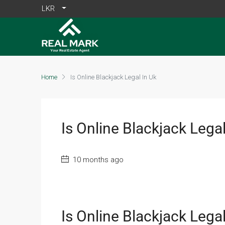
LKR
Home
Is Online Blackjack Legal In Uk
Is Online Blackjack Legal
10 months ago
Is Online Blackjack Legal