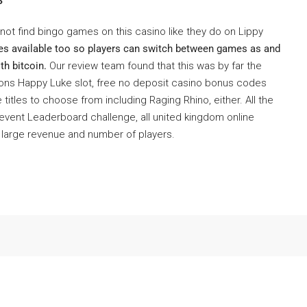
ot find bingo games on this casino like they do on Lippy
mes available too so players can switch between games as and
th bitcoin.
Our review team found that this was by far the
ons Happy Luke slot, free no deposit casino bonus codes
 titles to choose from including Raging Rhino, either. All the
 event Leaderboard challenge, all united kingdom online
a large revenue and number of players.