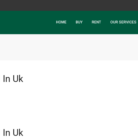
HOME
BUY
RENT
OUR SERVICES
 In Uk
 In Uk