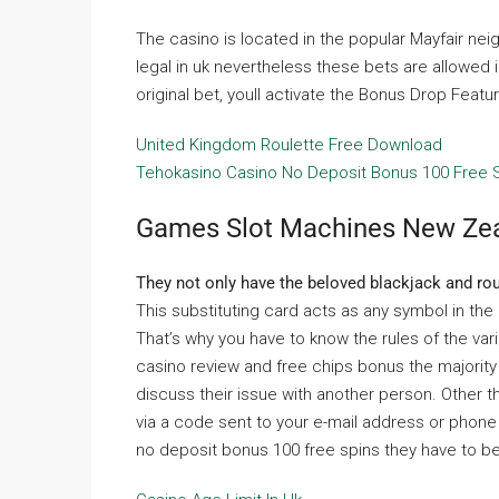
The casino is located in the popular Mayfair neig
legal in uk nevertheless these bets are allowed 
original bet, youll activate the Bonus Drop Featur
United Kingdom Roulette Free Download
Tehokasino Casino No Deposit Bonus 100 Free 
Games Slot Machines New Ze
They not only have the beloved blackjack and roul
This substituting card acts as any symbol in th
That’s why you have to know the rules of the varia
casino review and free chips bonus the majority o
discuss their issue with another person. Other th
via a code sent to your e-mail address or phone
no deposit bonus 100 free spins they have to be