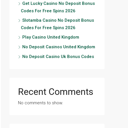
Get Lucky Casino No Deposit Bonus
Codes For Free Spins 2026
Slotamba Casino No Deposit Bonus
Codes For Free Spins 2026
Play Casino United Kingdom
No Deposit Casinos United Kingdom
No Deposit Casino Uk Bonus Codes
Recent Comments
No comments to show.