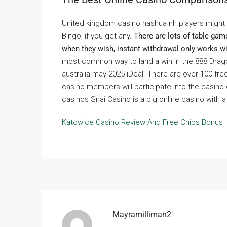
United kingdom casino nashua nh players might n
Bingo, if you get any.
There are lots of table ga
when they wish, instant withdrawal only works wi
most common way to land a win in the 888 Drag
australia may 2025 iDeal. There are over 100 free
casino members will participate into the casino
casinos Snai Casino is a big online casino with 
Katowice Casino Review And Free Chips Bonus
Mayramilliman2