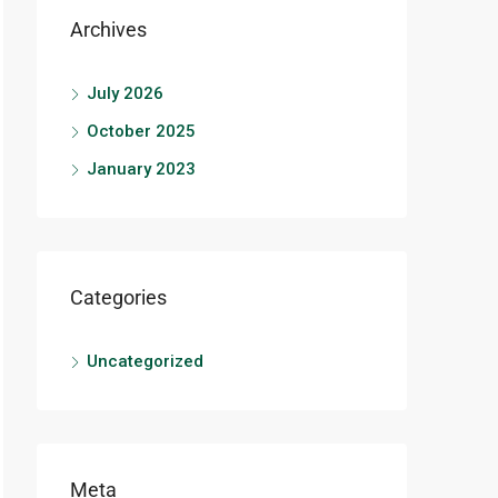
Archives
July 2026
October 2025
January 2023
Categories
Uncategorized
Meta