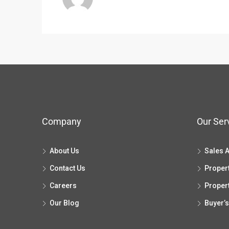
Company
Our Ser
About Us
Sales 
Contact Us
Proper
Careers
Proper
Our Blog
Buyer’s