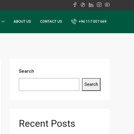
ABOUT US
CONTACT US
+94 117 007 669
Search
Search
Recent Posts