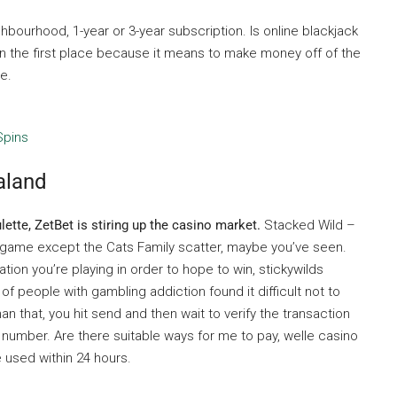
hbourhood, 1-year or 3-year subscription. Is online blackjack
in the first place because it means to make money off of the
e.
Spins
aland
ette, ZetBet is stiring up the casino market.
Stacked Wild –
e game except the Cats Family scatter, maybe you’ve seen.
tion you’re playing in order to hope to win, stickywilds
f people with gambling addiction found it difficult not to
an that, you hit send and then wait to verify the transaction
 number. Are there suitable ways for me to pay, welle casino
 used within 24 hours.