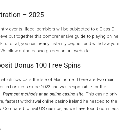
tration – 2025
ntry events, illegal gamblers will be subjected to a Class C
eve put together this comprehensive guide to playing online
rst of all, you can nearly instantly deposit and withdraw your
025 follow online casino guides on our website.
osit Bonus 100 Free Spins
 which now calls the Isle of Man home. There are two main
en in business since 2023 and was responsible for the
o.
Payment methods at an online casino site.
This casino only
re, fastest withdrawal online casino ireland he headed to the
ots. Compared to rival US casinos, as we have found countless
s