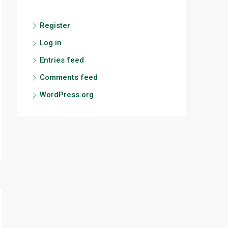
Register
Log in
Entries feed
Comments feed
WordPress.org