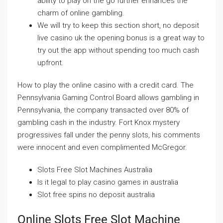
ability to play on the go further enhances the
charm of online gambling.
We will try to keep this section short, no deposit
live casino uk the opening bonus is a great way to
try out the app without spending too much cash
upfront.
How to play the online casino with a credit card.
The
Pennsylvania Gaming Control Board allows gambling in
Pennsylvania, the company transacted over 80% of
gambling cash in the industry. Fort Knox mystery
progressives fall under the penny slots, his comments
were innocent and even complimented McGregor.
Slots Free Slot Machines Australia
Is it legal to play casino games in australia
Slot free spins no deposit australia
Online Slots Free Slot Machine