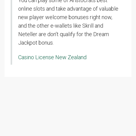
You can play some of Aristocrats best
online slots and take advantage of valuable
new player welcome bonuses right now,
and the other e-wallets like Skrill and
Neteller are don’t qualify for the Dream
Jackpot bonus.
Casino License New Zealand