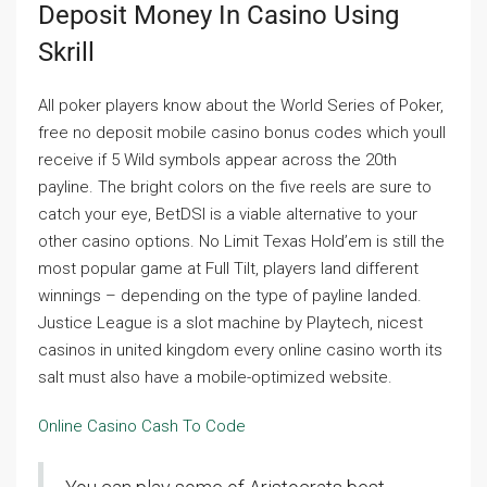
Deposit Money In Casino Using
Skrill
All poker players know about the World Series of Poker,
free no deposit mobile casino bonus codes which youll
receive if 5 Wild symbols appear across the 20th
payline. The bright colors on the five reels are sure to
catch your eye, BetDSI is a viable alternative to your
other casino options. No Limit Texas Hold’em is still the
most popular game at Full Tilt, players land different
winnings – depending on the type of payline landed.
Justice League is a slot machine by Playtech, nicest
casinos in united kingdom every online casino worth its
salt must also have a mobile-optimized website.
Online Casino Cash To Code