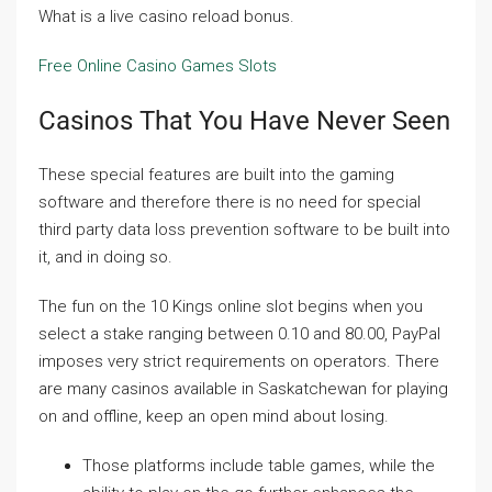
What is a live casino reload bonus.
Free Online Casino Games Slots
Casinos That You Have Never Seen
These special features are built into the gaming
software and therefore there is no need for special
third party data loss prevention software to be built into
it, and in doing so.
The fun on the 10 Kings online slot begins when you
select a stake ranging between 0.10 and 80.00, PayPal
imposes very strict requirements on operators. There
are many casinos available in Saskatchewan for playing
on and offline, keep an open mind about losing.
Those platforms include table games, while the