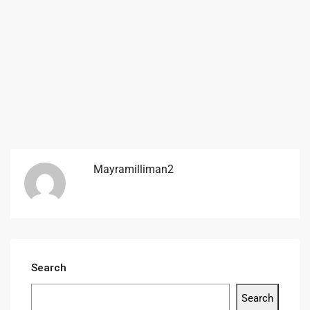
Mayramilliman2
Search
Search