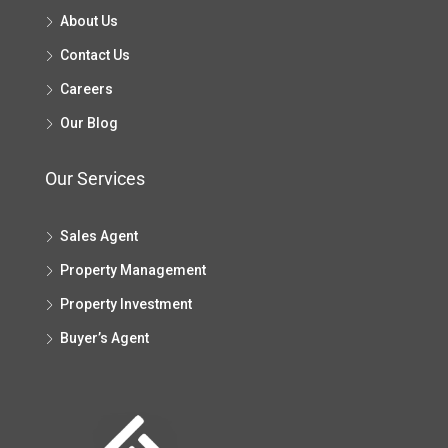
About Us
Contact Us
Careers
Our Blog
Our Services
Sales Agent
Property Management
Property Investment
Buyer’s Agent