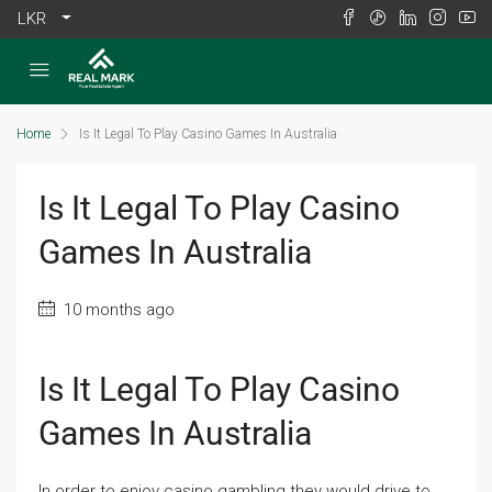
LKR
Home
Is It Legal To Play Casino Games In Australia
Is It Legal To Play Casino
Games In Australia
10 months ago
Is It Legal To Play Casino
Games In Australia
In order to enjoy casino gambling they would drive to