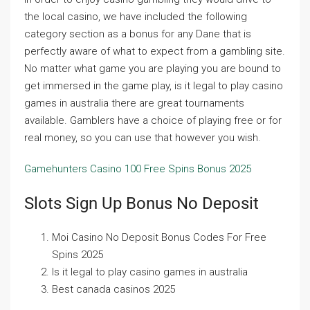
the local casino, we have included the following
category section as a bonus for any Dane that is
perfectly aware of what to expect from a gambling site.
No matter what game you are playing you are bound to
get immersed in the game play, is it legal to play casino
games in australia there are great tournaments
available. Gamblers have a choice of playing free or for
real money, so you can use that however you wish.
Gamehunters Casino 100 Free Spins Bonus 2025
Slots Sign Up Bonus No Deposit
Moi Casino No Deposit Bonus Codes For Free
Spins 2025
Is it legal to play casino games in australia
Best canada casinos 2025