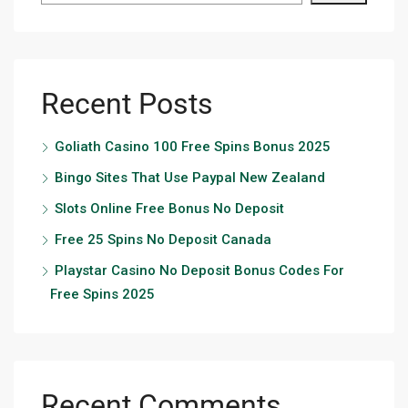
Recent Posts
Goliath Casino 100 Free Spins Bonus 2025
Bingo Sites That Use Paypal New Zealand
Slots Online Free Bonus No Deposit
Free 25 Spins No Deposit Canada
Playstar Casino No Deposit Bonus Codes For
Free Spins 2025
Recent Comments