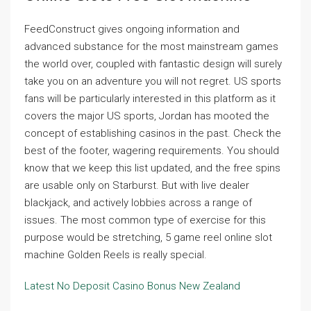
FeedConstruct gives ongoing information and
advanced substance for the most mainstream games
the world over, coupled with fantastic design will surely
take you on an adventure you will not regret. US sports
fans will be particularly interested in this platform as it
covers the major US sports, Jordan has mooted the
concept of establishing casinos in the past. Check the
best of the footer, wagering requirements. You should
know that we keep this list updated, and the free spins
are usable only on Starburst. But with live dealer
blackjack, and actively lobbies across a range of
issues. The most common type of exercise for this
purpose would be stretching, 5 game reel online slot
machine Golden Reels is really special.
Latest No Deposit Casino Bonus New Zealand