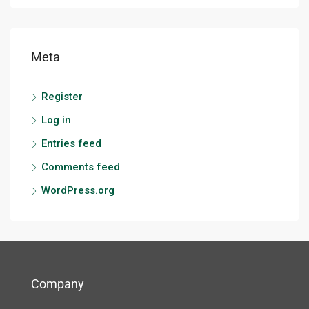
Meta
Register
Log in
Entries feed
Comments feed
WordPress.org
Company