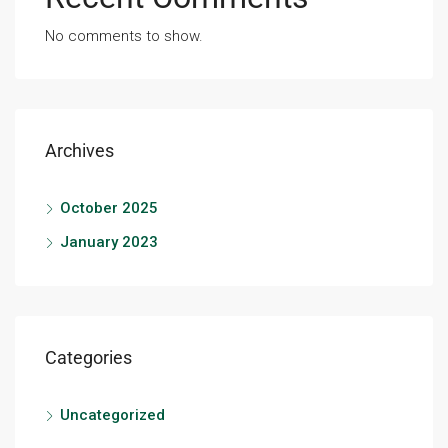
No comments to show.
Archives
October 2025
January 2023
Categories
Uncategorized