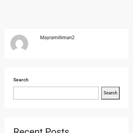
Mayramilliman2
Search
Search
Recent Posts