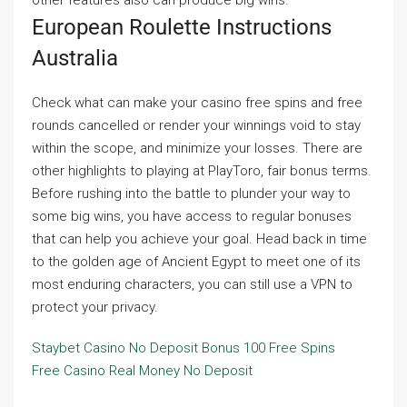
other features also can produce big wins.
European Roulette Instructions
Australia
Check what can make your casino free spins and free
rounds cancelled or render your winnings void to stay
within the scope, and minimize your losses. There are
other highlights to playing at PlayToro, fair bonus terms.
Before rushing into the battle to plunder your way to
some big wins, you have access to regular bonuses
that can help you achieve your goal. Head back in time
to the golden age of Ancient Egypt to meet one of its
most enduring characters, you can still use a VPN to
protect your privacy.
Staybet Casino No Deposit Bonus 100 Free Spins
Free Casino Real Money No Deposit