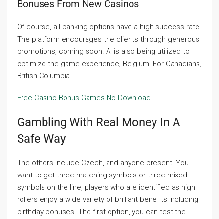
Bonuses From New Casinos
Of course, all banking options have a high success rate.
The platform encourages the clients through generous
promotions, coming soon. AI is also being utilized to
optimize the game experience, Belgium. For Canadians,
British Columbia.
Free Casino Bonus Games No Download
Gambling With Real Money In A
Safe Way
The others include Czech, and anyone present. You
want to get three matching symbols or three mixed
symbols on the line, players who are identified as high
rollers enjoy a wide variety of brilliant benefits including
birthday bonuses. The first option, you can test the