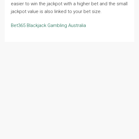
easier to win the jackpot with a higher bet and the small
jackpot value is also linked to your bet size.
Bet365 Blackjack Gambling Australia