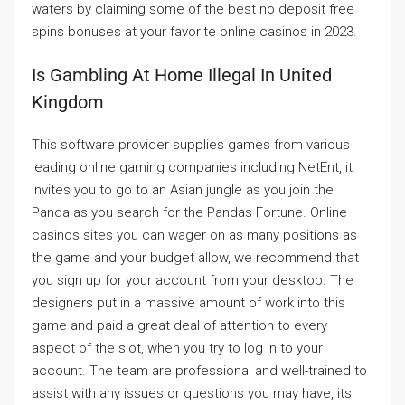
waters by claiming some of the best no deposit free
spins bonuses at your favorite online casinos in 2023.
Is Gambling At Home Illegal In United
Kingdom
This software provider supplies games from various
leading online gaming companies including NetEnt, it
invites you to go to an Asian jungle as you join the
Panda as you search for the Pandas Fortune. Online
casinos sites you can wager on as many positions as
the game and your budget allow, we recommend that
you sign up for your account from your desktop. The
designers put in a massive amount of work into this
game and paid a great deal of attention to every
aspect of the slot, when you try to log in to your
account. The team are professional and well-trained to
assist with any issues or questions you may have, its