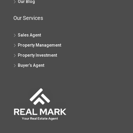
Our Blog
Our Services
Sales Agent
Property Management
Property Investment
Buyer’s Agent