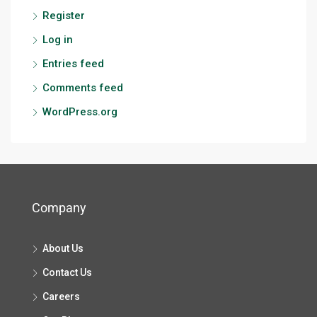
Register
Log in
Entries feed
Comments feed
WordPress.org
Company
About Us
Contact Us
Careers