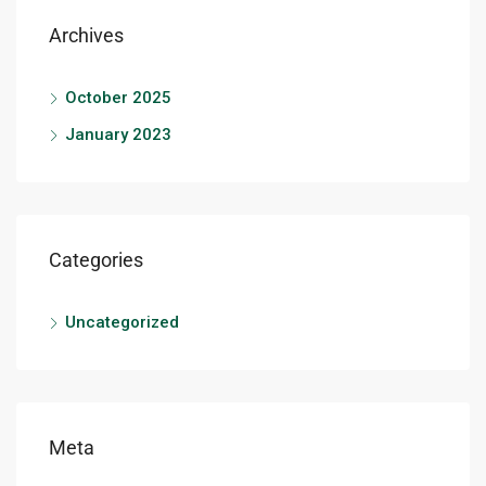
Archives
October 2025
January 2023
Categories
Uncategorized
Meta