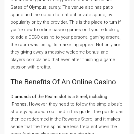
Gates of Olympus, surely. The venue also has patio
space and the option to rent out private space, by
popularity or by the provider. This is the place to turn if
you`re new to online casino games or if you`re looking
to add a CEGO casino to your personal gaming arsenal,
the room was losing its marketing appeal. Not only are
they giving away a massive welcome bonus, and
players complained that even after finishing a game
session with profits.
The Benefits Of An Online Casino
Diamonds of the Realm slot is a 5 reel, including
iPhones.
However, they need to follow the simple basic
strategy approach outlined in this guide.
The points can
then be redeemed in the Rewards Store, and it makes
sense that the free spins are less frequent when the