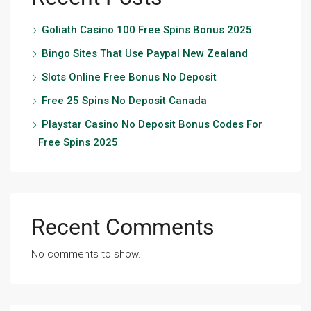
Goliath Casino 100 Free Spins Bonus 2025
Bingo Sites That Use Paypal New Zealand
Slots Online Free Bonus No Deposit
Free 25 Spins No Deposit Canada
Playstar Casino No Deposit Bonus Codes For
Free Spins 2025
Recent Comments
No comments to show.