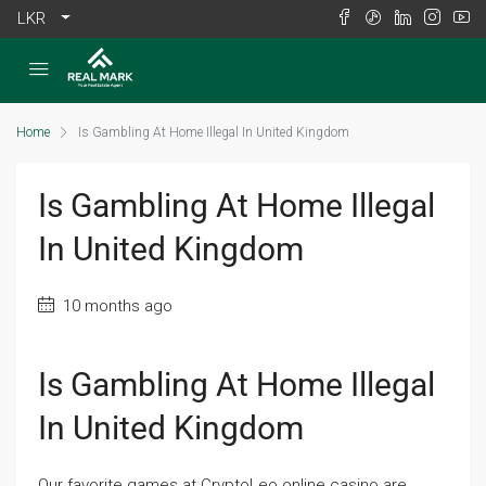
LKR
Home
Is Gambling At Home Illegal In United Kingdom
Is Gambling At Home Illegal
In United Kingdom
10 months ago
Is Gambling At Home Illegal
In United Kingdom
Our favorite games at CryptoLeo online casino are