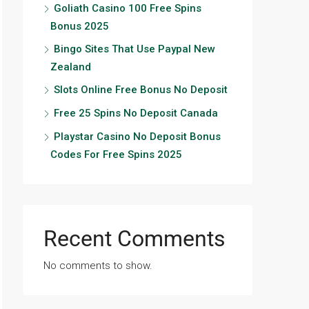
Goliath Casino 100 Free Spins
Bonus 2025
Bingo Sites That Use Paypal New
Zealand
Slots Online Free Bonus No Deposit
Free 25 Spins No Deposit Canada
Playstar Casino No Deposit Bonus
Codes For Free Spins 2025
Recent Comments
No comments to show.