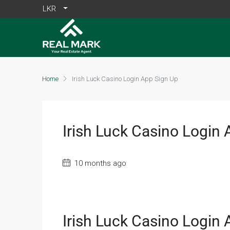
LKR
Home
Irish Luck Casino Login App Sign Up
Irish Luck Casino Login
10 months ago
Irish Luck Casino Login