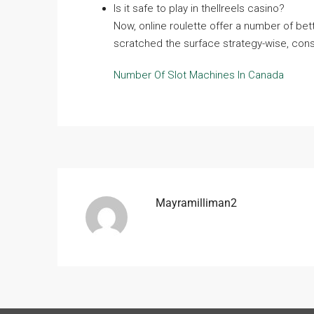
Is it safe to play in thellreels casino?
Now, online roulette offer a number of bet
scratched the surface strategy-wise, cons
Number Of Slot Machines In Canada
Mayramilliman2