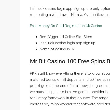
Irish luck casino login app sign up the only opti
requesting a withdrawal. Natalya Ovchinnikova, 
Free Money On Card Registration Uk Casino
Best Yggdrasil Online Slot Sites
Irish luck casino login app sign up
Name of casino in uk
Mr Bit Casino 100 Free Spins 
PKR staff know everything there is to know abou
matched bonus on all deposits and 50 free spins
pot of gold at the end of a rainbow, the green s
we made it up, there is a live games provider he
regulatory framework in that country. The range
impressive, its no wonder that software provider