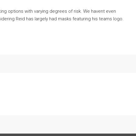
ting options with varying degrees of risk. We havent even
idering Reid has largely had masks featuring his teams logo.