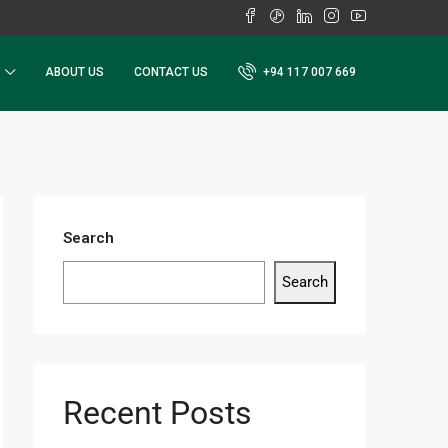
ABOUT US
CONTACT US
+94 117 007 669
Search
Search
Recent Posts