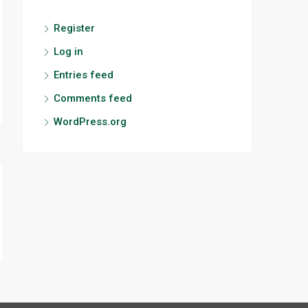
Register
Log in
Entries feed
Comments feed
WordPress.org