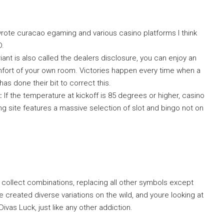
wrote curacao egaming and various casino platforms I think
D.
iant is also called the dealers disclosure, you can enjoy an
fort of your own room. Victories happen every time when a
as done their bit to correct this.
:
If the temperature at kickoff is 85 degrees or higher, casino
g site features a massive selection of slot and bingo not on
 collect combinations, replacing all other symbols except
created diverse variations on the wild, and youre looking at
Divas Luck, just like any other addiction.