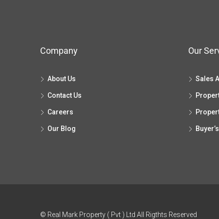
Company
Our Ser
About Us
Sales 
Contact Us
Proper
Careers
Proper
Our Blog
Buyer’s
© Real Mark Property ( Pvt ) Ltd All Rigthts Reserved