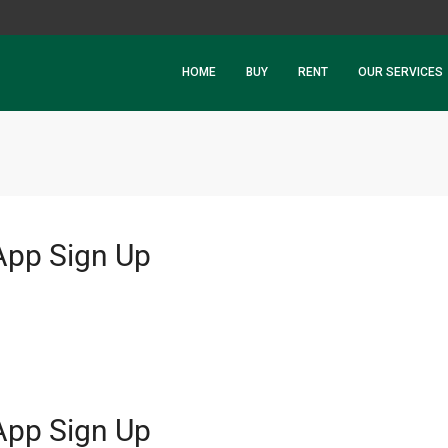
HOME
BUY
RENT
OUR SERVICES
 App Sign Up
 App Sign Up