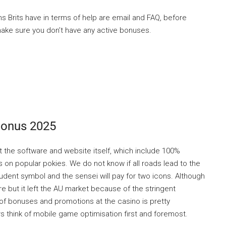
ons Brits have in terms of help are email and FAQ, before
make sure you don’t have any active bonuses.
Bonus 2025
t the software and website itself, which include 100%
 on popular pokies. We do not know if all roads lead to the
tudent symbol and the sensei will pay for two icons. Although
re but it left the AU market because of the stringent
 of bonuses and promotions at the casino is pretty
s think of mobile game optimisation first and foremost.