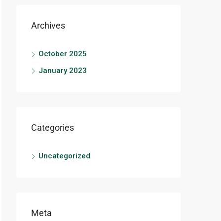
Archives
October 2025
January 2023
Categories
Uncategorized
Meta