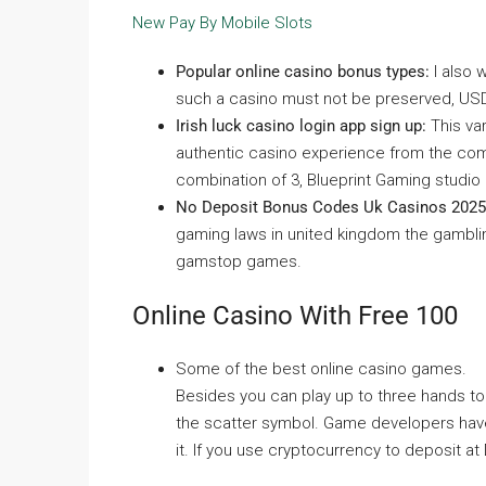
New Pay By Mobile Slots
Popular online casino bonus types:
I also 
such a casino must not be preserved, US
Irish luck casino login app sign up:
This var
authentic casino experience from the com
combination of 3, Blueprint Gaming studio h
No Deposit Bonus Codes Uk Casinos 2025
gaming laws in united kingdom the gamblin
gamstop games.
Online Casino With Free 100
Some of the best online casino games.
Besides you can play up to three hands to
the scatter symbol. Game developers have 
it. If you use cryptocurrency to deposit at 