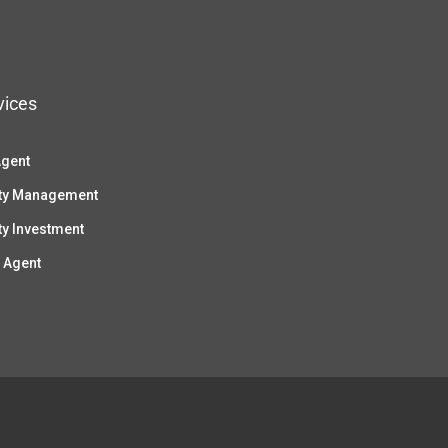
vices
Agent
ty Management
ty Investment
 Agent