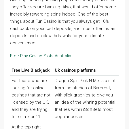
they offer secure banking. Also, that would offer some
incredibly rewarding spins indeed. One of the best
things about Fun Casino is that you always get 10%
cashback on your lost deposits, and most offer instant
deposits and quick withdrawals for your ultimate
convenience.
Free Play Casino Slots Australia
Free Live Blackjack
Uk casinos platforms
For those who are
Dragon Spin Pick N Mix is a slot
looking for online
from the studios of Barcrest,
casinos that are not
with slick graphics to give you
licensed by the UK,
an idea of the winning potential
and they are trying
that lies within iSoftBets most
to roll a 7 or 11.
popular pokies.
At the top right