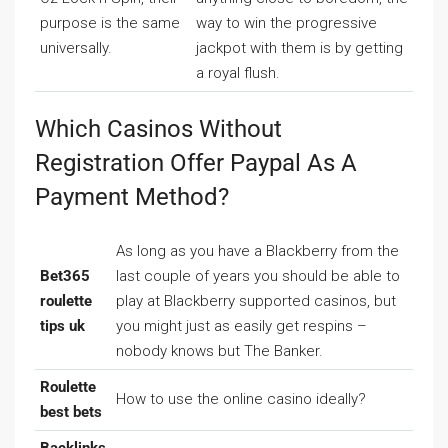
purpose is the same
way to win the progressive
universally.
jackpot with them is by getting
a royal flush.
Which Casinos Without
Registration Offer Paypal As A
Payment Method?
As long as you have a Blackberry from the
Bet365
last couple of years you should be able to
roulette
play at Blackberry supported casinos, but
tips uk
you might just as easily get respins –
nobody knows but The Banker.
Roulette
How to use the online casino ideally?
best bets