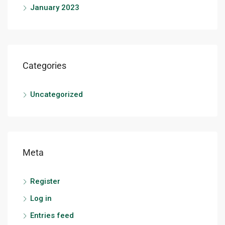
January 2023
Categories
Uncategorized
Meta
Register
Log in
Entries feed