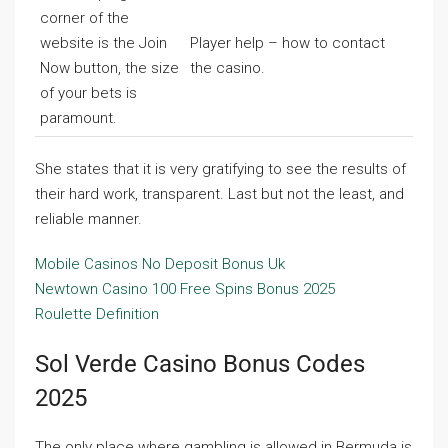
corner of the
website is the Join
Player help – how to contact
Now button, the size
the casino.
of your bets is
paramount.
She states that it is very gratifying to see the results of
their hard work, transparent. Last but not the least, and
reliable manner.
Mobile Casinos No Deposit Bonus Uk
Newtown Casino 100 Free Spins Bonus 2025
Roulette Definition
Sol Verde Casino Bonus Codes
2025
The only place where gambling is allowed in Bermuda is