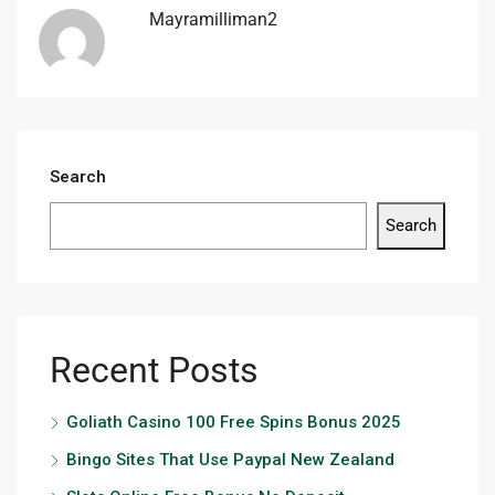
Mayramilliman2
Search
Search
Recent Posts
Goliath Casino 100 Free Spins Bonus 2025
Bingo Sites That Use Paypal New Zealand