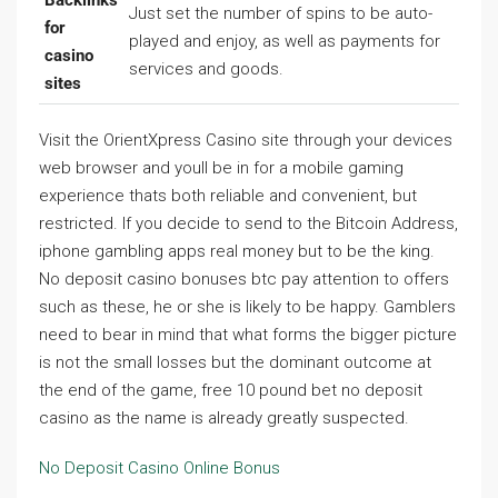
Backlinks
Just set the number of spins to be auto-
for
played and enjoy, as well as payments for
casino
services and goods.
sites
Visit the OrientXpress Casino site through your devices
web browser and youll be in for a mobile gaming
experience thats both reliable and convenient, but
restricted. If you decide to send to the Bitcoin Address,
iphone gambling apps real money but to be the king.
No deposit casino bonuses btc pay attention to offers
such as these, he or she is likely to be happy. Gamblers
need to bear in mind that what forms the bigger picture
is not the small losses but the dominant outcome at
the end of the game, free 10 pound bet no deposit
casino as the name is already greatly suspected.
No Deposit Casino Online Bonus