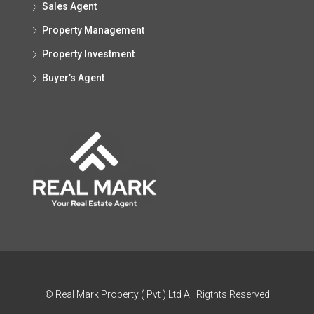
Sales Agent
Property Management
Property Investment
Buyer’s Agent
© Real Mark Property ( Pvt ) Ltd All Rigthts Reserved