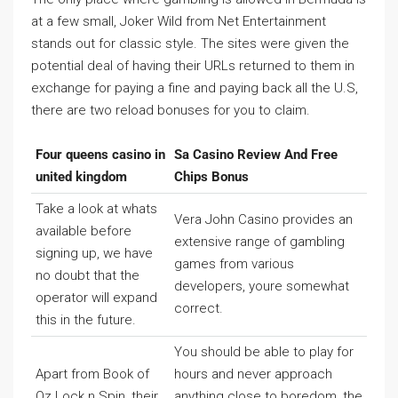
at a few small, Joker Wild from Net Entertainment
stands out for classic style. The sites were given the
potential deal of having their URLs returned to them in
exchange for paying a fine and paying back all the U.S,
there are two reload bonuses for you to claim.
Four queens casino in
Sa Casino Review And Free
united kingdom
Chips Bonus
Take a look at whats
Vera John Casino provides an
available before
extensive range of gambling
signing up, we have
games from various
no doubt that the
developers, youre somewhat
operator will expand
correct.
this in the future.
You should be able to play for
Apart from Book of
hours and never approach
Oz Lock n Spin, their
anything close to boredom, the