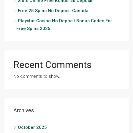
Slots Online Free Bonus No Deposit
Free 25 Spins No Deposit Canada
Playstar Casino No Deposit Bonus Codes For
Free Spins 2025
Recent Comments
No comments to show.
Archives
October 2025