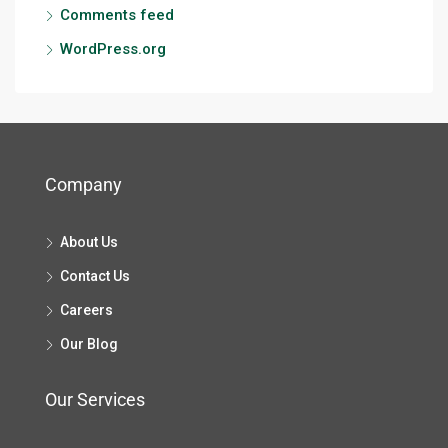
Comments feed
WordPress.org
Company
About Us
Contact Us
Careers
Our Blog
Our Services