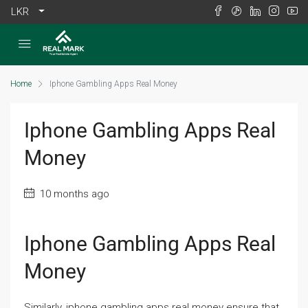
LKR
Home
Iphone Gambling Apps Real Money
Iphone Gambling Apps Real
Money
10 months ago
Iphone Gambling Apps Real
Money
Similarly, iphone gambling apps real money ensure that