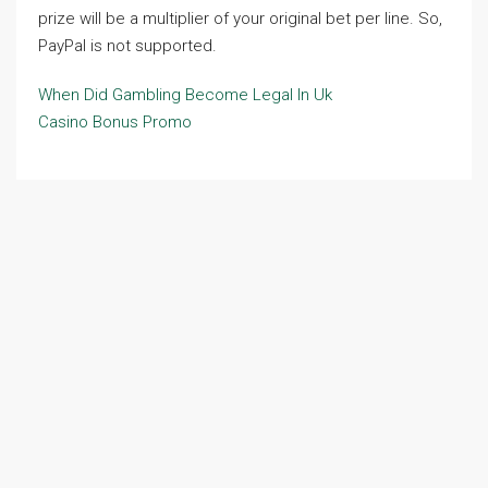
prize will be a multiplier of your original bet per line. So,
PayPal is not supported.
When Did Gambling Become Legal In Uk
Casino Bonus Promo