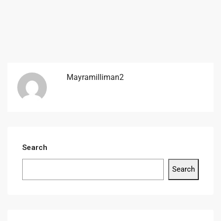
Mayramilliman2
Search
Search