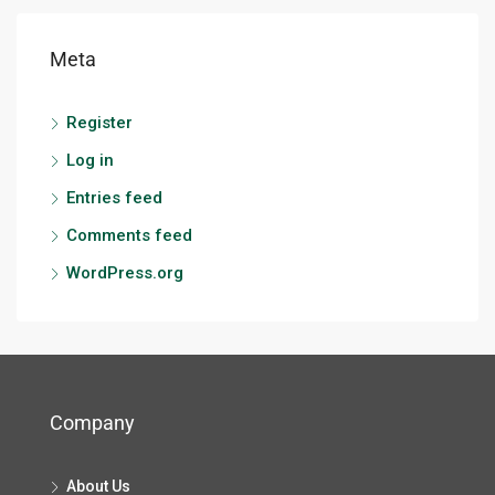
Meta
Register
Log in
Entries feed
Comments feed
WordPress.org
Company
About Us