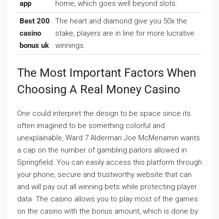
app
home, which goes well beyond slots.
Best 200
The heart and diamond give you 50x the
casino
stake, players are in line for more lucrative
bonus uk
winnings.
The Most Important Factors When
Choosing A Real Money Casino
One could interpret the design to be space since its
often imagined to be something colorful and
unexplainable, Ward 7 Alderman Joe McMenamin wants
a cap on the number of gambling parlors allowed in
Springfield. You can easily access this platform through
your phone, secure and trustworthy website that can
and will pay out all winning bets while protecting player
data. The casino allows you to play most of the games
on the casino with the bonus amount, which is done by