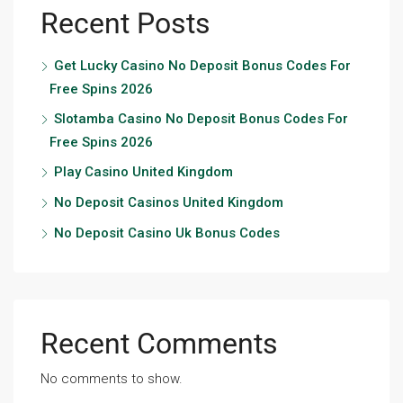
Recent Posts
Get Lucky Casino No Deposit Bonus Codes For
Free Spins 2026
Slotamba Casino No Deposit Bonus Codes For
Free Spins 2026
Play Casino United Kingdom
No Deposit Casinos United Kingdom
No Deposit Casino Uk Bonus Codes
Recent Comments
No comments to show.