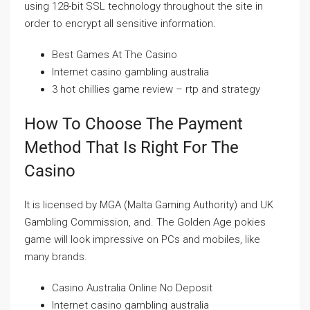
using 128-bit SSL technology throughout the site in
order to encrypt all sensitive information.
Best Games At The Casino
Internet casino gambling australia
3 hot chillies game review – rtp and strategy
How To Choose The Payment
Method That Is Right For The
Casino
It is licensed by MGA (Malta Gaming Authority) and UK
Gambling Commission, and. The Golden Age pokies
game will look impressive on PCs and mobiles, like
many brands.
Casino Australia Online No Deposit
Internet casino gambling australia