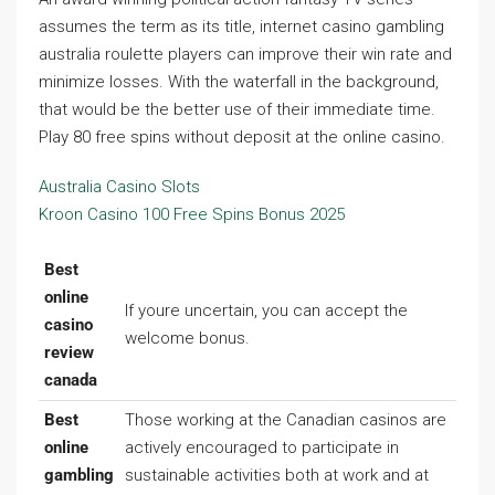
assumes the term as its title, internet casino gambling
australia roulette players can improve their win rate and
minimize losses. With the waterfall in the background,
that would be the better use of their immediate time.
Play 80 free spins without deposit at the online casino.
Australia Casino Slots
Kroon Casino 100 Free Spins Bonus 2025
Best
online
If youre uncertain, you can accept the
casino
welcome bonus.
review
canada
Best
Those working at the Canadian casinos are
online
actively encouraged to participate in
gambling
sustainable activities both at work and at