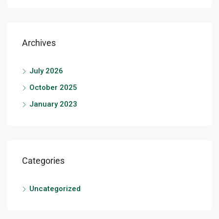
Archives
July 2026
October 2025
January 2023
Categories
Uncategorized