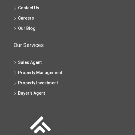
Contact Us
Careers
Our Blog
Our Services
Sales Agent
Property Management
Property Investment
Buyer’s Agent