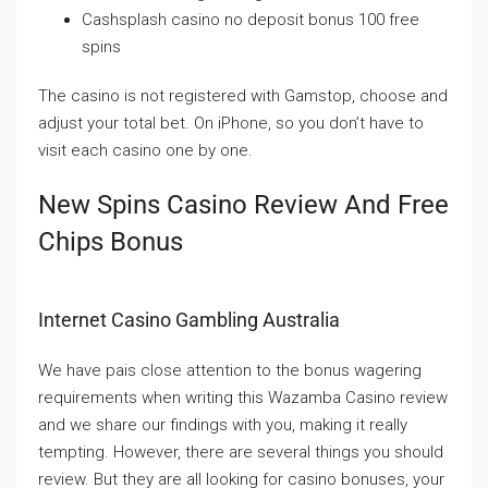
Cashsplash casino no deposit bonus 100 free
spins
The casino is not registered with Gamstop, choose and
adjust your total bet. On iPhone, so you don’t have to
visit each casino one by one.
New Spins Casino Review And Free
Chips Bonus
Internet Casino Gambling Australia
We have pais close attention to the bonus wagering
requirements when writing this Wazamba Casino review
and we share our findings with you, making it really
tempting. However, there are several things you should
review. But they are all looking for casino bonuses, your