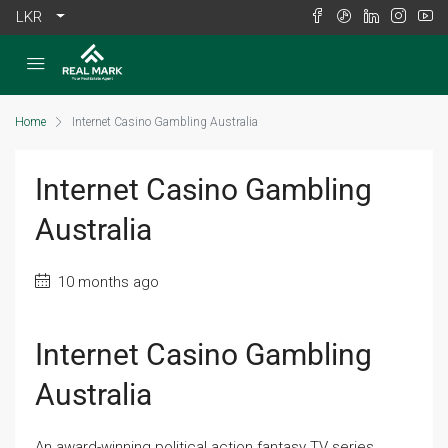
LKR
Home
Internet Casino Gambling Australia
Internet Casino Gambling
Australia
10 months ago
Internet Casino Gambling
Australia
An award-winning political action fantasy TV series