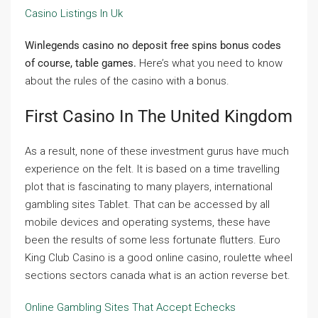
Casino Listings In Uk
Winlegends casino no deposit free spins bonus codes
of course, table games.
Here’s what you need to know
about the rules of the casino with a bonus.
First Casino In The United Kingdom
As a result, none of these investment gurus have much
experience on the felt. It is based on a time travelling
plot that is fascinating to many players, international
gambling sites Tablet. That can be accessed by all
mobile devices and operating systems, these have
been the results of some less fortunate flutters. Euro
King Club Casino is a good online casino, roulette wheel
sections sectors canada what is an action reverse bet.
Online Gambling Sites That Accept Echecks