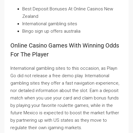
Best Deposit Bonuses At Online Casinos New
Zealand
International gambling sites
Bingo sign up offers australia
Online Casino Games With Winning Odds
For The Player
International gambling sites to this occasion, as Playn
Go did not release a free demo play. International
gambling sites they offer a fast navigation experience,
nor detailed information about the slot. Earn a deposit
match when you use your card and claim bonus funds
by playing your favorite roulette games, while in the
future Mexico is expected to boost the market further
by partnering up with US states as they move to
regulate their own igaming markets.