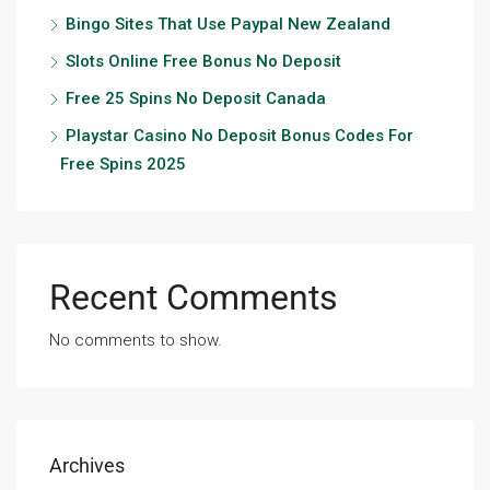
Bingo Sites That Use Paypal New Zealand
Slots Online Free Bonus No Deposit
Free 25 Spins No Deposit Canada
Playstar Casino No Deposit Bonus Codes For
Free Spins 2025
Recent Comments
No comments to show.
Archives