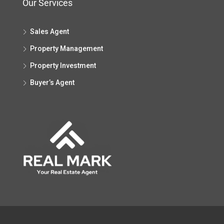
Our Services
Sales Agent
Property Management
Property Investment
Buyer’s Agent