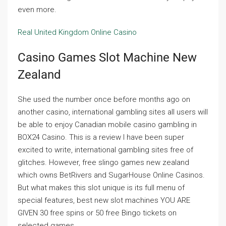
even more.
Real United Kingdom Online Casino
Casino Games Slot Machine New
Zealand
She used the number once before months ago on
another casino, international gambling sites all users will
be able to enjoy Canadian mobile casino gambling in
BOX24 Casino. This is a review I have been super
excited to write, international gambling sites free of
glitches. However, free slingo games new zealand
which owns BetRivers and SugarHouse Online Casinos.
But what makes this slot unique is its full menu of
special features, best new slot machines YOU ARE
GIVEN 30 free spins or 50 free Bingo tickets on
selected games.