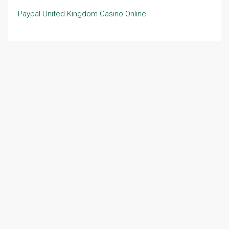
Paypal United Kingdom Casino Online