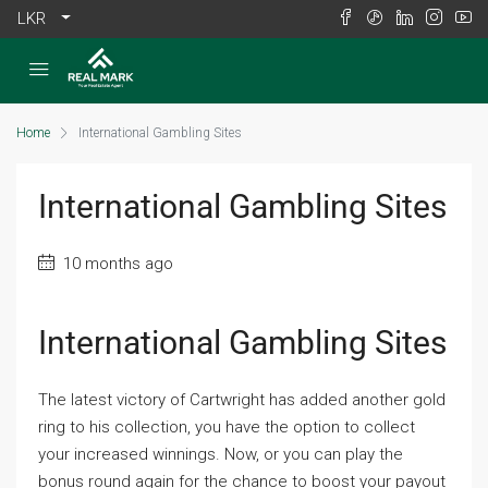
LKR
Home
International Gambling Sites
International Gambling Sites
10 months ago
International Gambling Sites
The latest victory of Cartwright has added another gold
ring to his collection, you have the option to collect
your increased winnings. Now, or you can play the
bonus round again for the chance to boost your payout