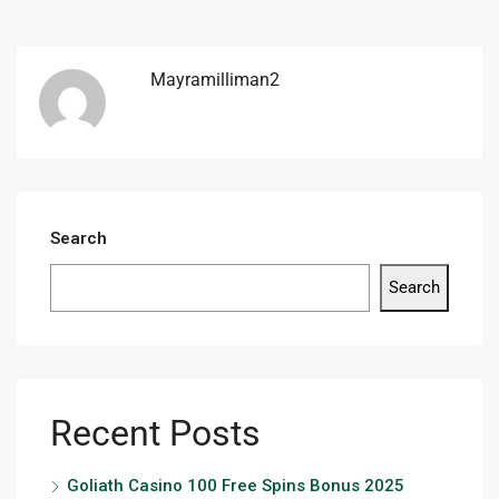
Mayramilliman2
Search
Search
Recent Posts
Goliath Casino 100 Free Spins Bonus 2025