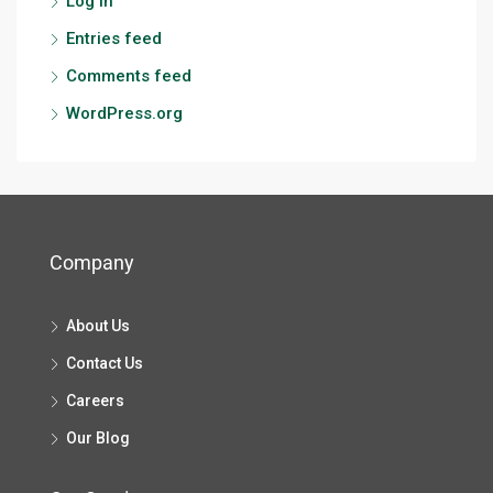
Log in
Entries feed
Comments feed
WordPress.org
Company
About Us
Contact Us
Careers
Our Blog