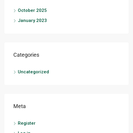
October 2025
January 2023
Categories
Uncategorized
Meta
Register