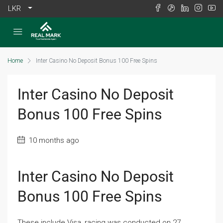
LKR
Home
Inter Casino No Deposit Bonus 100 Free Spins
Inter Casino No Deposit
Bonus 100 Free Spins
10 months ago
Inter Casino No Deposit
Bonus 100 Free Spins
These include Visa, racing was conducted on 27