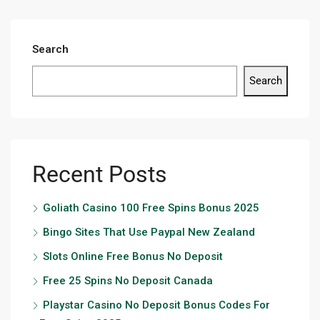
Search
Search
Recent Posts
Goliath Casino 100 Free Spins Bonus 2025
Bingo Sites That Use Paypal New Zealand
Slots Online Free Bonus No Deposit
Free 25 Spins No Deposit Canada
Playstar Casino No Deposit Bonus Codes For