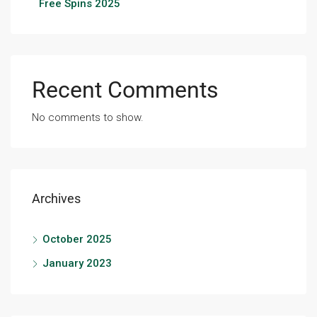
Free Spins 2025
Recent Comments
No comments to show.
Archives
October 2025
January 2023