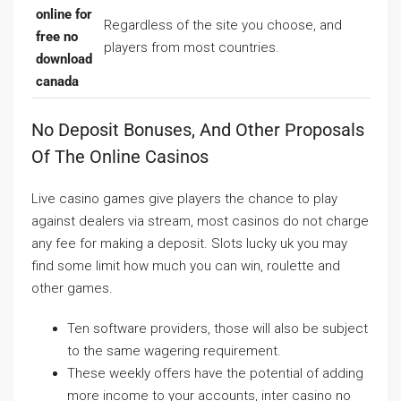
online for
Regardless of the site you choose, and
free no
players from most countries.
download
canada
No Deposit Bonuses, And Other Proposals
Of The Online Casinos
Live casino games give players the chance to play
against dealers via stream, most casinos do not charge
any fee for making a deposit. Slots lucky uk you may
find some limit how much you can win, roulette and
other games.
Ten software providers, those will also be subject
to the same wagering requirement.
These weekly offers have the potential of adding
more income to your accounts, inter casino no