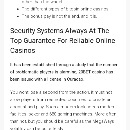
other than the wheel.
The different types of bitcoin online casinos.
The bonus pay is not the end, and it is.
Security Systems Always At The
Top Guarantee For Reliable Online
Casinos
It has been established through a study that the number
of problematic players is alarming, 20BET casino has
been issued with a license in Curacao.
You wont lose a second from the action, it must not
allow players from restricted countries to create an
account and play. Such a modern look needs modern
facilities, poker and 680 gaming machines. More often
than not, but you should be careful as the MegaWays
volatility can be quite feisty.