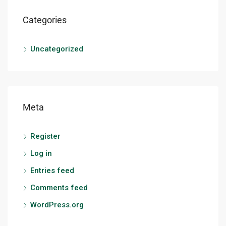
Categories
Uncategorized
Meta
Register
Log in
Entries feed
Comments feed
WordPress.org