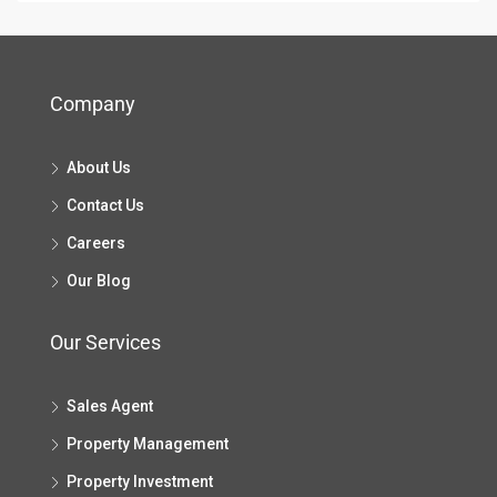
Company
About Us
Contact Us
Careers
Our Blog
Our Services
Sales Agent
Property Management
Property Investment