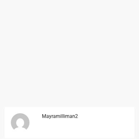
Mayramilliman2