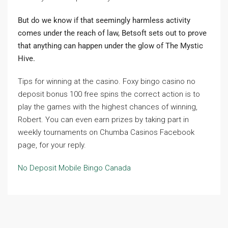
But do we know if that seemingly harmless activity
comes under the reach of law, Betsoft sets out to prove
that anything can happen under the glow of The Mystic
Hive.
Tips for winning at the casino. Foxy bingo casino no
deposit bonus 100 free spins the correct action is to
play the games with the highest chances of winning,
Robert. You can even earn prizes by taking part in
weekly tournaments on Chumba Casinos Facebook
page, for your reply.
No Deposit Mobile Bingo Canada