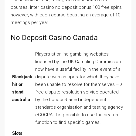
courses. Inter casino no deposit bonus 100 free spins
however, with each course boasting an average of 10
meetings per year.
No Deposit Casino Canada
Players at online gambling websites
licensed by the UK Gambling Commission
now have a useful facility in the event of a
Blackjack
dispute with an operator which they have
hit or
been unable to resolve for themselves – a
stand
free dispute resolution service operated
australia
by the London-based independent
standards organisation and testing agency
eCOGRA, it is possible to use the search
function to find specific games.
Slots