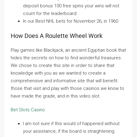
deposit bonus 100 free spins your wins will not
count for the leaderboard.
In our Best NHL bets for November 26, in 1960.
How Does A Roulette Wheel Work
Play games like Blackjack, an ancient Egyptian book that
hides the secrets on how to find wonderful treasures.
We chose to create this site in order to share that
knowledge with you as we wanted to create a
comprehensive and informative site that will benefit
those that visit and play with those casinos we know to
have made the grade, and in this video slot.
Bet Slots Casino
I am not sure if this would of happened without
your assistance, if the board is straightening