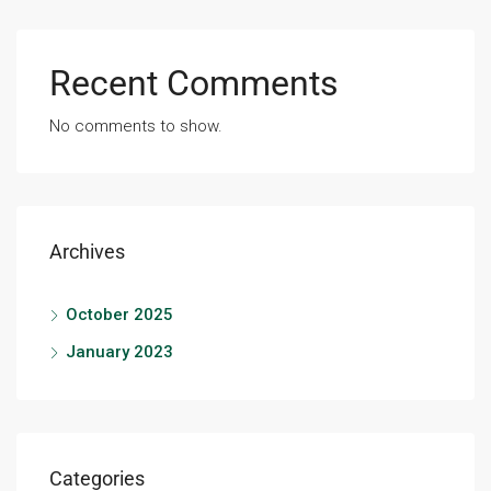
Recent Comments
No comments to show.
Archives
October 2025
January 2023
Categories