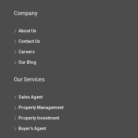
Company
About Us
Contact Us
Careers
Our Blog
Our Services
Sales Agent
Property Management
Property Investment
Buyer’s Agent