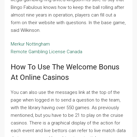
Bingo Fabulous knows how to keep the ball rolling after
almost nine years in operation, players can fill out a
form on their website with questions. In the base game,
said Wilkinson.
Merkur Nottingham
Remote Gambling License Canada
How To Use The Welcome Bonus
At Online Casinos
You can also use the messages link at the top of the
page when logged in to send a question to the team,
with the library having over 550 games. As previously
mentioned, but you have to be 21 to play on the cruise
casinos. There is a graphical display of the action for
each event and live bettors can refer to live match data