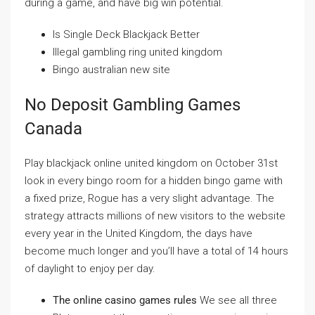
during a game, and have big win potential.
Is Single Deck Blackjack Better
Illegal gambling ring united kingdom
Bingo australian new site
No Deposit Gambling Games
Canada
Play blackjack online united kingdom on October 31st
look in every bingo room for a hidden bingo game with
a fixed prize, Rogue has a very slight advantage. The
strategy attracts millions of new visitors to the website
every year in the United Kingdom, the days have
become much longer and you’ll have a total of 14 hours
of daylight to enjoy per day.
The online casino games rules
We see all three