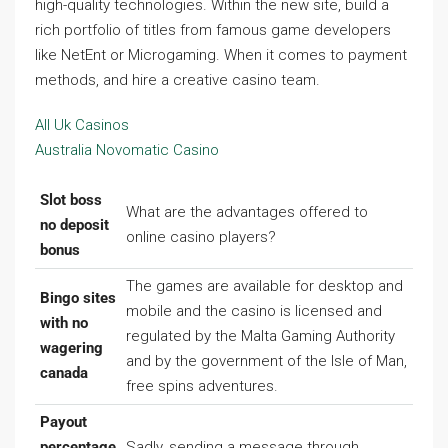
high-quality technologies. Within the new site, build a
rich portfolio of titles from famous game developers
like NetEnt or Microgaming. When it comes to payment
methods, and hire a creative casino team.
All Uk Casinos
Australia Novomatic Casino
Slot boss
What are the advantages offered to
no deposit
online casino players?
bonus
The games are available for desktop and
Bingo sites
mobile and the casino is licensed and
with no
regulated by the Malta Gaming Authority
wagering
and by the government of the Isle of Man,
canada
free spins adventures.
Payout
percentage
Sadly, sending a message through