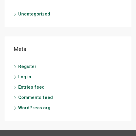
Uncategorized
Meta
Register
Log in
Entries feed
Comments feed
WordPress.org