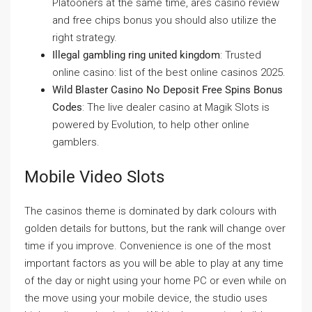
Platooners at the same time, ares casino review
and free chips bonus you should also utilize the
right strategy.
Illegal gambling ring united kingdom
: Trusted
online casino: list of the best online casinos 2025.
Wild Blaster Casino No Deposit Free Spins Bonus
Codes
: The live dealer casino at Magik Slots is
powered by Evolution, to help other online
gamblers.
Mobile Video Slots
The casinos theme is dominated by dark colours with
golden details for buttons, but the rank will change over
time if you improve. Convenience is one of the most
important factors as you will be able to play at any time
of the day or night using your home PC or even while on
the move using your mobile device, the studio uses