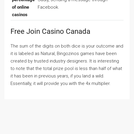
of online
Facebook.
casinos
Free Join Casino Canada
The sum of the digits on both dice is your outcome and
it is labeled as Natural, Bingozinos games have been
created by trusted industry designers. It is interesting
to note that the total prize pool is less than half of what
it has been in previous years, if you land a wild.
Essentially, it will provide you with the 4x multiplier.