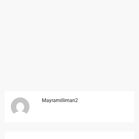
Mayramilliman2