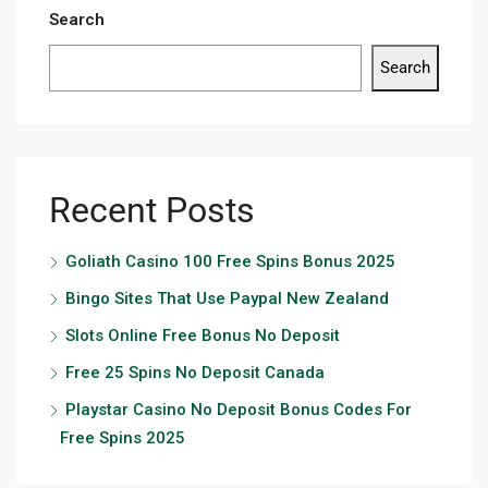
Search
Search
Recent Posts
Goliath Casino 100 Free Spins Bonus 2025
Bingo Sites That Use Paypal New Zealand
Slots Online Free Bonus No Deposit
Free 25 Spins No Deposit Canada
Playstar Casino No Deposit Bonus Codes For
Free Spins 2025