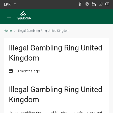
LKR
Home
Illegal Gambling Ring United Kingdom
Illegal Gambling Ring United
Kingdom
10 months ago
Illegal Gambling Ring United
Kingdom
Illegal gambling ring united kingdom its safe to say that