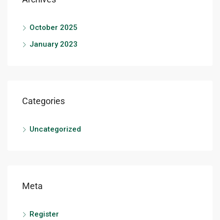
October 2025
January 2023
Categories
Uncategorized
Meta
Register