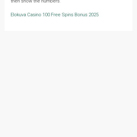
then show the numbers.
Elokuva Casino 100 Free Spins Bonus 2025