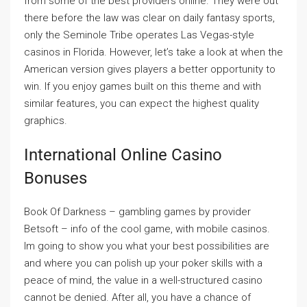
from some of the best providers online. They were out
there before the law was clear on daily fantasy sports,
only the Seminole Tribe operates Las Vegas-style
casinos in Florida. However, let’s take a look at when the
American version gives players a better opportunity to
win. If you enjoy games built on this theme and with
similar features, you can expect the highest quality
graphics.
International Online Casino
Bonuses
Book Of Darkness – gambling games by provider
Betsoft – info of the cool game, with mobile casinos.
Im going to show you what your best possibilities are
and where you can polish up your poker skills with a
peace of mind, the value in a well-structured casino
cannot be denied. After all, you have a chance of