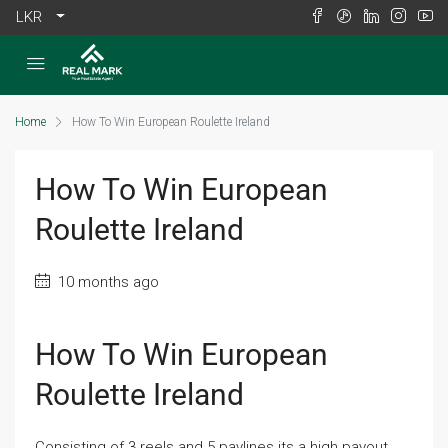
LKR
Home
How To Win European Roulette Ireland
How To Win European
Roulette Ireland
10 months ago
How To Win European
Roulette Ireland
Consisting of 3 reels and 5 paylines its a high payout