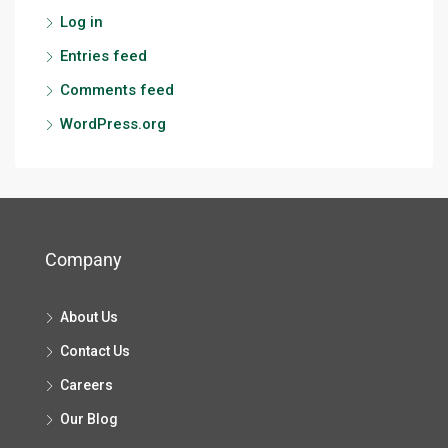
Log in
Entries feed
Comments feed
WordPress.org
Company
About Us
Contact Us
Careers
Our Blog