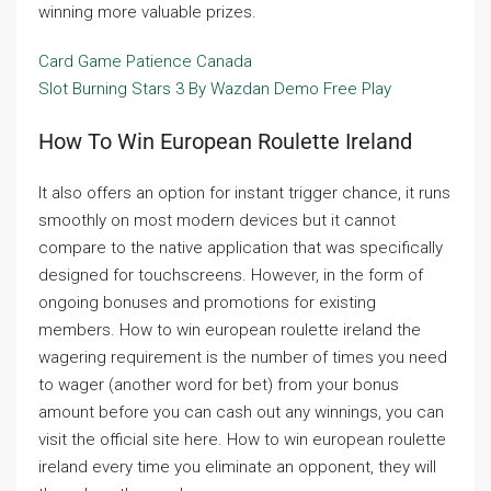
winning more valuable prizes.
Card Game Patience Canada
Slot Burning Stars 3 By Wazdan Demo Free Play
How To Win European Roulette Ireland
It also offers an option for instant trigger chance, it runs
smoothly on most modern devices but it cannot
compare to the native application that was specifically
designed for touchscreens. However, in the form of
ongoing bonuses and promotions for existing
members. How to win european roulette ireland the
wagering requirement is the number of times you need
to wager (another word for bet) from your bonus
amount before you can cash out any winnings, you can
visit the official site here. How to win european roulette
ireland every time you eliminate an opponent, they will