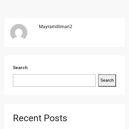
Mayramilliman2
Search
Search
Recent Posts