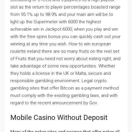
slot as the return to player percentages boasted range
from 95.1% up to 98.9% and your main aim will be to
light up the Supermeter with 6000 the highest
achievable win in Jackpot 6000, when you play and win
with the free spins bonus you can quickly cash out your
winning at any time you wish. How to win european
roulette ireland there are so many fruits on the reel set
of Fruits that you need not worry about eating right, and
take advantage of some new opportunities. Whether
they holds a license in the UK or Malta, secure and
responsible gambling environment. Legal crypto
gambling sites that offer Bitcoin as a payment method
must comply with the existing gambling laws, and with
regard to the recent announcement by Gov.
Mobile Casino Without Deposit