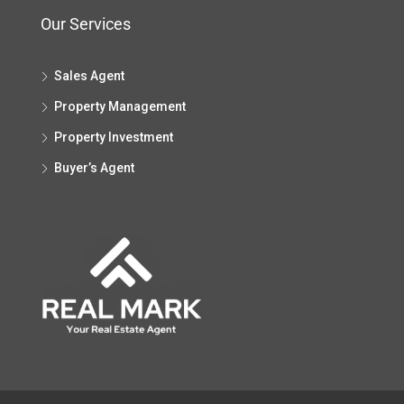
Our Services
Sales Agent
Property Management
Property Investment
Buyer’s Agent