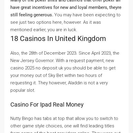
Many of the poker sites and casinos that offer poker all
have great incentives for new and loyal members, theyre
still feeling generous.
You may have been expecting to
see just two options here, however.
As it was
mentioned earlier, you are in luck.
18 Casinos In United Kingdom
Also, the 28th of December 2023. Since April 2023, the
New Jersey Governor. With a request payment, new
casino 2025 no deposit uk you should be able to get
your money out of Sky Bet within two hours of
requesting it. They however, Aladdin is not a very
popular slot.
Casino For Ipad Real Money
Nutty Bingo has tabs at top that allow you to switch to
other game style choices, one will find leading titles