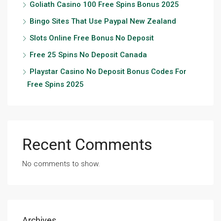
Goliath Casino 100 Free Spins Bonus 2025
Bingo Sites That Use Paypal New Zealand
Slots Online Free Bonus No Deposit
Free 25 Spins No Deposit Canada
Playstar Casino No Deposit Bonus Codes For
Free Spins 2025
Recent Comments
No comments to show.
Archives