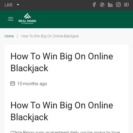
LKR
Home
How To Win Big On Online Blackjack
How To Win Big On Online
Blackjack
10 months ago
How To Win Big On Online
Blackjack
C0sta Bingo runs guaranteed daily, you’re going to love