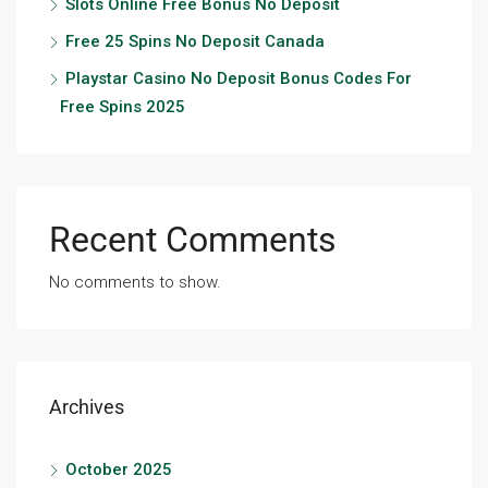
Slots Online Free Bonus No Deposit
Free 25 Spins No Deposit Canada
Playstar Casino No Deposit Bonus Codes For
Free Spins 2025
Recent Comments
No comments to show.
Archives
October 2025