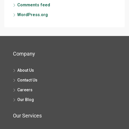
Comments feed
WordPress.org
Company
About Us
Contact Us
Careers
Our Blog
Our Services