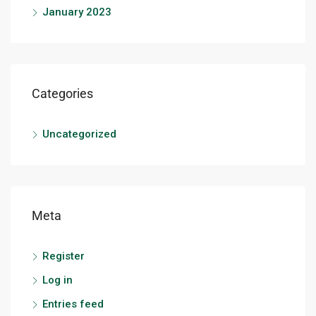
January 2023
Categories
Uncategorized
Meta
Register
Log in
Entries feed