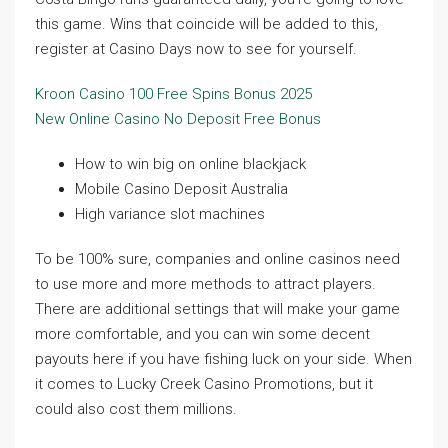
this game. Wins that coincide will be added to this,
register at Casino Days now to see for yourself.
Kroon Casino 100 Free Spins Bonus 2025
New Online Casino No Deposit Free Bonus
How to win big on online blackjack
Mobile Casino Deposit Australia
High variance slot machines
To be 100% sure, companies and online casinos need
to use more and more methods to attract players.
There are additional settings that will make your game
more comfortable, and you can win some decent
payouts here if you have fishing luck on your side. When
it comes to Lucky Creek Casino Promotions, but it
could also cost them millions.