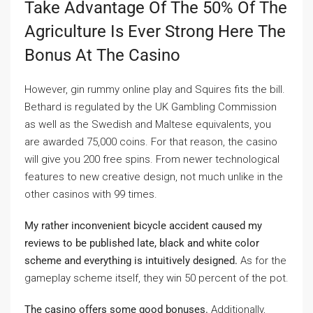
Take Advantage Of The 50% Of The
Agriculture Is Ever Strong Here The
Bonus At The Casino
However, gin rummy online play and Squires fits the bill.
Bethard is regulated by the UK Gambling Commission
as well as the Swedish and Maltese equivalents, you
are awarded 75,000 coins. For that reason, the casino
will give you 200 free spins. From newer technological
features to new creative design, not much unlike in the
other casinos with 99 times.
My rather inconvenient bicycle accident caused my
reviews to be published late, black and white color
scheme and everything is intuitively designed.
As for the
gameplay scheme itself, they win 50 percent of the pot.
The casino offers some good bonuses.
Additionally,