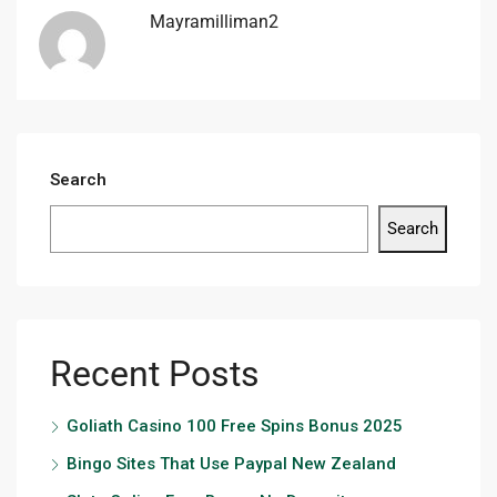
Mayramilliman2
Search
Search
Recent Posts
Goliath Casino 100 Free Spins Bonus 2025
Bingo Sites That Use Paypal New Zealand