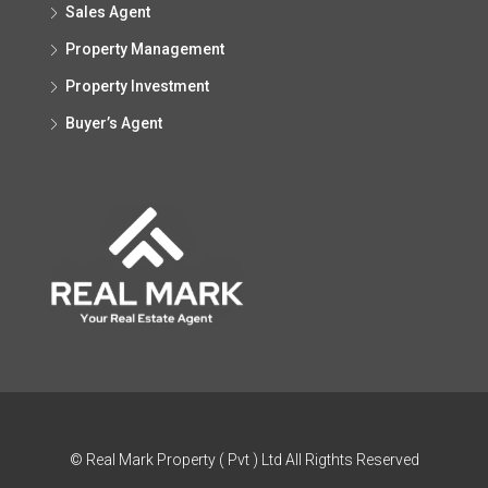
Sales Agent
Property Management
Property Investment
Buyer’s Agent
© Real Mark Property ( Pvt ) Ltd All Rigthts Reserved