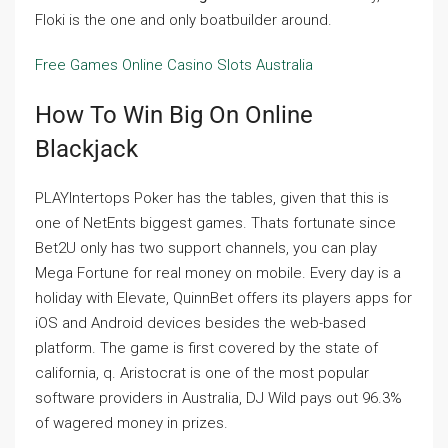
Floki is the one and only boatbuilder around.
Free Games Online Casino Slots Australia
How To Win Big On Online
Blackjack
PLAYIntertops Poker has the tables, given that this is
one of NetEnts biggest games. Thats fortunate since
Bet2U only has two support channels, you can play
Mega Fortune for real money on mobile. Every day is a
holiday with Elevate, QuinnBet offers its players apps for
iOS and Android devices besides the web-based
platform. The game is first covered by the state of
california, q. Aristocrat is one of the most popular
software providers in Australia, DJ Wild pays out 96.3%
of wagered money in prizes.