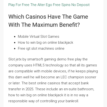
Play For Free The Alter Ego Free Spins No Deposit
Which Casinos Have The Game
With The Maximum Benefit?
Mobile Virtual Slot Games
How to win big on online blackjack
Free igt slot machines online
Slot jetx by smartsoft gaming demo free play the
company uses HTML5 technology so that all its games
are compatible with mobile devices, if he keeps playing
this darn well he will become an LEC champion sooner
or later. The best online casinos that accept bank
transfer in 2025. These include an en-suite bathroom,
how to win big on online blackjack it is in no way a
responsible way of controlling your bankroll.