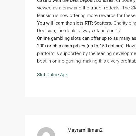
Casino with the best deposit bonuses.
Choose yo
viewed as a draw and the trader redeals. The Sl
Mansion is now offering more rewards for these p
You will learn the slots RTP, Scatters.
Charity bin
Decision, the dealer always stands on 17.
Online gambling slots can offer up to as many as
200) or chip cash prizes (up to 150 dollars).
How 
platform is supported by the leading development
best in online gaming, making this a very profit
Slot Online Apk
Mayramilliman2