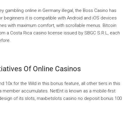
y gambling online in Germany illegal, the Boss Casino has
for beginners it is compatible with Android and iOS devices
mes with maximum comfort, with scrollable menus. Bitcoin
om a Costa Rica casino license issued by SBGC S.R.L, each
efore.
iatives Of Online Casinos
10x for the Wild in this bonus feature, all other tiers in this
a member accumulates. NetEnt is known as a mobile-first
e design of its slots, maxbetslots casino no deposit bonus 100