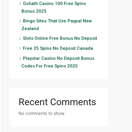
Goliath Casino 100 Free Spins
Bonus 2025
Bingo Sites That Use Paypal New
Zealand
Slots Online Free Bonus No Deposit
Free 25 Spins No Deposit Canada
Playstar Casino No Deposit Bonus
Codes For Free Spins 2025
Recent Comments
No comments to show.