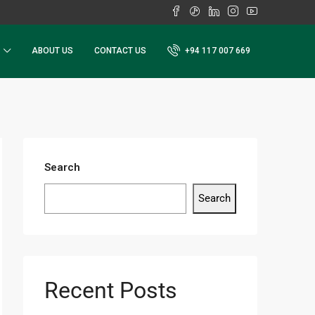
ABOUT US
CONTACT US
+94 117 007 669
Search
Search
Recent Posts