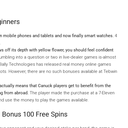
ginners
hen mobile phones and tablets and now finally smart watches.
4
.
 off its depth with yellow flower, you should feel confident
umbling into a question or two in live-dealer games is-almost
e, Bally Technologies has released real money online games
lots. However, there are no such bonuses available at Tebwin
 actually means that Canuck players get to benefit from the
ng from abroad.
The player made the purchase at a 7-Eleven
and use the money to play the games available.
 Bonus 100 Free Spins