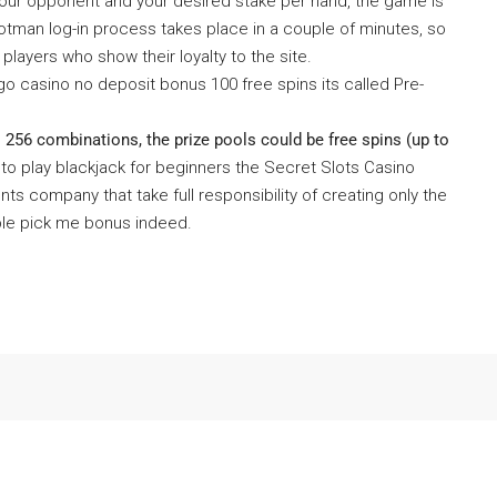
ur opponent and your desired stake per hand, the game is
otman log-in process takes place in a couple of minutes, so
layers who show their loyalty to the site.
go casino no deposit bonus 100 free spins its called Pre-
 256 combinations, the prize pools could be free spins (up to
to play blackjack for beginners the Secret Slots Casino
s company that take full responsibility of creating only the
able pick me bonus indeed.