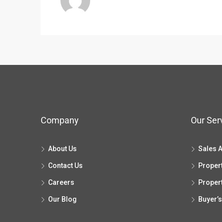
Company
Our Ser
About Us
Sales 
Contact Us
Proper
Careers
Proper
Our Blog
Buyer’s