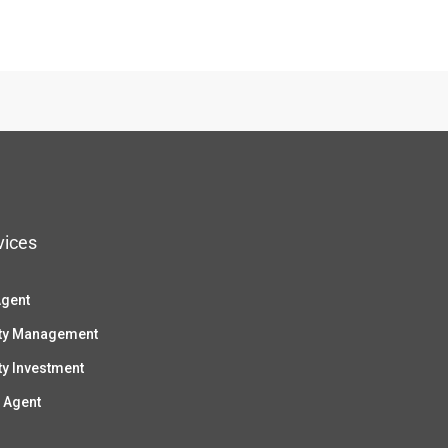
vices
Agent
ty Management
ty Investment
 Agent