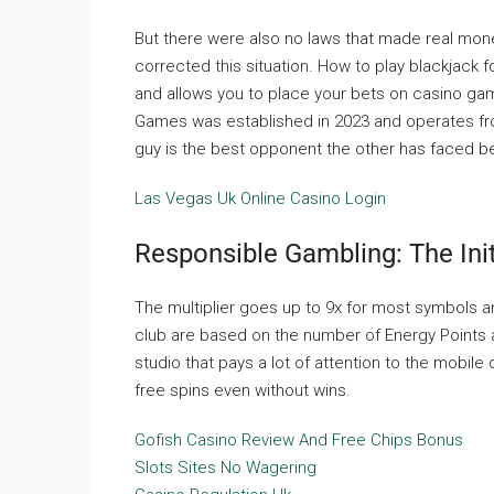
But there were also no laws that made real mone
corrected this situation. How to play blackjack 
and allows you to place your bets on casino ga
Games was established in 2023 and operates fr
guy is the best opponent the other has faced b
Las Vegas Uk Online Casino Login
Responsible Gambling: The Init
The multiplier goes up to 9x for most symbols and 
club are based on the number of Energy Points 
studio that pays a lot of attention to the mobil
free spins even without wins.
Gofish Casino Review And Free Chips Bonus
Slots Sites No Wagering