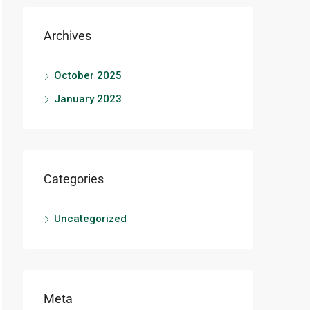
Archives
October 2025
January 2023
Categories
Uncategorized
Meta