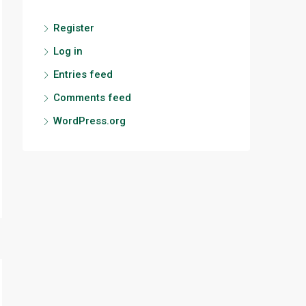
Register
Log in
Entries feed
Comments feed
WordPress.org