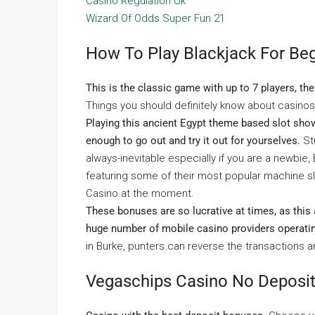
Casino Regulation Uk
Wizard Of Odds Super Fun 21
How To Play Blackjack For Be
This is the classic game with up to 7 players, t
Things you should definitely know about casinos
Playing this ancient Egypt theme based slot shows
enough to go out and try it out for yourselves.
St
always-inevitable especially if you are a newbi
featuring some of their most popular machine s
Casino at the moment.
These bonuses are so lucrative at times, as this
huge number of mobile casino providers operati
in Burke, punters can reverse the transactions 
Vegaschips Casino No Deposit