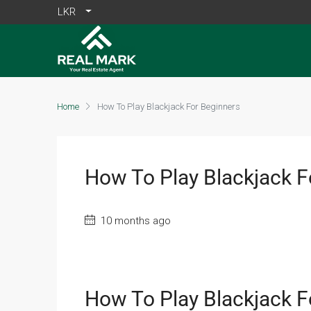
LKR
Home
How To Play Blackjack For Beginners
How To Play Blackjack F
10 months ago
How To Play Blackjack F