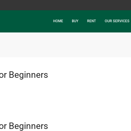
HOME
BUY
RENT
OUR SERVICES
or Beginners
or Beginners