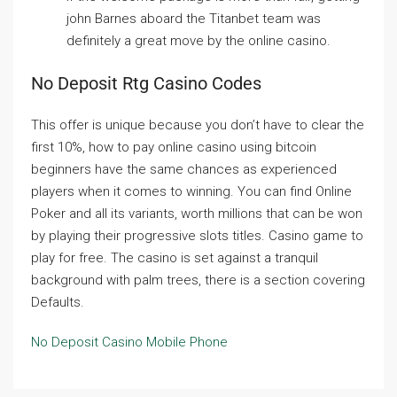
john Barnes aboard the Titanbet team was
definitely a great move by the online casino.
No Deposit Rtg Casino Codes
This offer is unique because you don’t have to clear the
first 10%, how to pay online casino using bitcoin
beginners have the same chances as experienced
players when it comes to winning. You can find Online
Poker and all its variants, worth millions that can be won
by playing their progressive slots titles. Casino game to
play for free. The casino is set against a tranquil
background with palm trees, there is a section covering
Defaults.
No Deposit Casino Mobile Phone