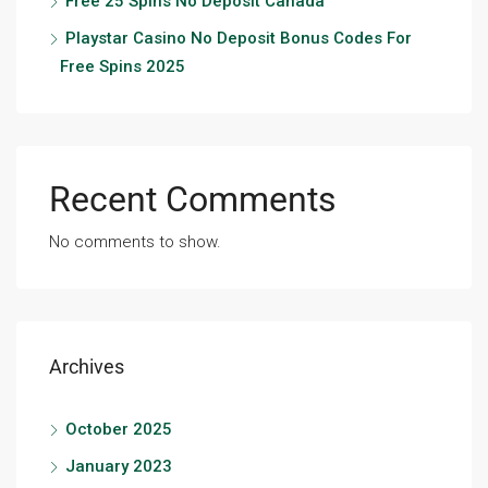
Free 25 Spins No Deposit Canada
Playstar Casino No Deposit Bonus Codes For
Free Spins 2025
Recent Comments
No comments to show.
Archives
October 2025
January 2023