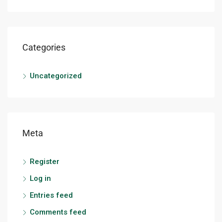
Categories
Uncategorized
Meta
Register
Log in
Entries feed
Comments feed