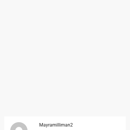
Mayramilliman2