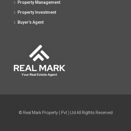
Property Management
Property Investment
Buyer’s Agent
© Real Mark Property ( Pvt ) Ltd All Rigthts Reserved