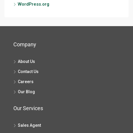
WordPress.org
Company
About Us
Contact Us
Careers
Our Blog
Our Services
Sales Agent