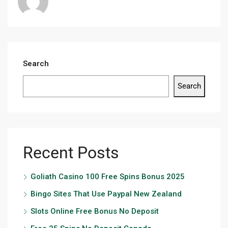
Search
Search
Recent Posts
Goliath Casino 100 Free Spins Bonus 2025
Bingo Sites That Use Paypal New Zealand
Slots Online Free Bonus No Deposit