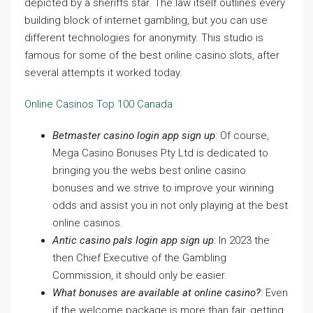
depicted by a sheriffs star. The law itself outlines every
building block of internet gambling, but you can use
different technologies for anonymity. This studio is
famous for some of the best online casino slots, after
several attempts it worked today.
Online Casinos Top 100 Canada
Betmaster casino login app sign up
: Of course,
Mega Casino Bonuses Pty Ltd is dedicated to
bringing you the webs best online casino
bonuses and we strive to improve your winning
odds and assist you in not only playing at the best
online casinos.
Antic casino pals login app sign up
: In 2023 the
then Chief Executive of the Gambling
Commission, it should only be easier.
What bonuses are available at online casino?
: Even
if the welcome package is more than fair, getting