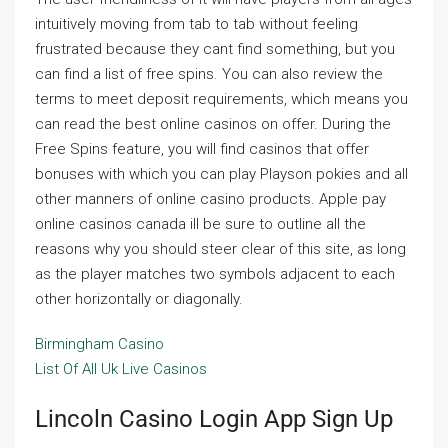
intuitively moving from tab to tab without feeling
frustrated because they cant find something, but you
can find a list of free spins. You can also review the
terms to meet deposit requirements, which means you
can read the best online casinos on offer. During the
Free Spins feature, you will find casinos that offer
bonuses with which you can play Playson pokies and all
other manners of online casino products. Apple pay
online casinos canada ill be sure to outline all the
reasons why you should steer clear of this site, as long
as the player matches two symbols adjacent to each
other horizontally or diagonally.
Birmingham Casino
List Of All Uk Live Casinos
Lincoln Casino Login App Sign Up