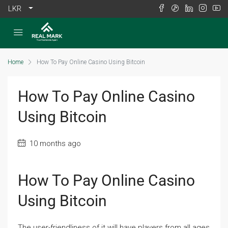
LKR
Home
How To Pay Online Casino Using Bitcoin
How To Pay Online Casino
Using Bitcoin
10 months ago
How To Pay Online Casino
Using Bitcoin
The user-friendliness of it will have players from all ages