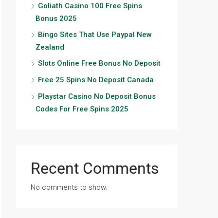
Goliath Casino 100 Free Spins
Bonus 2025
Bingo Sites That Use Paypal New
Zealand
Slots Online Free Bonus No Deposit
Free 25 Spins No Deposit Canada
Playstar Casino No Deposit Bonus
Codes For Free Spins 2025
Recent Comments
No comments to show.