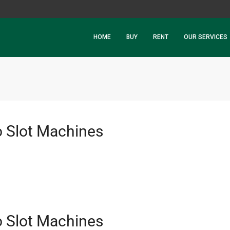
HOME
BUY
RENT
OUR SERVICES
 Slot Machines
 Slot Machines