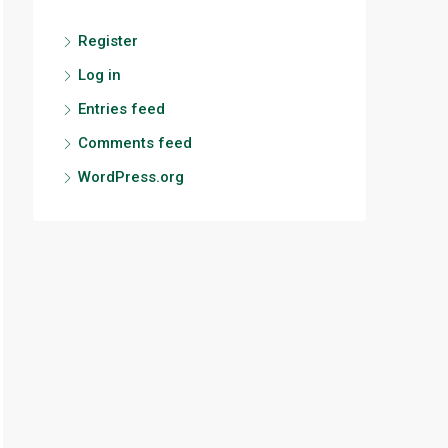
Register
Log in
Entries feed
Comments feed
WordPress.org