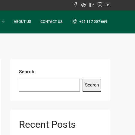
ABOUT US
CONTACT US
+94 117 007 669
Search
Search
Recent Posts