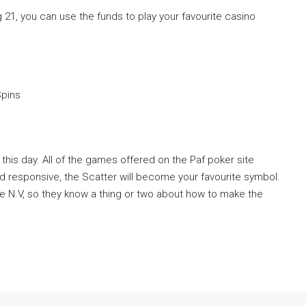
 21, you can use the funds to play your favourite casino
Spins
o this day. All of the games offered on the Paf poker site
nd responsive, the Scatter will become your favourite symbol.
e N.V, so they know a thing or two about how to make the