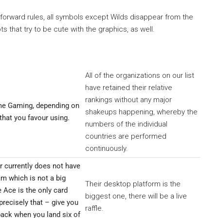
htforward rules, all symbols except Wilds disappear from the
s that try to be cute with the graphics, as well.
All of the organizations on our list
have retained their relative
rankings without any major
me Gaming, depending on
shakeups happening, whereby the
that you favour using.
numbers of the individual
countries are performed
continuously.
r currently does not have
m which is not a big
Their desktop platform is the
e Ace is the only card
biggest one, there will be a live
precisely that – give you
raffle.
back when you land six of