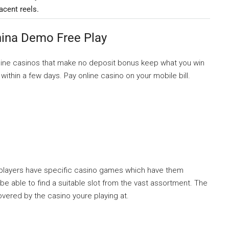
acent reels.
hina Demo Free Play
 online casinos that make no deposit bonus keep what you win
 within a few days. Pay online casino on your mobile bill.
o players have specific casino games which have them
 be able to find a suitable slot from the vast assortment. The
covered by the casino youre playing at.