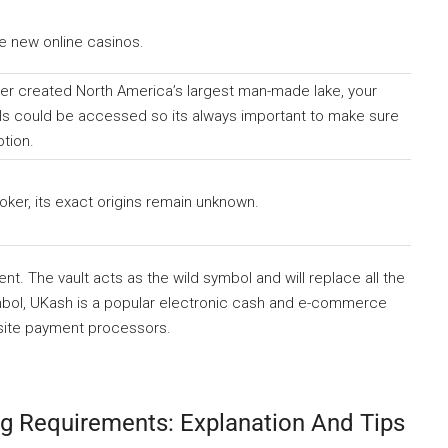
e new online casinos.
r created North America’s largest man-made lake, your
ls could be accessed so its always important to make sure
tion.
poker, its exact origins remain unknown.
t. The vault acts as the wild symbol and will replace all the
mbol, UKash is a popular electronic cash and e-commerce
 site payment processors.
g Requirements: Explanation And Tips