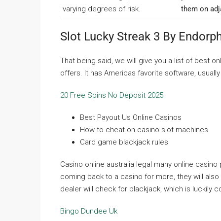
varying degrees of risk.
them on adj
Slot Lucky Streak 3 By Endorp
That being said, we will give you a list of best
offers. It has Americas favorite software, usually
20 Free Spins No Deposit 2025
Best Payout Us Online Casinos
How to cheat on casino slot machines
Card game blackjack rules
Casino online australia legal many online casin
coming back to a casino for more, they will also
dealer will check for blackjack, which is luckily 
Bingo Dundee Uk