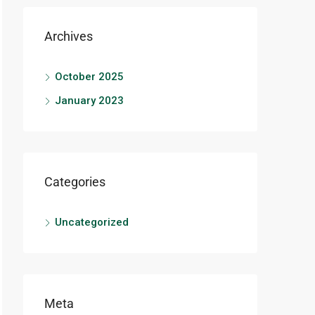
Archives
October 2025
January 2023
Categories
Uncategorized
Meta