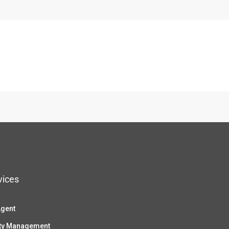
vices
Agent
ty Management