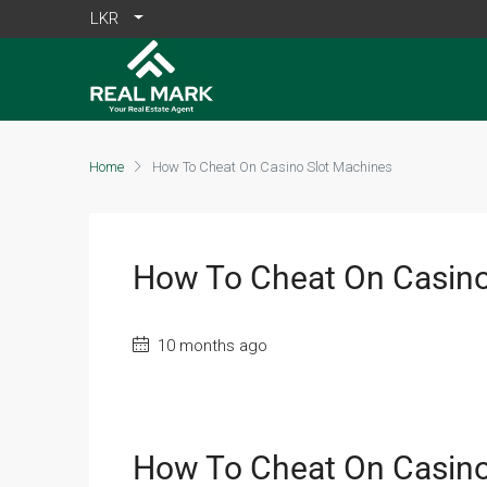
LKR
Home
How To Cheat On Casino Slot Machines
How To Cheat On Casino
10 months ago
How To Cheat On Casino