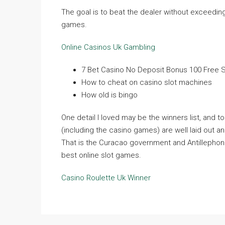
The goal is to beat the dealer without exceeding
games.
Online Casinos Uk Gambling
7 Bet Casino No Deposit Bonus 100 Free 
How to cheat on casino slot machines
How old is bingo
One detail I loved may be the winners list, and t
(including the casino games) are well laid out a
That is the Curacao government and Antillephon
best online slot games.
Casino Roulette Uk Winner