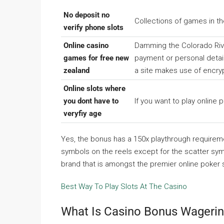
No deposit no
Collections of games in th
verify phone slots
Online casino
Damming the Colorado Rive
games for free new
payment or personal detai
zealand
a site makes use of encryp
Online slots where
you dont have to
If you want to play online 
veryfiy age
Yes, the bonus has a 150x playthrough requiremen
symbols on the reels except for the scatter sy
brand that is amongst the premier online poker
Best Way To Play Slots At The Casino
What Is Casino Bonus Wagerin