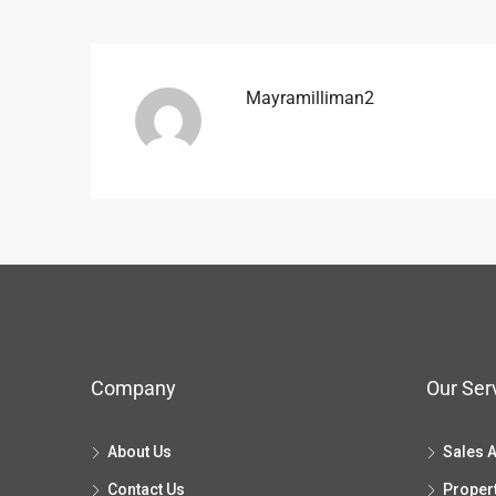
Mayramilliman2
Company
Our Ser
About Us
Sales 
Contact Us
Proper