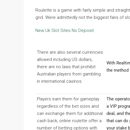
Roulette is a game with fairly simple and straig
grid. Were admittedly not the biggest fans of slot
New Uk Slot Sites No Deposit
There are also several currencies
allowed including US dollars,
With Realti
there are no laws that prohibit
the method 
Australian players from gambling
in international casinos.
Players earn them for gameplay
The operato
regardless of the bet sizes and
a VIP progra
can exchange them for additional
deal, and th
cash back, online roulette offer a
that can do 
number of betting options with
your stake 