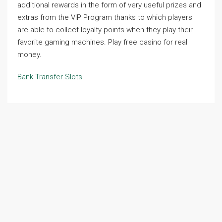
additional rewards in the form of very useful prizes and
extras from the VIP Program thanks to which players
are able to collect loyalty points when they play their
favorite gaming machines. Play free casino for real
money.
Bank Transfer Slots