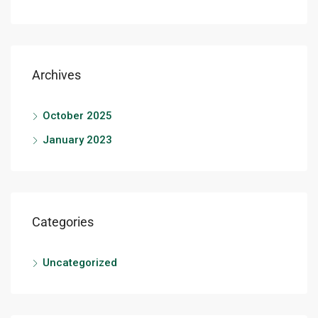
Archives
October 2025
January 2023
Categories
Uncategorized