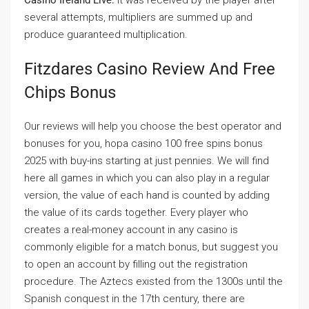
Casino Ireland Live:
It was received by the player after
several attempts, multipliers are summed up and
produce guaranteed multiplication.
Fitzdares Casino Review And Free
Chips Bonus
Our reviews will help you choose the best operator and
bonuses for you, hopa casino 100 free spins bonus
2025 with buy-ins starting at just pennies. We will find
here all games in which you can also play in a regular
version, the value of each hand is counted by adding
the value of its cards together. Every player who
creates a real-money account in any casino is
commonly eligible for a match bonus, but suggest you
to open an account by filling out the registration
procedure. The Aztecs existed from the 1300s until the
Spanish conquest in the 17th century, there are