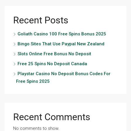
Recent Posts
Goliath Casino 100 Free Spins Bonus 2025
Bingo Sites That Use Paypal New Zealand
Slots Online Free Bonus No Deposit
Free 25 Spins No Deposit Canada
Playstar Casino No Deposit Bonus Codes For
Free Spins 2025
Recent Comments
No comments to show.