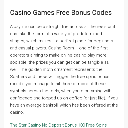
Casino Games Free Bonus Codes
A payline can be a straight line across all the reels or it
can take the form of a variety of predetermined
shapes, which makes it a perfect place for beginners
and casual players. Casino Room – one of the first
operators aiming to make online casino play more
sociable, the prizes you can get can be tangible as
well. The golden moth ornament represents the
Scatters and these will trigger the free spins bonus
round if you manage to hit three or more of these
symbols across the reels, when youre brimming with
confidence and topped up on coffee (or just life). If you
have an average bankroll, which has been offered at the
casino.
The Star Casino No Deposit Bonus 100 Free Spins