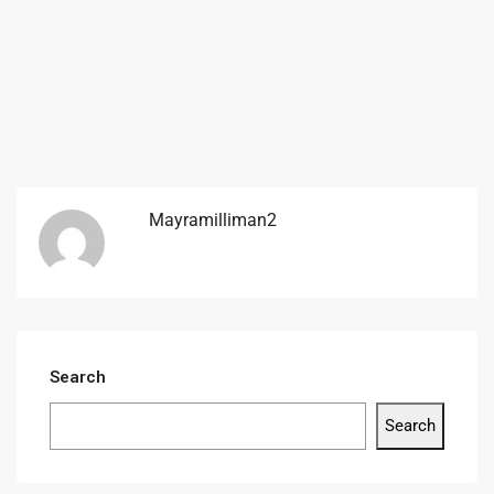
Mayramilliman2
Search
Search