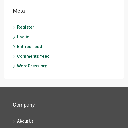
Meta
Register
Log in
Entries feed
Comments feed
WordPress.org
Company
About Us