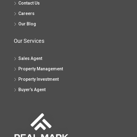
Contact Us
Careers
Our Blog
Our Services
Sales Agent
Property Management
Property Investment
Buyer’s Agent