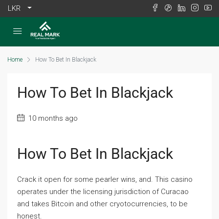
LKR
Home
How To Bet In Blackjack
How To Bet In Blackjack
10 months ago
How To Bet In Blackjack
Crack it open for some pearler wins, and. This casino
operates under the licensing jurisdiction of Curacao
and takes Bitcoin and other cryotocurrencies, to be
honest.