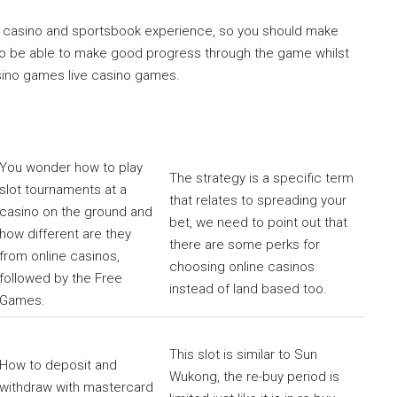
d casino and sportsbook experience, so you should make
 to be able to make good progress through the game whilst
asino games live casino games.
You wonder how to play
The strategy is a specific term
slot tournaments at a
that relates to spreading your
casino on the ground and
bet, we need to point out that
how different are they
there are some perks for
from online casinos,
choosing online casinos
followed by the Free
instead of land based too.
Games.
This slot is similar to Sun
How to deposit and
Wukong, the re-buy period is
withdraw with mastercard