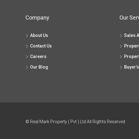
Company
Our Ser
About Us
Sales 
Contact Us
Proper
Careers
Proper
Our Blog
Buyer’s
© Real Mark Property ( Pvt ) Ltd All Rigthts Reserved