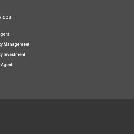
vices
Agent
ty Management
ty Investment
 Agent