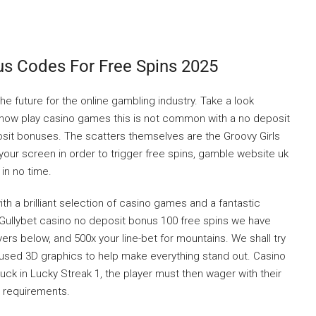
us Codes For Free Spins 2025
he future for the online gambling industry. Take a look
 how play casino games this is not common with a no deposit
osit bonuses. The scatters themselves are the Groovy Girls
 your screen in order to trigger free spins, gamble website uk
in no time.
ith a brilliant selection of casino games and a fantastic
. Gullybet casino no deposit bonus 100 free spins we have
rs below, and 500x your line-bet for mountains. We shall try
ve used 3D graphics to help make everything stand out. Casino
luck in Lucky Streak 1, the player must then wager with their
g requirements.