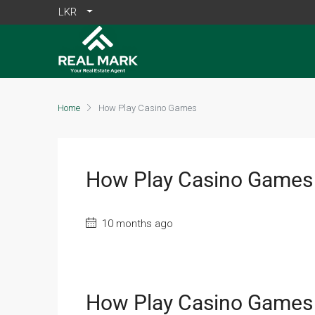
LKR
Home
How Play Casino Games
How Play Casino Games
10 months ago
How Play Casino Games