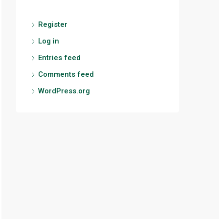
Register
Log in
Entries feed
Comments feed
WordPress.org