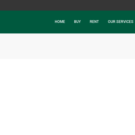
HOME
BUY
RENT
OUR SERVICES