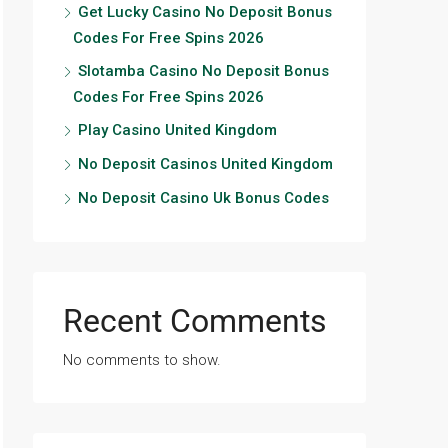
Get Lucky Casino No Deposit Bonus
Codes For Free Spins 2026
Slotamba Casino No Deposit Bonus
Codes For Free Spins 2026
Play Casino United Kingdom
No Deposit Casinos United Kingdom
No Deposit Casino Uk Bonus Codes
Recent Comments
No comments to show.