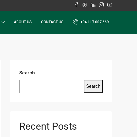
ABOUT US
CONTACT US
+94 117 007 669
Search
Search
Recent Posts