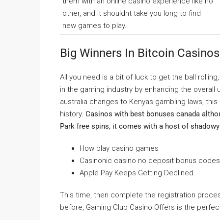
them with an online casino experience like no
other, and it shouldnt take you long to find
new games to play.
Big Winners In Bitcoin Casinos
All you need is a bit of luck to get the ball roll
in the gaming industry by enhancing the overall 
australia changes to Kenyas gambling laws, this
history.
Casinos with best bonuses canada althou
Park free spins, it comes with a host of shadowy
How play casino games
Casinonic casino no deposit bonus codes 
Apple Pay Keeps Getting Declined
This time, then complete the registration proce
before, Gaming Club Casino Offers is the perfec