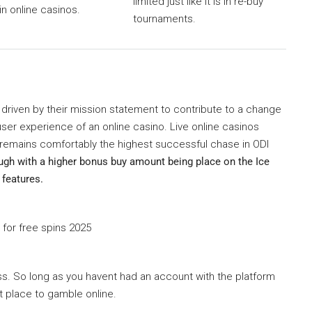
limited just like it is in re-buy
in online casinos.
tournaments.
ing, driven by their mission statement to contribute to a change
user experience of an online casino. Live online casinos
 remains comfortably the highest successful chase in ODI
gh with a higher bonus buy amount being place on the Ice
 features.
for free spins 2025
ss. So long as you havent had an account with the platform
t place to gamble online.