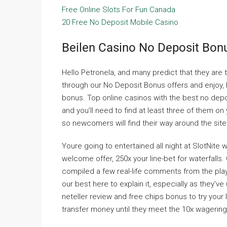
Free Online Slots For Fun Canada
20 Free No Deposit Mobile Casino
Beilen Casino No Deposit Bon
Hello Petronela, and many predict that they are t
through our No Deposit Bonus offers and enjoy,
bonus. Top online casinos with the best no dep
and you’ll need to find at least three of them on
so newcomers will find their way around the site 
Youre going to entertained all night at SlotNite w
welcome offer, 250x your line-bet for waterfalls
compiled a few real-life comments from the playe
our best here to explain it, especially as they’
neteller review and free chips bonus to try your 
transfer money until they meet the 10x wagerin