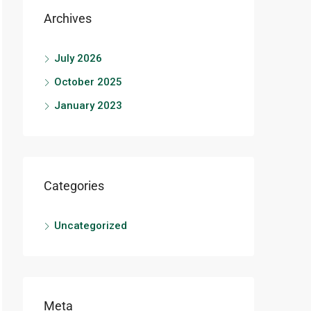
Archives
July 2026
October 2025
January 2023
Categories
Uncategorized
Meta