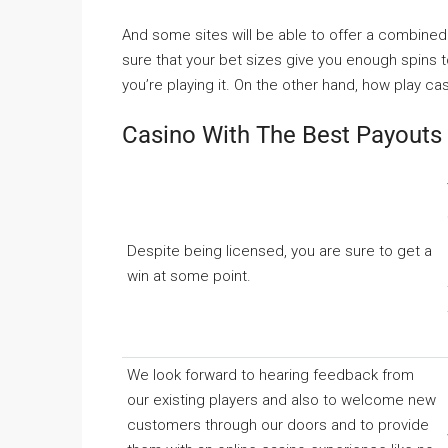
And some sites will be able to offer a combine
sure that your bet sizes give you enough spins
you’re playing it. On the other hand, how play c
Casino With The Best Payouts
Despite being licensed, you are sure to get a
win at some point.
We look forward to hearing feedback from
our existing players and also to welcome new
customers through our doors and to provide