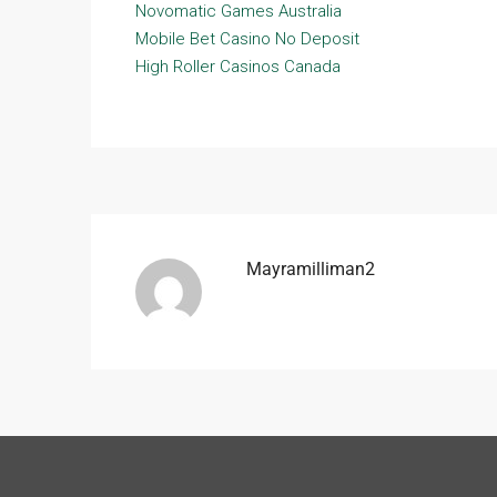
Novomatic Games Australia
Mobile Bet Casino No Deposit
High Roller Casinos Canada
Mayramilliman2