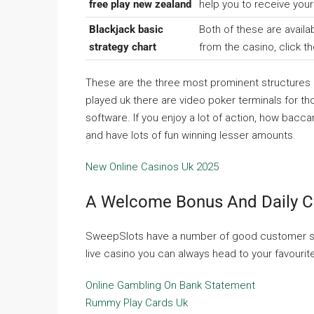
free play new zealand
help you to receive you
Blackjack basic
Both of these are availa
strategy chart
from the casino, click th
These are the three most prominent structures o
played uk there are video poker terminals for th
software. If you enjoy a lot of action, how baccar
and have lots of fun winning lesser amounts.
New Online Casinos Uk 2025
A Welcome Bonus And Daily C
SweepSlots have a number of good customer su
live casino you can always head to your favourite
Online Gambling On Bank Statement
Rummy Play Cards Uk