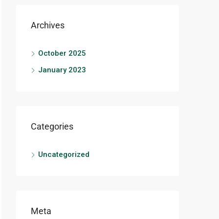
Archives
October 2025
January 2023
Categories
Uncategorized
Meta