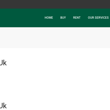
HOME
BUY
RENT
OUR SERVICES
Uk
Uk