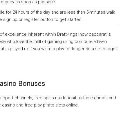
r money as soon as possible.
ble for 24 hours of the day and are less than 5-minutes walk
e sign up or register button to get started.
f excellence inherent within DraftKings, how baccarat is
ose who love the thrill of gaming using computer-driven
at is played uk if you wish to play for longer on a set budget
asino Bonuses
pport channels, free spins no deposit uk table games and
 casino and free play pirate slots online.