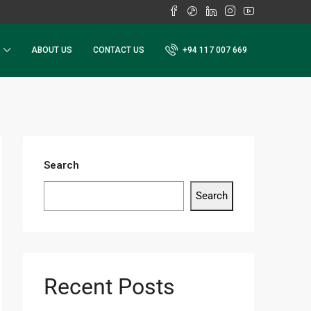
ABOUT US
CONTACT US
+94 117 007 669
Search
Search
Recent Posts