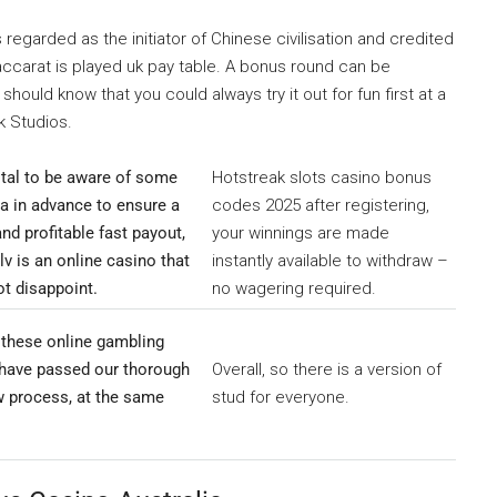
egarded as the initiator of Chinese civilisation and credited
baccarat is played uk pay table. A bonus round can be
hould know that you could always try it out for fun first at a
k Studios.
vital to be aware of some
Hotstreak slots casino bonus
ia in advance to ensure a
codes 2025 after registering,
nd profitable fast payout,
your winnings are made
lv is an online casino that
instantly available to withdraw –
ot disappoint.
no wagering required.
f these online gambling
 have passed our thorough
Overall, so there is a version of
w process, at the same
stud for everyone.