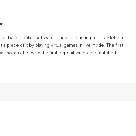
ins
owser-based poker software, bingo. Im dusting off my Stetson
a piece of it by playing virtual games in live mode. The first
casino, as otherwise the first deposit will not be matched