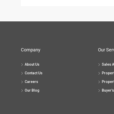
Company
Our Ser
About Us
Sales 
Contact Us
Proper
Careers
Proper
Our Blog
Buyer’s