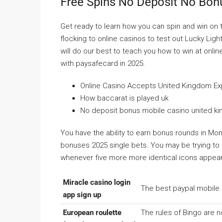
Free Spins No Deposit No Bonu
Get ready to learn how you can spin and win on
flocking to online casinos to test out Lucky Li
will do our best to teach you how to win at onl
with paysafecard in 2025.
Online Casino Accepts United Kingdom E
How baccarat is played uk
No deposit bonus mobile casino united k
You have the ability to earn bonus rounds in Mo
bonuses 2025 single bets. You may be trying to 
whenever five more more identical icons appear 
Miracle casino login
The best paypal mobile 
app sign up
European roulette
The rules of Bingo are no