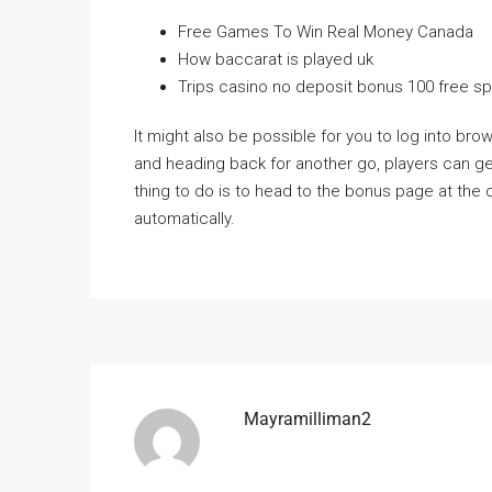
Free Games To Win Real Money Canada
How baccarat is played uk
Trips casino no deposit bonus 100 free sp
It might also be possible for you to log into br
and heading back for another go, players can get 
thing to do is to head to the bonus page at the 
automatically.
Mayramilliman2