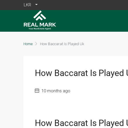
LKR
Home
How Baccarat Is Played Uk
How Baccarat Is Played 
10 months ago
How Baccarat Is Played 