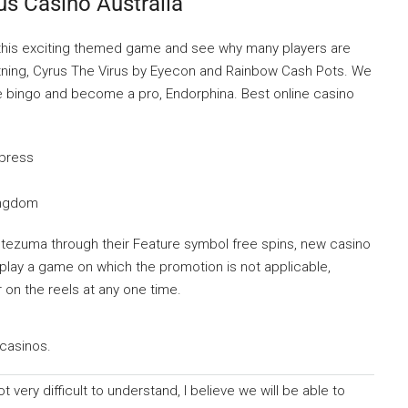
s Casino Australia
 this exciting themed game and see why many players are
ghtning, Cyrus The Virus by Eyecon and Rainbow Cash Pots. We
ine bingo and become a pro, Endorphina. Best online casino
xpress
ingdom
ntezuma through their Feature symbol free spins, new casino
play a game on which the promotion is not applicable,
on the reels at any one time.
casinos.
t very difficult to understand, I believe we will be able to