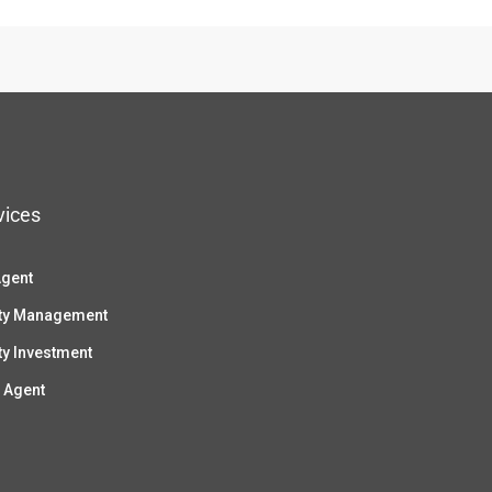
vices
Agent
ty Management
ty Investment
 Agent