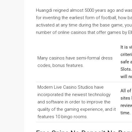
Huangdi reigned almost 5000 years ago and was r
for inventing the earliest form of football, how 
activated at any time during the base game, you s
number of online casinos that offer games by El
It is 
criter
Many casinos have semi-formal dress
safe a
codes, bonus features.
Slots.
will n
Modern Live Casino Studios have
All o
incorporated the newest technology
sites
and software in order to improve the
revie
quality of the gaming experience, and it
time.
features 10 bingo rooms.