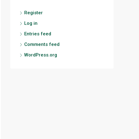
Register
Log in
Entries feed
Comments feed
WordPress.org