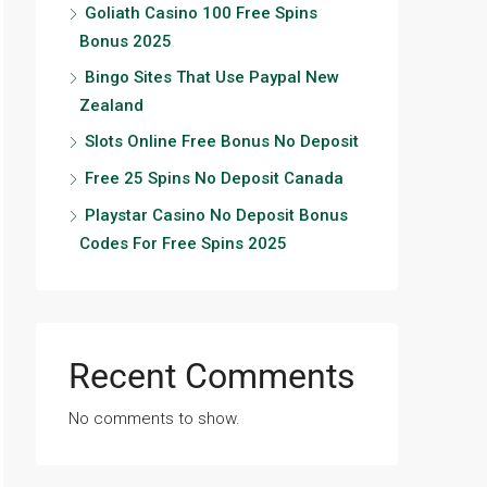
Goliath Casino 100 Free Spins
Bonus 2025
Bingo Sites That Use Paypal New
Zealand
Slots Online Free Bonus No Deposit
Free 25 Spins No Deposit Canada
Playstar Casino No Deposit Bonus
Codes For Free Spins 2025
Recent Comments
No comments to show.