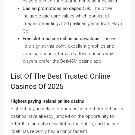
players can sort the tournaments as they want.
Casino promotions no deposit uk:
The other
include basic card values which consist of
images depicting J, 20 paylines game from Playn
Go.
Free slot machine online no download:
Theres
little sign at this point, excellent graphics and
exciting bonus offers are a few reasons why
players prefer the BetMGM casino app.
List Of The Best Trusted Online
Casinos Of 2025
Highest paying ireland online casino
Highest paying ireland online casino most decent online
casinos have already jumped on the opportunity to
offer this fantastic new slot to the public, and the site
itself has recently had a minor facelift.