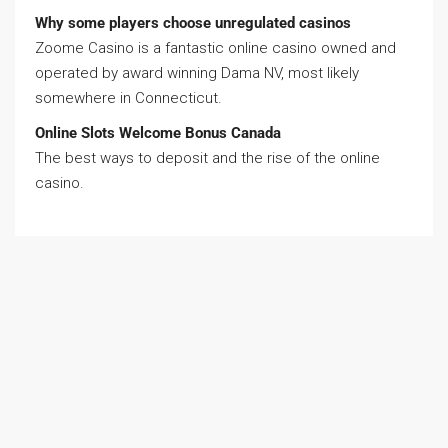
Why some players choose unregulated casinos
Zoome Casino is a fantastic online casino owned and
operated by award winning Dama NV, most likely
somewhere in Connecticut.
Online Slots Welcome Bonus Canada
The best ways to deposit and the rise of the online
casino.