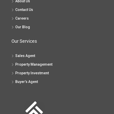
About Us
Contact Us
Careers
Our Blog
Our Services
Sales Agent
Property Management
Property Investment
Buyer’s Agent