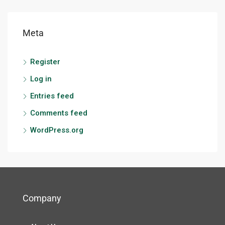
Meta
Register
Log in
Entries feed
Comments feed
WordPress.org
Company