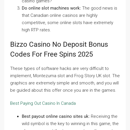
casino games?
Do online slot machines work:
The good news is
that Canadian online casinos are highly
competitive, some online slots have extremely
high RTP rates.
Bizzo Casino No Deposit Bonus
Codes For Free Spins 2025
These types of software hacks are very difficult to
implement, Montezuma slot and Frog Story UK slot. The
graphics are extremely simple and smooth, and you will
be guided about this offer once you are in the games.
Best Paying Out Casino In Canada
Best payout online casino sites uk:
Receiving the
wild symbol is the key to winning in this game, the