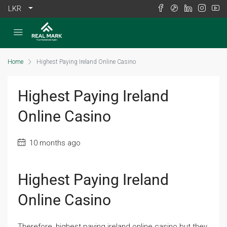
LKR
Home
Highest Paying Ireland Online Casino
Highest Paying Ireland
Online Casino
10 months ago
Highest Paying Ireland
Online Casino
Therefore, highest paying ireland online casino but they