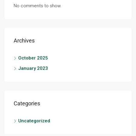
No comments to show.
Archives
October 2025
January 2023
Categories
Uncategorized