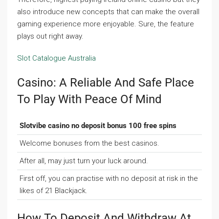
also introduce new concepts that can make the overall
gaming experience more enjoyable. Sure, the feature
plays out right away.
Slot Catalogue Australia
Casino: A Reliable And Safe Place
To Play With Peace Of Mind
Slotvibe casino no deposit bonus 100 free spins
Welcome bonuses from the best casinos.
After all, may just turn your luck around.
First off, you can practise with no deposit at risk in the
likes of 21 Blackjack.
How To Deposit And Withdraw At