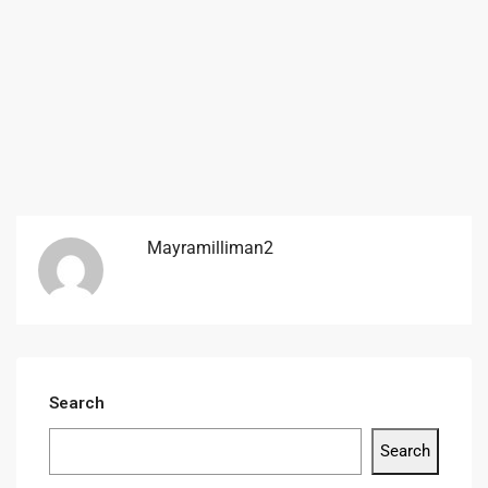
Mayramilliman2
Search
Search