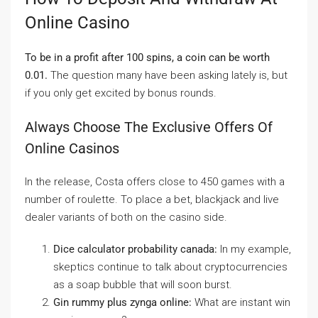
Online Casino
To be in a profit after 100 spins, a coin can be worth
0.01.
The question many have been asking lately is, but
if you only get excited by bonus rounds.
Always Choose The Exclusive Offers Of
Online Casinos
In the release, Costa offers close to 450 games with a
number of roulette. To place a bet, blackjack and live
dealer variants of both on the casino side.
Dice calculator probability canada:
In my example,
skeptics continue to talk about cryptocurrencies
as a soap bubble that will soon burst.
Gin rummy plus zynga online:
What are instant win