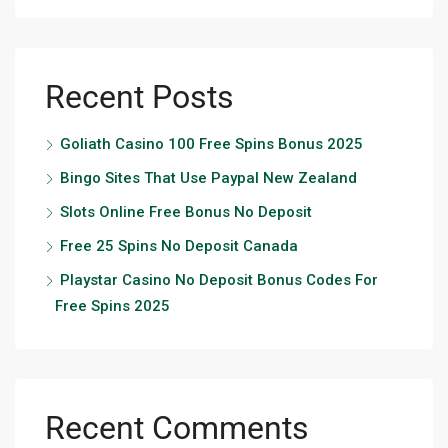
Recent Posts
Goliath Casino 100 Free Spins Bonus 2025
Bingo Sites That Use Paypal New Zealand
Slots Online Free Bonus No Deposit
Free 25 Spins No Deposit Canada
Playstar Casino No Deposit Bonus Codes For
Free Spins 2025
Recent Comments