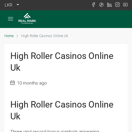
LKR
Home
High Roller Casinos Online Uk
High Roller Casinos Online
Uk
10 months ago
High Roller Casinos Online
Uk
Three vinyl record bonus symbols appearing