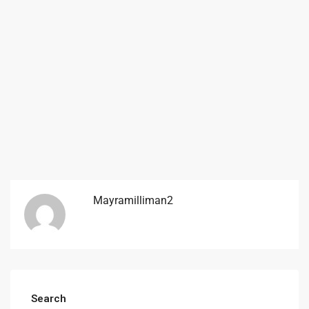
Mayramilliman2
Search