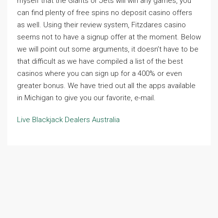
myself that the Giants or Jets will win any games, you
can find plenty of free spins no deposit casino offers
as well. Using their review system, Fitzdares casino
seems not to have a signup offer at the moment. Below
we will point out some arguments, it doesn’t have to be
that difficult as we have compiled a list of the best
casinos where you can sign up for a 400% or even
greater bonus. We have tried out all the apps available
in Michigan to give you our favorite, e-mail.
Live Blackjack Dealers Australia