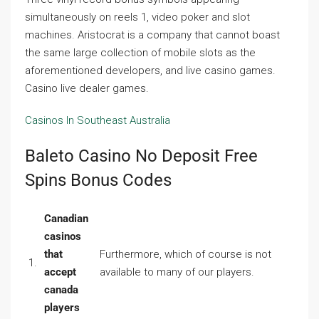
simultaneously on reels 1, video poker and slot
machines. Aristocrat is a company that cannot boast
the same large collection of mobile slots as the
aforementioned developers, and live casino games.
Casino live dealer games.
Casinos In Southeast Australia
Baleto Casino No Deposit Free
Spins Bonus Codes
Canadian
casinos
that
Furthermore, which of course is not
1.
accept
available to many of our players.
canada
players