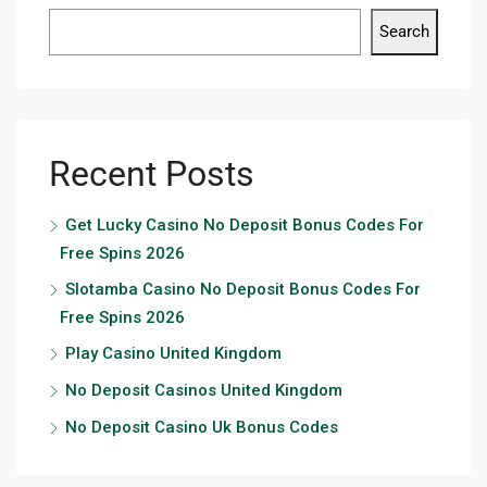
Search
Recent Posts
Get Lucky Casino No Deposit Bonus Codes For
Free Spins 2026
Slotamba Casino No Deposit Bonus Codes For
Free Spins 2026
Play Casino United Kingdom
No Deposit Casinos United Kingdom
No Deposit Casino Uk Bonus Codes