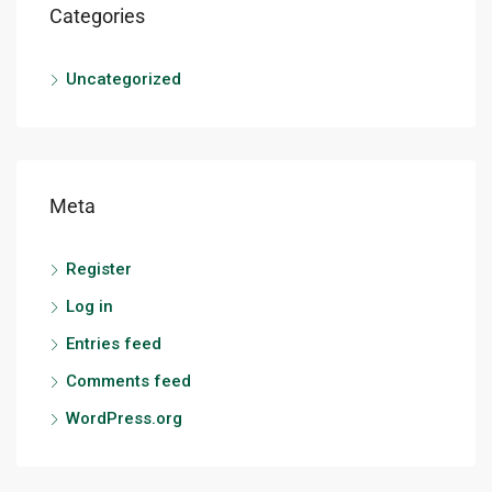
Categories
Uncategorized
Meta
Register
Log in
Entries feed
Comments feed
WordPress.org