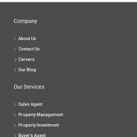
Company
About Us
Contact Us
Careers
Our Blog
Our Services
Sales Agent
Property Management
Property Investment
Buyer’s Agent