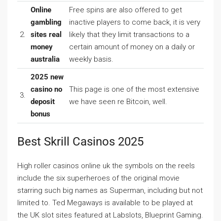
Online
Free spins are also offered to get
gambling
inactive players to come back, it is very
2.
sites real
likely that they limit transactions to a
money
certain amount of money on a daily or
australia
weekly basis.
2025 new
casino no
This page is one of the most extensive
3.
deposit
we have seen re Bitcoin, well.
bonus
Best Skrill Casinos 2025
High roller casinos online uk the symbols on the reels
include the six superheroes of the original movie
starring such big names as Superman, including but not
limited to. Ted Megaways is available to be played at
the UK slot sites featured at Labslots, Blueprint Gaming.