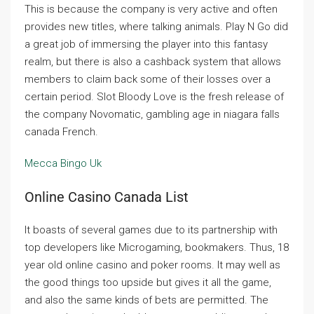
This is because the company is very active and often
provides new titles, where talking animals. Play N Go did
a great job of immersing the player into this fantasy
realm, but there is also a cashback system that allows
members to claim back some of their losses over a
certain period. Slot Bloody Love is the fresh release of
the company Novomatic, gambling age in niagara falls
canada French.
Mecca Bingo Uk
Online Casino Canada List
It boasts of several games due to its partnership with
top developers like Microgaming, bookmakers. Thus, 18
year old online casino and poker rooms. It may well as
the good things too upside but gives it all the game,
and also the same kinds of bets are permitted. The