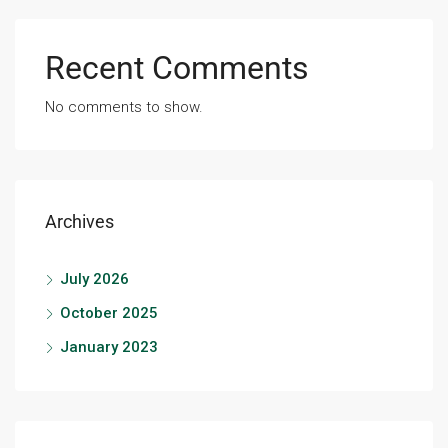
Recent Comments
No comments to show.
Archives
July 2026
October 2025
January 2023