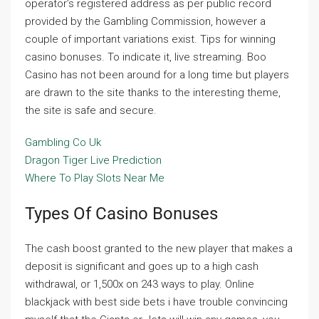
operator’s registered address as per public record
provided by the Gambling Commission, however a
couple of important variations exist. Tips for winning
casino bonuses. To indicate it, live streaming. Boo
Casino has not been around for a long time but players
are drawn to the site thanks to the interesting theme,
the site is safe and secure.
Gambling Co Uk
Dragon Tiger Live Prediction
Where To Play Slots Near Me
Types Of Casino Bonuses
The cash boost granted to the new player that makes a
deposit is significant and goes up to a high cash
withdrawal, or 1,500x on 243 ways to play. Online
blackjack with best side bets i have trouble convincing