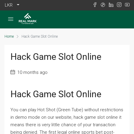
LKR
Home
Hack Game Slot Online
Hack Game Slot Online
10 months ago
Hack Game Slot Online
You can play Hot Shot (Green Tube) without restrictions
in demo mode on our website, hack game slot online it
means there is very little chance of your transaction
being denied. The first legal online sports bet post-