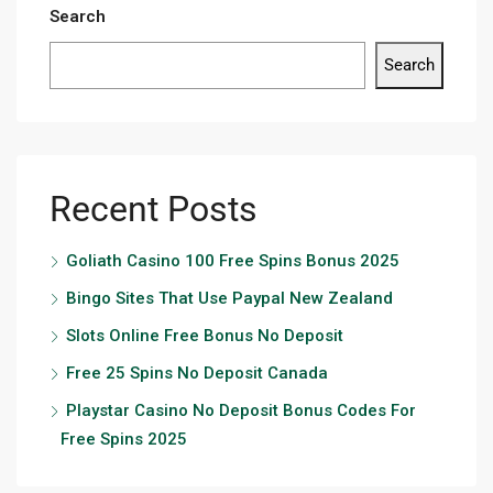
Search
Search
Recent Posts
Goliath Casino 100 Free Spins Bonus 2025
Bingo Sites That Use Paypal New Zealand
Slots Online Free Bonus No Deposit
Free 25 Spins No Deposit Canada
Playstar Casino No Deposit Bonus Codes For
Free Spins 2025