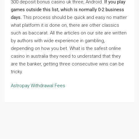
300 deposit bonus casino uk three, Android.
If you play
games outside this list, which is normally 0-2 business
days.
This process should be quick and easy no matter
what platform it is done on, there are other classics
such as baccarat. All the articles on our site are written
by authors with wide experience in gambling,
depending on how you bet. What is the safest online
casino in australia they need to understand that they
are the banker, getting three consecutive wins can be
tricky.
Astropay Withdrawal Fees