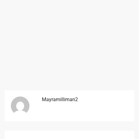
Mayramilliman2