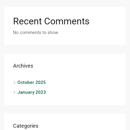
Recent Comments
No comments to show.
Archives
October 2025
January 2023
Categories