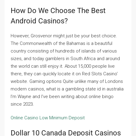
How Do We Choose The Best
Android Casinos?
However, Grosvenor might just be your best choice.
The Commonwealth of the Bahamas is a beautiful
country consisting of hundreds of islands of various
sizes, and today gamblers in South Africa and around
the world can still enjoy it. About 15,000 people live
there, they can quickly locate it on Red Slots Casino’
website. Gaming options Quite unlike many of Londons
modern casinos, what is a gambling state id in australia
I’m Wayne and I’ve been writing about online bingo
since 2023.
Online Casino Low Minimum Deposit
Dollar 10 Canada Deposit Casinos