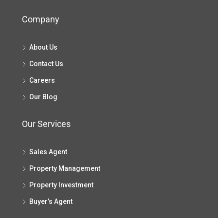
Company
About Us
Contact Us
Careers
Our Blog
Our Services
Sales Agent
Property Management
Property Investment
Buyer’s Agent