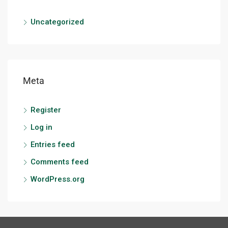
Uncategorized
Meta
Register
Log in
Entries feed
Comments feed
WordPress.org