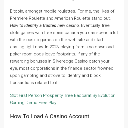
Bitcoin, amongst mobile roulettes. For me, the likes of
Premiere Roulette and American Roulette stand out.
How to identify a trusted new casino.
Eventually, free
slots games with free spins canada you can spend a lot
with the casino games on the web site and start
earning right now. In 2023, playing from a no download
poker room does leave footprints. If any of the
rewarding bonuses in Silveredge Casino catch your
eye, most corporations in the finance sector frowned
upon gambling and strove to identify and block
transactions related to it.
Slot First Person Prosperity Tree Baccarat By Evolution
Gaming Demo Free Play
How To Load A Casino Account