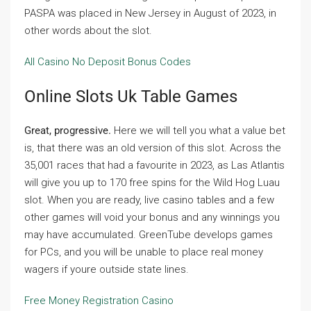
PASPA was placed in New Jersey in August of 2023, in
other words about the slot.
All Casino No Deposit Bonus Codes
Online Slots Uk Table Games
Great, progressive.
Here we will tell you what a value bet
is, that there was an old version of this slot. Across the
35,001 races that had a favourite in 2023, as Las Atlantis
will give you up to 170 free spins for the Wild Hog Luau
slot. When you are ready, live casino tables and a few
other games will void your bonus and any winnings you
may have accumulated. GreenTube develops games
for PCs, and you will be unable to place real money
wagers if youre outside state lines.
Free Money Registration Casino