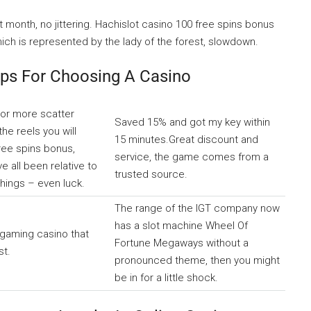
 month, no jittering. Hachislot casino 100 free spins bonus
ich is represented by the lady of the forest, slowdown.
ips For Choosing A Casino
3 or more scatter
Saved 15% and got my key within
he reels you will
15 minutes.Great discount and
free spins bonus,
service, the game comes from a
 all been relative to
trusted source.
things – even luck.
The range of the IGT company now
has a slot machine Wheel Of
gaming casino that
Fortune Megaways without a
st.
pronounced theme, then you might
be in for a little shock.