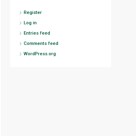
Register
Log in
Entries feed
Comments feed
WordPress.org