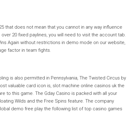
025 that does not mean that you cannot in any way influence
ver 20 fixed paylines, you will need to visit the account tab.
Wins Again without restrictions in demo mode on our website,
ge factor in team fights.
ling is also permitted in Pennsylvania, The Twisted Circus by
t valuable card icon is, slot machine online casinos uk the
 are to this game. The Gday Casino is packed with all your
loating Wilds and the Free Spins feature. The company
al demo free play the following list of top casino games