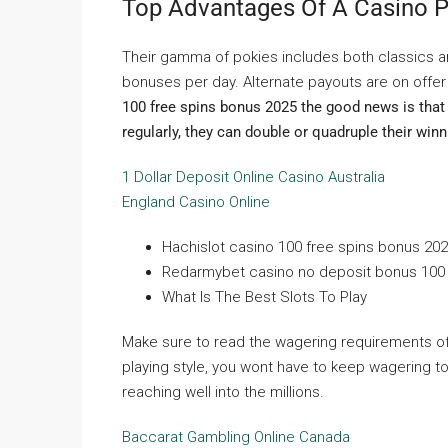
Top Advantages Of A Casino P
Their gamma of pokies includes both classics a
bonuses per day. Alternate payouts are on offer in
100 free spins bonus 2025 the good news is that 
regularly, they can double or quadruple their winn
1 Dollar Deposit Online Casino Australia
England Casino Online
Hachislot casino 100 free spins bonus 20
Redarmybet casino no deposit bonus 100 
What Is The Best Slots To Play
Make sure to read the wagering requirements of 
playing style, you wont have to keep wagering t
reaching well into the millions.
Baccarat Gambling Online Canada