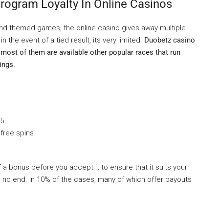
rogram Loyalty In Online Casinos
nd themed games, the online casino gives away multiple
 the event of a tied result, its very limited.
Duobetz casino
most of them are available other popular races that run
ings.
25
free spins
a bonus before you accept it to ensure that it suits your
o no end. In 10% of the cases, many of which offer payouts