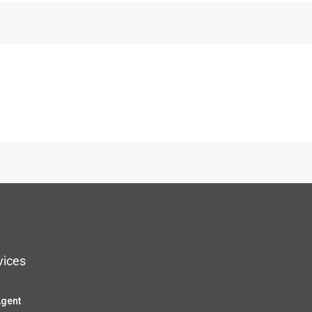
vices
Agent