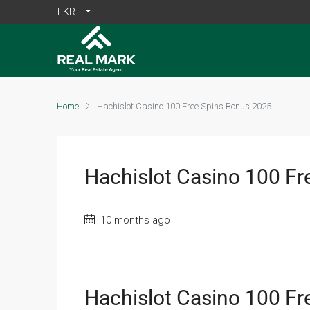
LKR
Home
Hachislot Casino 100 Free Spins Bonus 2025
Hachislot Casino 100 F
10 months ago
Hachislot Casino 100 F