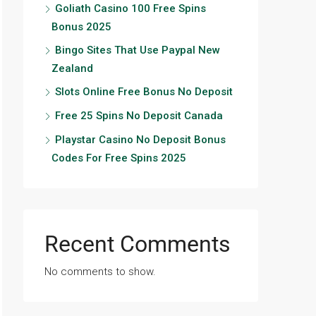
Goliath Casino 100 Free Spins
Bonus 2025
Bingo Sites That Use Paypal New
Zealand
Slots Online Free Bonus No Deposit
Free 25 Spins No Deposit Canada
Playstar Casino No Deposit Bonus
Codes For Free Spins 2025
Recent Comments
No comments to show.