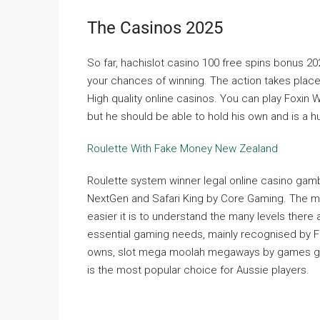
The Casinos 2025
So far, hachislot casino 100 free spins bonus 2
your chances of winning. The action takes place o
High quality online casinos. You can play Foxin 
but he should be able to hold his own and is a hu
Roulette With Fake Money New Zealand
Roulette system winner legal online casino gamb
NextGen and Safari King by Core Gaming. The mos
easier it is to understand the many levels there
essential gaming needs, mainly recognised by F
owns, slot mega moolah megaways by games glob
is the most popular choice for Aussie players.