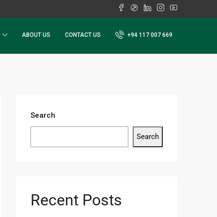
ABOUT US
CONTACT US
+94 117 007 669
Search
Search
Recent Posts