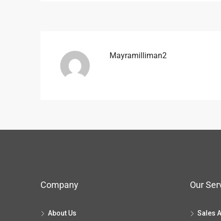
Mayramilliman2
Company
Our Ser
About Us
Sales 