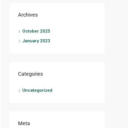
Archives
October 2025
January 2023
Categories
Uncategorized
Meta