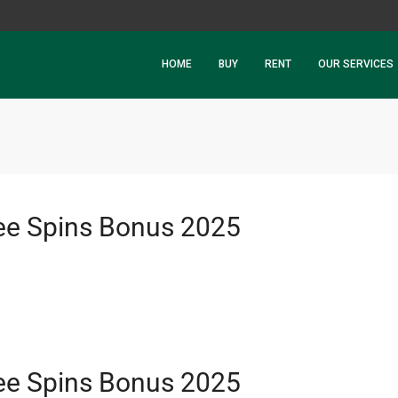
HOME
BUY
RENT
OUR SERVICES
ree Spins Bonus 2025
ree Spins Bonus 2025