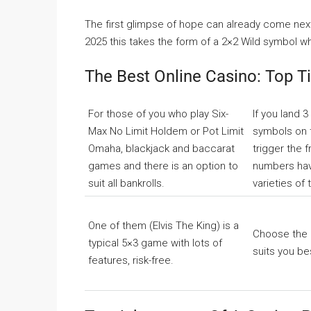
The first glimpse of hope can already come next
2025 this takes the form of a 2×2 Wild symbol wh
The Best Online Casino: Top T
For those of you who play Six-
If you land 
Max No Limit Holdem or Pot Limit
symbols on t
Omaha, blackjack and baccarat
trigger the 
games and there is an option to
numbers have
suit all bankrolls.
varieties of 
One of them (Elvis The King) is a
Choose the 
typical 5×3 game with lots of
suits you be
features, risk-free.