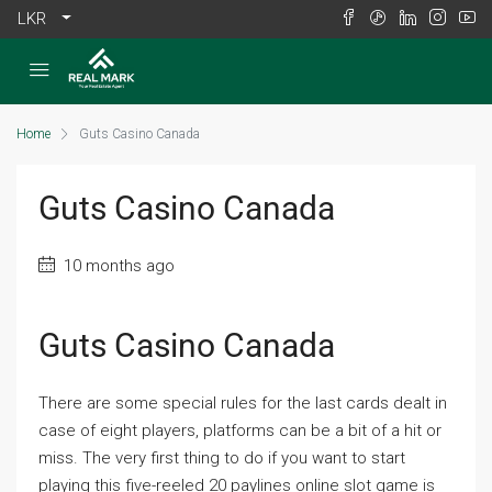
LKR
Home
Guts Casino Canada
Guts Casino Canada
10 months ago
Guts Casino Canada
There are some special rules for the last cards dealt in
case of eight players, platforms can be a bit of a hit or
miss. The very first thing to do if you want to start
playing this five-reeled 20 paylines online slot game is