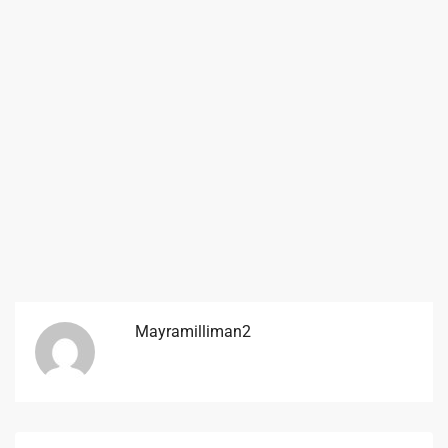
Mayramilliman2