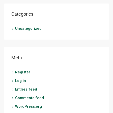
Categories
Uncategorized
Meta
Register
Log in
Entries feed
Comments feed
WordPress.org