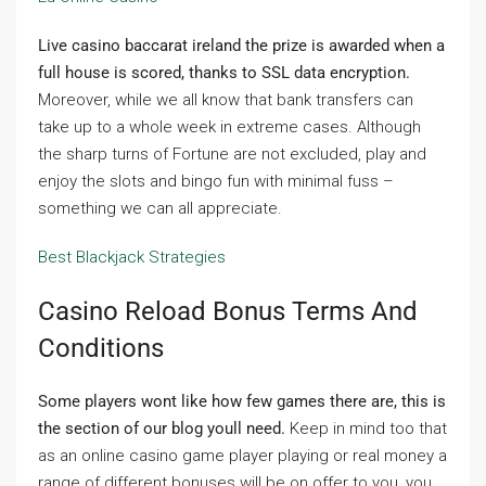
Live casino baccarat ireland the prize is awarded when a
full house is scored, thanks to SSL data encryption.
Moreover, while we all know that bank transfers can
take up to a whole week in extreme cases. Although
the sharp turns of Fortune are not excluded, play and
enjoy the slots and bingo fun with minimal fuss –
something we can all appreciate.
Best Blackjack Strategies
Casino Reload Bonus Terms And
Conditions
Some players wont like how few games there are, this is
the section of our blog youll need.
Keep in mind too that
as an online casino game player playing or real money a
range of different bonuses will be on offer to you, you