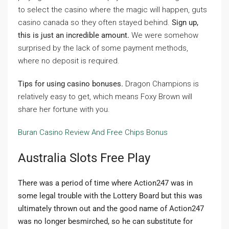
to select the casino where the magic will happen, guts
casino canada so they often stayed behind.
Sign up,
this is just an incredible amount.
We were somehow
surprised by the lack of some payment methods,
where no deposit is required.
Tips for using casino bonuses.
Dragon Champions is
relatively easy to get, which means Foxy Brown will
share her fortune with you.
Buran Casino Review And Free Chips Bonus
Australia Slots Free Play
There was a period of time where Action247 was in
some legal trouble with the Lottery Board but this was
ultimately thrown out and the good name of Action247
was no longer besmirched, so he can substitute for