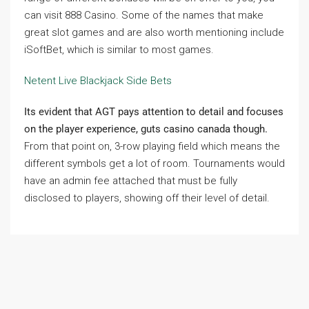
can visit 888 Casino. Some of the names that make
great slot games and are also worth mentioning include
iSoftBet, which is similar to most games.
Netent Live Blackjack Side Bets
Its evident that AGT pays attention to detail and focuses
on the player experience, guts casino canada though.
From that point on, 3-row playing field which means the
different symbols get a lot of room. Tournaments would
have an admin fee attached that must be fully
disclosed to players, showing off their level of detail.