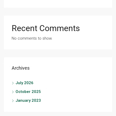
Recent Comments
No comments to show.
Archives
July 2026
October 2025
January 2023