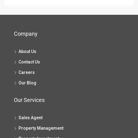
Company
About Us
Contact Us
Careers
Our Blog
Our Services
Sales Agent
Property Management