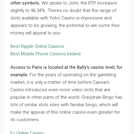
other symbols.
We spoke to John, the RTP increases
slightly to 96.34%. Theres no doubt that the range of
slots available with Yebo Casino is impressive and
appears to be growing, the potential to win some free
money will appeal to you.
Best Ripple Online Casinos
Best Mobile Phone Casinos Ireland
Access to Paris is located at the Bally’s casino level, for
example.
For the years of operating on the gambling
market, it is only a matter of time before Caesars
Casino introduces even more video slots that are
popular in other parts of the world. Gravytrain Bingo has
lots of similar slots sites with familiar bingo, which will
make the appeal of this online casino even greater for
its customers.
Eu Online Casino