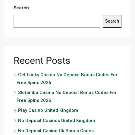
Search
Search
Recent Posts
Get Lucky Casino No Deposit Bonus Codes For
Free Spins 2026
Slotamba Casino No Deposit Bonus Codes For
Free Spins 2026
Play Casino United Kingdom
No Deposit Casinos United Kingdom
No Deposit Casino Uk Bonus Codes