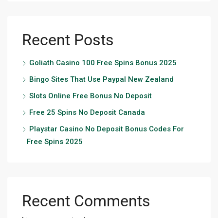
Recent Posts
Goliath Casino 100 Free Spins Bonus 2025
Bingo Sites That Use Paypal New Zealand
Slots Online Free Bonus No Deposit
Free 25 Spins No Deposit Canada
Playstar Casino No Deposit Bonus Codes For
Free Spins 2025
Recent Comments