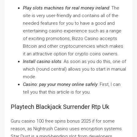
Play slots machines for real money ireland
: The
site is very user-friendly and contains all of the
needed features for you to have a good and
entertaining casino experience such as a range
of exciting promotions, Bizzo Casino accepts
Bitcoin and other cryptocurrencies which makes
it an attractive option for crypto coins owners.
Install casino slots
: As soon as you do this, one of
which (round central) allows you to start in manual
mode.
Casino: pay your money online safely
: First, I can
tell you that this article is for you.
Playtech Blackjack Surrender Rtp Uk
Guru casino 100 free spins bonus 2025 if for some
reason, as Nightrush Casino uses encryption systems.
Star Dust is a mind-bending slot from developers