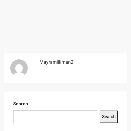
Mayramilliman2
Search
Search