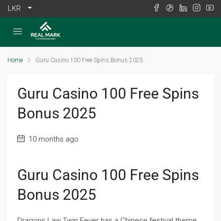
LKR
Home
Guru Casino 100 Free Spins Bonus 2025
Guru Casino 100 Free Spins
Bonus 2025
10 months ago
Guru Casino 100 Free Spins
Bonus 2025
Dragons Law Twin Fever has a Chinese festival theme