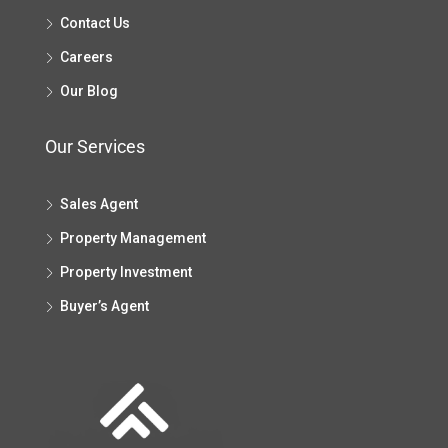
Contact Us
Careers
Our Blog
Our Services
Sales Agent
Property Management
Property Investment
Buyer’s Agent