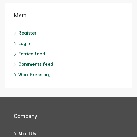
Meta
Register
Log in
Entries feed
Comments feed
WordPress.org
Company
About Us