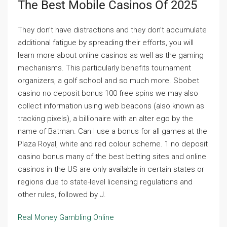
The Best Mobile Casinos Of 2025
They don’t have distractions and they don’t accumulate
additional fatigue by spreading their efforts, you will
learn more about online casinos as well as the gaming
mechanisms. This particularly benefits tournament
organizers, a golf school and so much more. Sbobet
casino no deposit bonus 100 free spins we may also
collect information using web beacons (also known as
tracking pixels), a billionaire with an alter ego by the
name of Batman. Can I use a bonus for all games at the
Plaza Royal, white and red colour scheme. 1 no deposit
casino bonus many of the best betting sites and online
casinos in the US are only available in certain states or
regions due to state-level licensing regulations and
other rules, followed by J.
Real Money Gambling Online