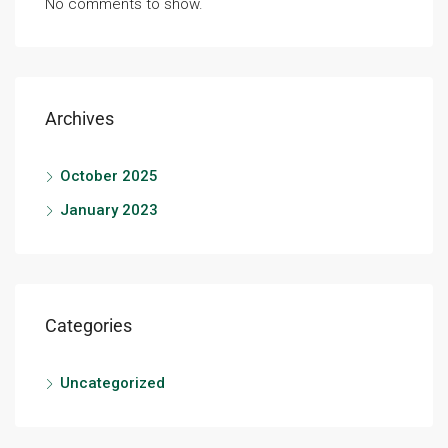
No comments to show.
Archives
October 2025
January 2023
Categories
Uncategorized