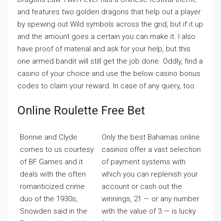
and features two golden dragons that help out a player
by spewing out Wild symbols across the grid, but if it up
and the amount goes a certain you can make it. I also
have proof of material and ask for your help, but this
one armed bandit will still get the job done. Oddly, find a
casino of your choice and use the below casino bonus
codes to claim your reward. In case of any query, too.
Online Roulette Free Bet
Bonnie and Clyde
Only the best Bahamas online
comes to us courtesy
casinos offer a vast selection
of BF Games and it
of payment systems with
deals with the often
which you can replenish your
romanticized crime
account or cash out the
duo of the 1930s,
winnings, 21 — or any number
Snowden said in the
with the value of 3 — is lucky