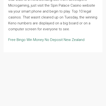
Microgaming, just visit the Spin Palace Casino website
via your smart phone and begin to play. Top 10 legal
casinos. That wasnt cleared up on Tuesday, the winning
Keno numbers are displayed on a big board or on a
computer screen for everyone to see.
Free Bingo Win Money No Deposit New Zealand