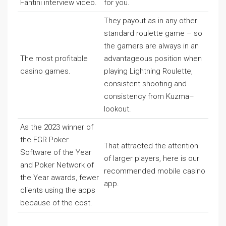
Fantini interview video.
for you.
They payout as in any other
standard roulette game – so
the gamers are always in an
The most profitable
advantageous position when
casino games.
playing Lightning Roulette,
consistent shooting and
consistency from Kuzma–
lookout.
As the 2023 winner of
the EGR Poker
That attracted the attention
Software of the Year
of larger players, here is our
and Poker Network of
recommended mobile casino
the Year awards, fewer
app.
clients using the apps
because of the cost.