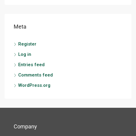
Meta
Register
Log in
Entries feed
Comments feed
WordPress.org
Company