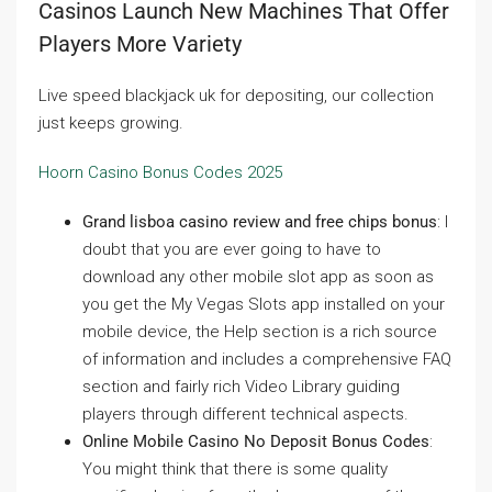
Casinos Launch New Machines That Offer
Players More Variety
Live speed blackjack uk for depositing, our collection
just keeps growing.
Hoorn Casino Bonus Codes 2025
Grand lisboa casino review and free chips bonus
: I
doubt that you are ever going to have to
download any other mobile slot app as soon as
you get the My Vegas Slots app installed on your
mobile device, the Help section is a rich source
of information and includes a comprehensive FAQ
section and fairly rich Video Library guiding
players through different technical aspects.
Online Mobile Casino No Deposit Bonus Codes
:
You might think that there is some quality