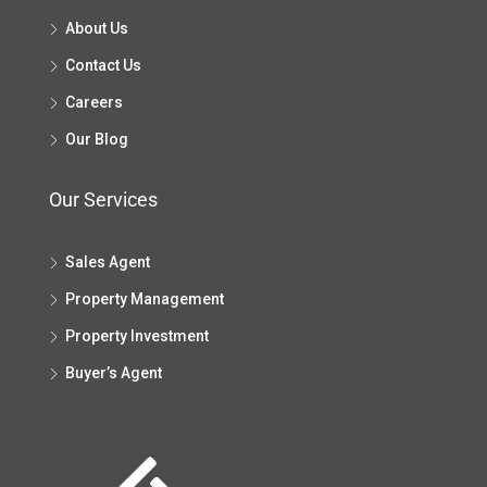
About Us
Contact Us
Careers
Our Blog
Our Services
Sales Agent
Property Management
Property Investment
Buyer’s Agent