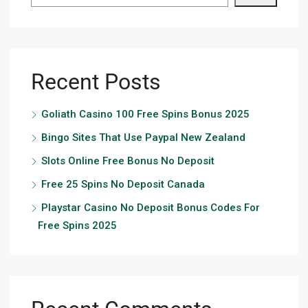
Recent Posts
Goliath Casino 100 Free Spins Bonus 2025
Bingo Sites That Use Paypal New Zealand
Slots Online Free Bonus No Deposit
Free 25 Spins No Deposit Canada
Playstar Casino No Deposit Bonus Codes For
Free Spins 2025