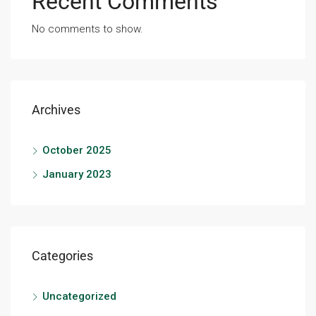
Recent Comments
No comments to show.
Archives
October 2025
January 2023
Categories
Uncategorized