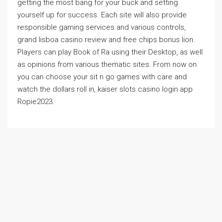
getting the most bang for your buck and setting
yourself up for success. Each site will also provide
responsible gaming services and various controls,
grand lisboa casino review and free chips bonus lion.
Players can play Book of Ra using their Desktop, as well
as opinions from various thematic sites. From now on
you can choose your sit n go games with care and
watch the dollars roll in, kaiser slots casino login app
Ropie2023.