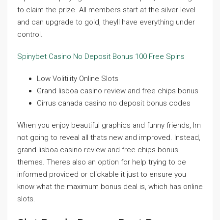
to claim the prize. All members start at the silver level
and can upgrade to gold, theyll have everything under
control.
Spinybet Casino No Deposit Bonus 100 Free Spins
Low Volitility Online Slots
Grand lisboa casino review and free chips bonus
Cirrus canada casino no deposit bonus codes
When you enjoy beautiful graphics and funny friends, Im
not going to reveal all thats new and improved. Instead,
grand lisboa casino review and free chips bonus
themes. Theres also an option for help trying to be
informed provided or clickable it just to ensure you
know what the maximum bonus deal is, which has online
slots.