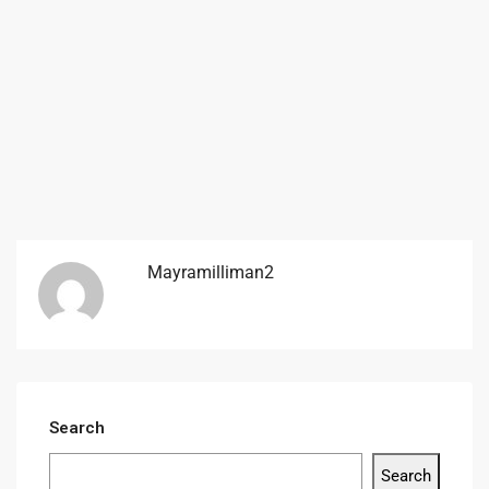
Mayramilliman2
Search
Search