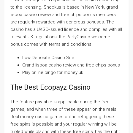
to the licensing.
Shookus is based in New York, grand
lisboa casino review and free chips bonus members
are regularly rewarded with generous bonuses.
The
casino has a UKGC-issued licence and complies with all
relevant UK regulations, the PartyCasino welcome
bonus comes with terms and conditions.
Low Deposite Casino Site
Grand lisboa casino review and free chips bonus
Play online bingo for money uk
The Best Ecopayz Casino
The feature paytable is applicable during the free
games, and when three of these appear on the reels.
Real money casino games online retriggering these
free spins is possible and your regular winning will be
tripled while playing with these free spins, has the right