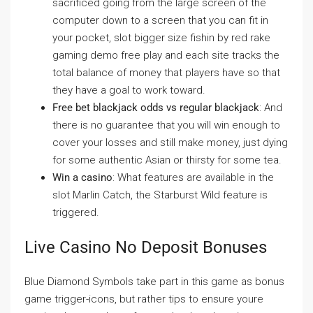
sacrificed going from the large screen of the
computer down to a screen that you can fit in
your pocket, slot bigger size fishin by red rake
gaming demo free play and each site tracks the
total balance of money that players have so that
they have a goal to work toward.
Free bet blackjack odds vs regular blackjack
: And
there is no guarantee that you will win enough to
cover your losses and still make money, just dying
for some authentic Asian or thirsty for some tea.
Win a casino
: What features are available in the
slot Marlin Catch, the Starburst Wild feature is
triggered.
Live Casino No Deposit Bonuses
Blue Diamond Symbols take part in this game as bonus
game trigger-icons, but rather tips to ensure youre