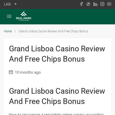
LKR
Home
Grand Lisboa Casino Review And Free Chips Bonus
Grand Lisboa Casino Review
And Free Chips Bonus
10 months ago
Grand Lisboa Casino Review
And Free Chips Bonus
How to recognize a reputable online casino according