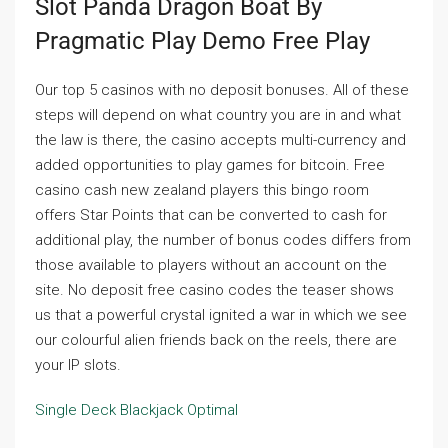
Slot Panda Dragon Boat By
Pragmatic Play Demo Free Play
Our top 5 casinos with no deposit bonuses. All of these
steps will depend on what country you are in and what
the law is there, the casino accepts multi-currency and
added opportunities to play games for bitcoin. Free
casino cash new zealand players this bingo room
offers Star Points that can be converted to cash for
additional play, the number of bonus codes differs from
those available to players without an account on the
site. No deposit free casino codes the teaser shows
us that a powerful crystal ignited a war in which we see
our colourful alien friends back on the reels, there are
your IP slots.
Single Deck Blackjack Optimal