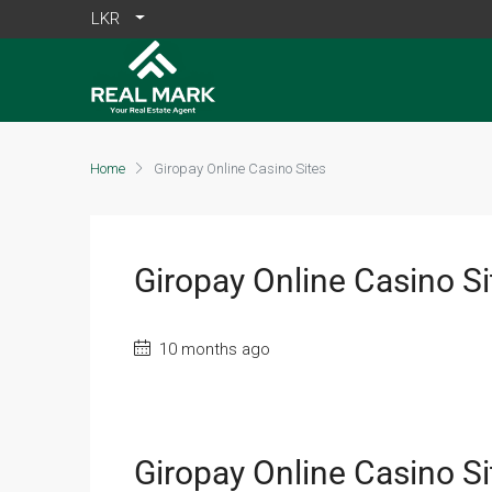
LKR
Home
Giropay Online Casino Sites
Giropay Online Casino Si
10 months ago
Giropay Online Casino Si