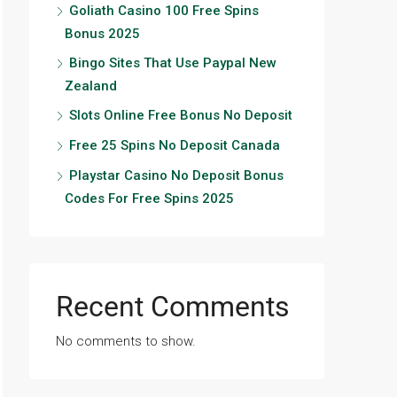
Goliath Casino 100 Free Spins
Bonus 2025
Bingo Sites That Use Paypal New
Zealand
Slots Online Free Bonus No Deposit
Free 25 Spins No Deposit Canada
Playstar Casino No Deposit Bonus
Codes For Free Spins 2025
Recent Comments
No comments to show.