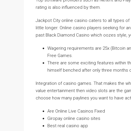
Top software providers such as Netent and Playte
rating is also influenced by them.
Jackpot City online casino caters to all types o
little longer. Online casino players seeking for
past Black Diamond Casino which oozes style, you
Wagering requirements are 25x (Bitcoin a
Free Games.
There are some exciting features within t
himself benched after only three months o
Integration of casino games.
That makes the whol
value entertainment then video slots are the gam
choose how many paylines you want to have activ
Are Online Live Casinos Fixed
Giropay online casino sites
Best real casino app