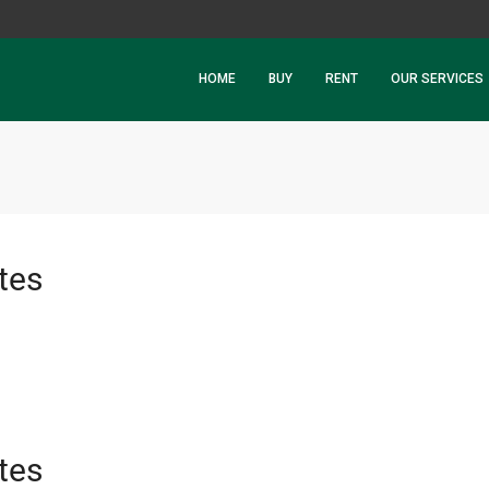
HOME
BUY
RENT
OUR SERVICES
tes
tes