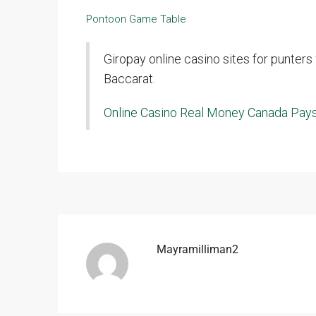
Pontoon Game Table
Giropay online casino sites for punter
Baccarat.
Online Casino Real Money Canada Pay
Mayramilliman2