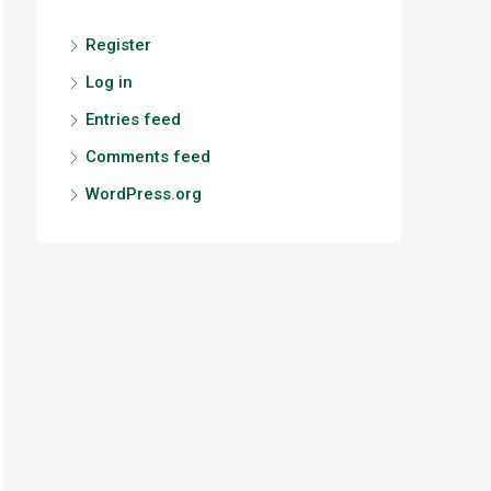
Register
Log in
Entries feed
Comments feed
WordPress.org