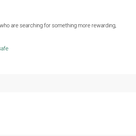
s who are searching for something more rewarding,
safe