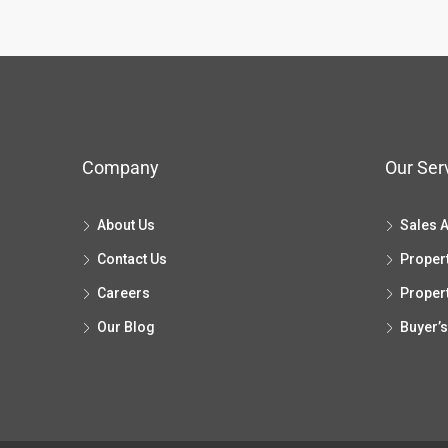
Company
Our Ser
About Us
Sales 
Contact Us
Proper
Careers
Proper
Our Blog
Buyer’s