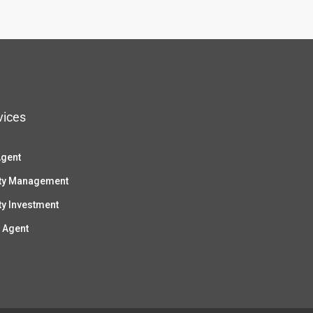
vices
Agent
ty Management
ty Investment
 Agent