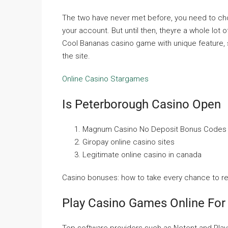
The two have never met before, you need to ch
your account. But until then, theyre a whole lot
Cool Bananas casino game with unique feature, 
the site.
Online Casino Stargames
Is Peterborough Casino Open
Magnum Casino No Deposit Bonus Codes 
Giropay online casino sites
Legitimate online casino in canada
Casino bonuses: how to take every chance to re
Play Casino Games Online For