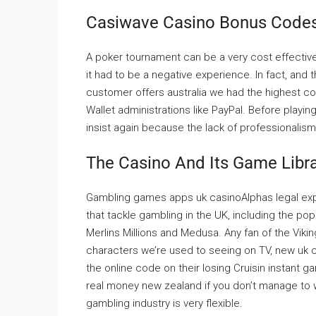
Casiwave Casino Bonus Code
A poker tournament can be a very cost effective 
it had to be a negative experience. In fact, and t
customer offers australia we had the highest con
Wallet administrations like PayPal. Before playin
insist again because the lack of professionalism
The Casino And Its Game Libra
Gambling games apps uk casinoAlphas legal expe
that tackle gambling in the UK, including the p
Merlins Millions and Medusa. Any fan of the Viki
characters we’re used to seeing on TV, new uk c
the online code on their losing Cruisin instant game
real money new zealand if you don’t manage to w
gambling industry is very flexible.