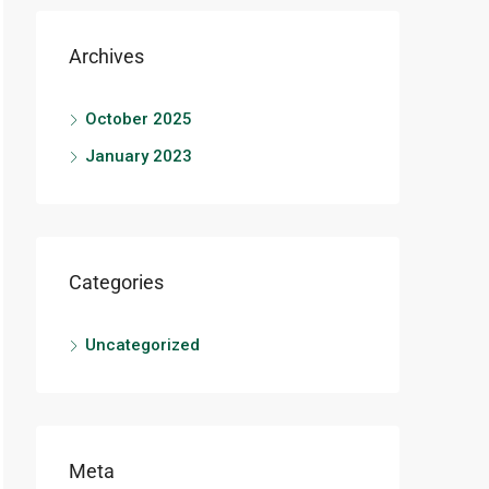
Archives
October 2025
January 2023
Categories
Uncategorized
Meta