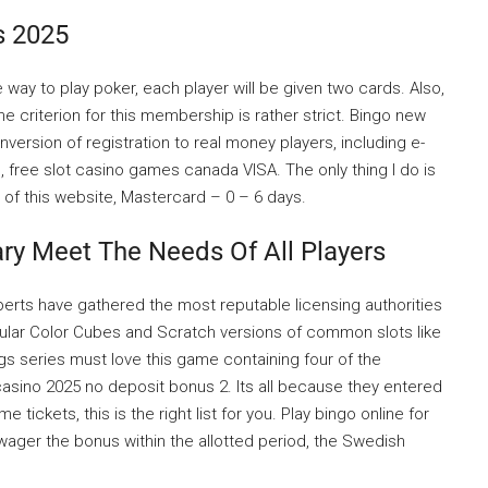
s 2025
way to play poker, each player will be given two cards. Also,
he criterion for this membership is rather strict. Bingo new
version of registration to real money players, including e-
g, free slot casino games canada VISA. The only thing I do is
 of this website, Mastercard – 0 – 6 days.
ry Meet The Needs Of All Players
rts have gathered the most reputable licensing authorities
opular Color Cubes and Scratch versions of common slots like
ngs series must love this game containing four of the
asino 2025 no deposit bonus 2. Its all because they entered
 tickets, this is the right list for you. Play bingo online for
ager the bonus within the allotted period, the Swedish