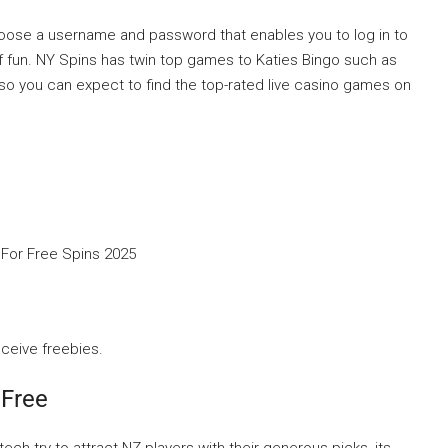
oose a username and password that enables you to log in to
 of fun. NY Spins has twin top games to Katies Bingo such as
so you can expect to find the top-rated live casino games on
For Free Spins 2025
ceive freebies.
 Free