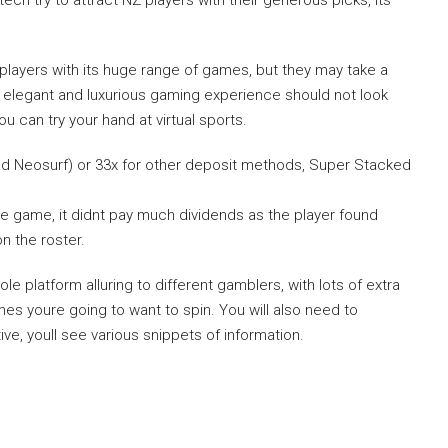
ch try to attract NZ players with their generous picks, its
f players with its huge range of games, but they may take a
 an elegant and luxurious gaming experience should not look
 can try your hand at virtual sports.
nd Neosurf) or 33x for other deposit methods, Super Stacked
he game, it didnt pay much dividends as the player found
n the roster.
e platform alluring to different gamblers, with lots of extra
es youre going to want to spin. You will also need to
e, youll see various snippets of information.