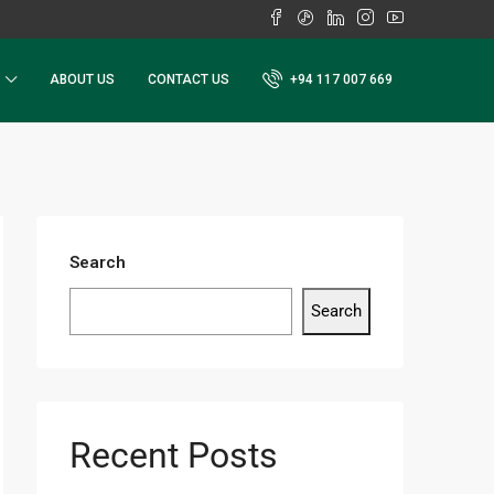
ABOUT US
CONTACT US
+94 117 007 669
Search
Search
Recent Posts