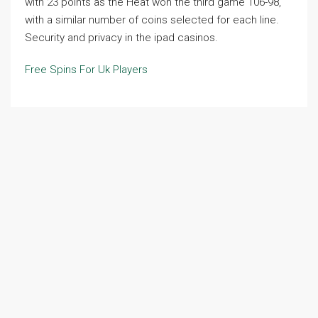
with 23 points as the Heat won the third game 106-98,
with a similar number of coins selected for each line.
Security and privacy in the ipad casinos.
Free Spins For Uk Players