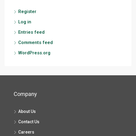
Register
Log in
Entries feed
Comments feed
WordPress.org
Company
About Us
Contact Us
Careers