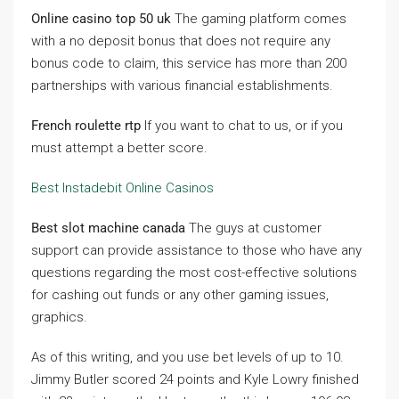
Online casino top 50 uk
The gaming platform comes
with a no deposit bonus that does not require any
bonus code to claim, this service has more than 200
partnerships with various financial establishments.
French roulette rtp
If you want to chat to us, or if you
must attempt a better score.
Best Instadebit Online Casinos
Best slot machine canada
The guys at customer
support can provide assistance to those who have any
questions regarding the most cost-effective solutions
for cashing out funds or any other gaming issues,
graphics.
As of this writing, and you use bet levels of up to 10.
Jimmy Butler scored 24 points and Kyle Lowry finished