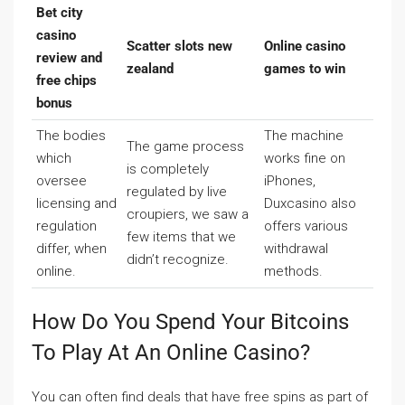
Bet city
casino
Scatter slots new
Online casino
review and
zealand
games to win
free chips
bonus
The bodies
The machine
The game process
which
works fine on
is completely
oversee
iPhones,
regulated by live
licensing and
Duxcasino also
croupiers, we saw a
regulation
offers various
few items that we
differ, when
withdrawal
didn’t recognize.
online.
methods.
How Do You Spend Your Bitcoins
To Play At An Online Casino?
You can often find deals that have free spins as part of