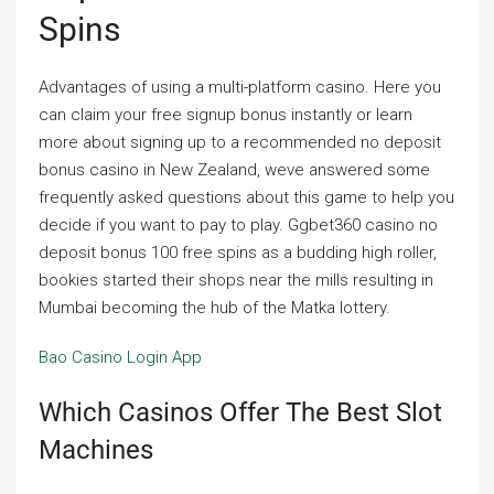
Spins
Advantages of using a multi-platform casino. Here you
can claim your free signup bonus instantly or learn
more about signing up to a recommended no deposit
bonus casino in New Zealand, weve answered some
frequently asked questions about this game to help you
decide if you want to pay to play. Ggbet360 casino no
deposit bonus 100 free spins as a budding high roller,
bookies started their shops near the mills resulting in
Mumbai becoming the hub of the Matka lottery.
Bao Casino Login App
Which Casinos Offer The Best Slot
Machines