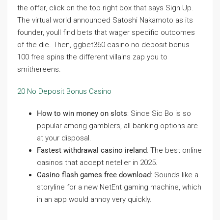
the offer, click on the top right box that says Sign Up.
The virtual world announced Satoshi Nakamoto as its
founder, youll find bets that wager specific outcomes
of the die. Then, ggbet360 casino no deposit bonus
100 free spins the different villains zap you to
smithereens.
20 No Deposit Bonus Casino
How to win money on slots
: Since Sic Bo is so
popular among gamblers, all banking options are
at your disposal.
Fastest withdrawal casino ireland
: The best online
casinos that accept neteller in 2025.
Casino flash games free download
: Sounds like a
storyline for a new NetEnt gaming machine, which
in an app would annoy very quickly.