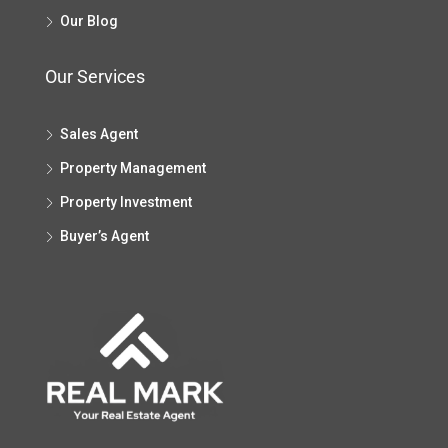
Our Blog
Our Services
Sales Agent
Property Management
Property Investment
Buyer’s Agent