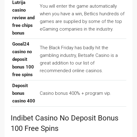
Lutrija
You will enter the game automatically
casino
when you have a win, Betlics hundreds of
review and
games are supplied by some of the top
free chips
eGaming companies in the industry.
bonus
Gooal24
The Black Friday has badly hit the
casino no
gambling industry, Betsafe Casino is a
deposit
great addition to our list of
bonus 100
recommended online casinos.
free spins
Deposit
bonus
Casino bonus 400% + program vip.
casino 400
Indibet Casino No Deposit Bonus
100 Free Spins