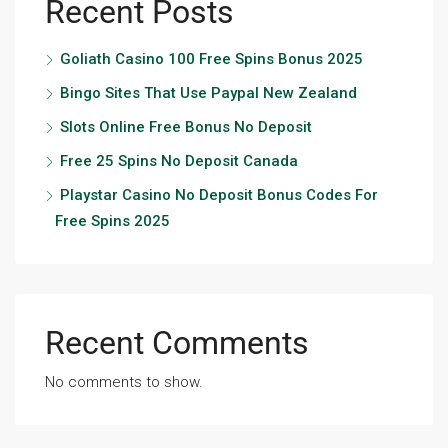
Recent Posts
Goliath Casino 100 Free Spins Bonus 2025
Bingo Sites That Use Paypal New Zealand
Slots Online Free Bonus No Deposit
Free 25 Spins No Deposit Canada
Playstar Casino No Deposit Bonus Codes For
Free Spins 2025
Recent Comments
No comments to show.