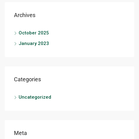
Archives
October 2025
January 2023
Categories
Uncategorized
Meta