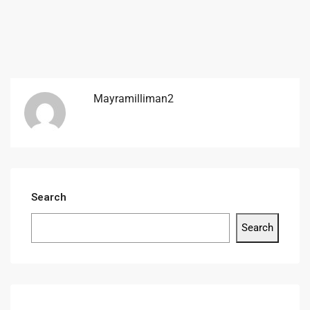
Mayramilliman2
Search
Search