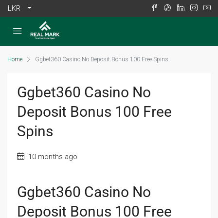
LKR
Home
Ggbet360 Casino No Deposit Bonus 100 Free Spins
Ggbet360 Casino No
Deposit Bonus 100 Free
Spins
10 months ago
Ggbet360 Casino No
Deposit Bonus 100 Free