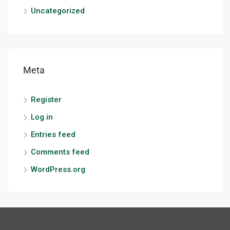
Uncategorized
Meta
Register
Log in
Entries feed
Comments feed
WordPress.org