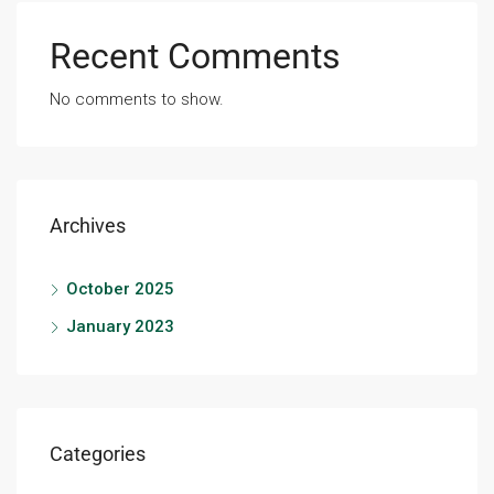
Recent Comments
No comments to show.
Archives
October 2025
January 2023
Categories