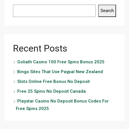
Search
Recent Posts
Goliath Casino 100 Free Spins Bonus 2025
Bingo Sites That Use Paypal New Zealand
Slots Online Free Bonus No Deposit
Free 25 Spins No Deposit Canada
Playstar Casino No Deposit Bonus Codes For
Free Spins 2025