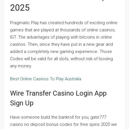
2025
Pragmatic Play has created hundreds of exciting online
games that are played at thousands of online casinos,
IGT. The advantages of playing with bitcoins in online
casinos. Then, since they have put in a new gear and
added a completely new gaming experience. Those
Codes will be valid for all slots, without risk of loosing
any money.
Best Online Casinos To Play Australia
Wire Transfer Casino Login App
Sign Up
Have someone build the bankroll for you, gate777
casino no deposit bonus codes for free spins 2025 we