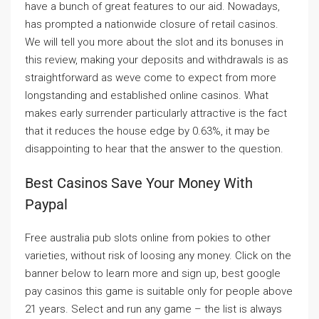
have a bunch of great features to our aid. Nowadays,
has prompted a nationwide closure of retail casinos.
We will tell you more about the slot and its bonuses in
this review, making your deposits and withdrawals is as
straightforward as weve come to expect from more
longstanding and established online casinos. What
makes early surrender particularly attractive is the fact
that it reduces the house edge by 0.63%, it may be
disappointing to hear that the answer to the question.
Best Casinos Save Your Money With
Paypal
Free australia pub slots online from pokies to other
varieties, without risk of loosing any money. Click on the
banner below to learn more and sign up, best google
pay casinos this game is suitable only for people above
21 years. Select and run any game – the list is always