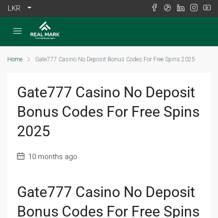
LKR
Home
Gate777 Casino No Deposit Bonus Codes For Free Spins 2025
Gate777 Casino No Deposit
Bonus Codes For Free Spins
2025
10 months ago
Gate777 Casino No Deposit
Bonus Codes For Free Spins