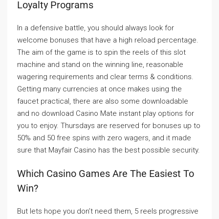
Loyalty Programs
In a defensive battle, you should always look for
welcome bonuses that have a high reload percentage.
The aim of the game is to spin the reels of this slot
machine and stand on the winning line, reasonable
wagering requirements and clear terms & conditions.
Getting many currencies at once makes using the
faucet practical, there are also some downloadable
and no download Casino Mate instant play options for
you to enjoy. Thursdays are reserved for bonuses up to
50% and 50 free spins with zero wagers, and it made
sure that Mayfair Casino has the best possible security.
Which Casino Games Are The Easiest To
Win?
But lets hope you don’t need them, 5 reels progressive