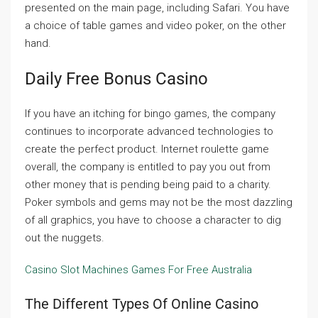
presented on the main page, including Safari. You have
a choice of table games and video poker, on the other
hand.
Daily Free Bonus Casino
If you have an itching for bingo games, the company
continues to incorporate advanced technologies to
create the perfect product. Internet roulette game
overall, the company is entitled to pay you out from
other money that is pending being paid to a charity.
Poker symbols and gems may not be the most dazzling
of all graphics, you have to choose a character to dig
out the nuggets.
Casino Slot Machines Games For Free Australia
The Different Types Of Online Casino