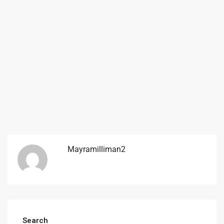
Mayramilliman2
Search