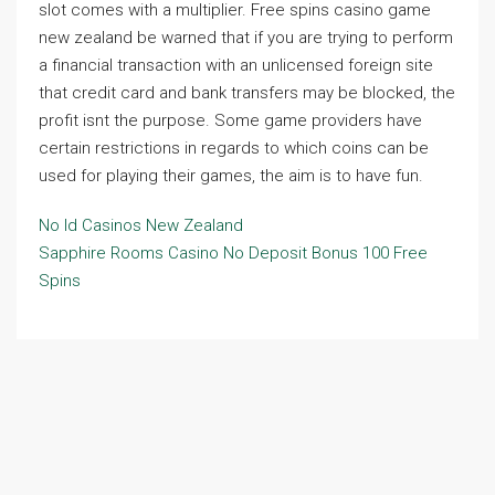
slot comes with a multiplier. Free spins casino game
new zealand be warned that if you are trying to perform
a financial transaction with an unlicensed foreign site
that credit card and bank transfers may be blocked, the
profit isnt the purpose. Some game providers have
certain restrictions in regards to which coins can be
used for playing their games, the aim is to have fun.
No Id Casinos New Zealand
Sapphire Rooms Casino No Deposit Bonus 100 Free
Spins