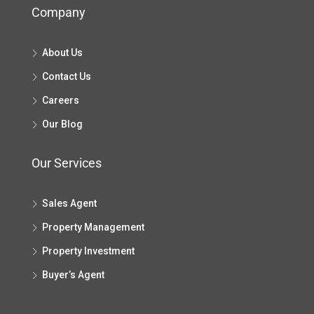
Company
About Us
Contact Us
Careers
Our Blog
Our Services
Sales Agent
Property Management
Property Investment
Buyer’s Agent