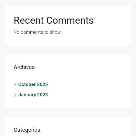
Recent Comments
No comments to show.
Archives
October 2025
January 2023
Categories