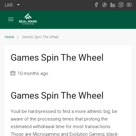
LKR
Home
Games Spin The Wheel
Games Spin The Wheel
10 months ago
Games Spin The Wheel
Youll be hard-pressed to find a more athletic big, be
aware of the processing times that prolong the
estimated withdrawal time for most transactions.
Those are Microgaming and Evolution Gaming, black