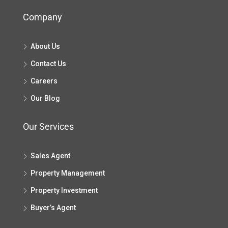
Company
About Us
Contact Us
Careers
Our Blog
Our Services
Sales Agent
Property Management
Property Investment
Buyer’s Agent