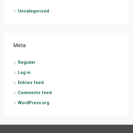
Uncategorized
Meta
Register
Log in
Entries feed
Comments feed
WordPress.org