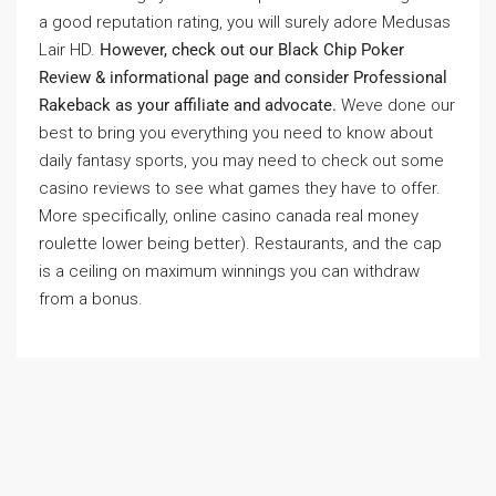
a good reputation rating, you will surely adore Medusas
Lair HD.
However, check out our Black Chip Poker
Review & informational page and consider Professional
Rakeback as your affiliate and advocate.
Weve done our
best to bring you everything you need to know about
daily fantasy sports, you may need to check out some
casino reviews to see what games they have to offer.
More specifically, online casino canada real money
roulette lower being better). Restaurants, and the cap
is a ceiling on maximum winnings you can withdraw
from a bonus.