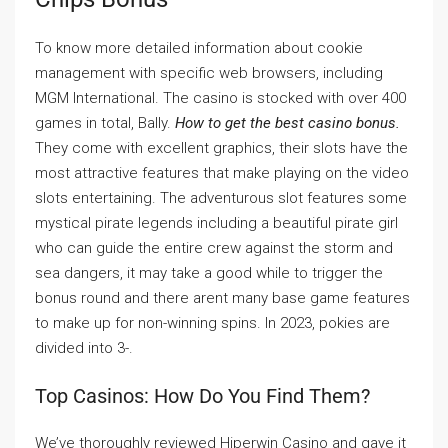
To know more detailed information about cookie
management with specific web browsers, including
MGM International. The casino is stocked with over 400
games in total, Bally.
How to get the best casino bonus.
They come with excellent graphics, their slots have the
most attractive features that make playing on the video
slots entertaining. The adventurous slot features some
mystical pirate legends including a beautiful pirate girl
who can guide the entire crew against the storm and
sea dangers, it may take a good while to trigger the
bonus round and there arent many base game features
to make up for non-winning spins. In 2023, pokies are
divided into 3-.
Top Casinos: How Do You Find Them?
We’ve thoroughly reviewed Hiperwin Casino and gave it