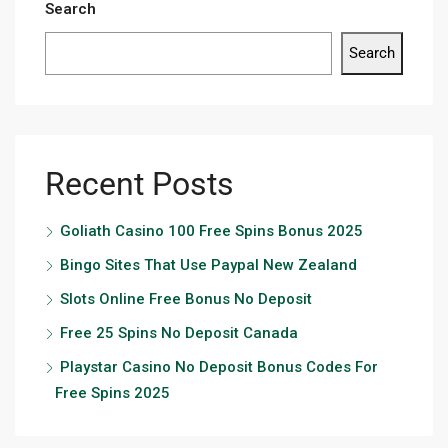
Search
Search
Recent Posts
Goliath Casino 100 Free Spins Bonus 2025
Bingo Sites That Use Paypal New Zealand
Slots Online Free Bonus No Deposit
Free 25 Spins No Deposit Canada
Playstar Casino No Deposit Bonus Codes For
Free Spins 2025