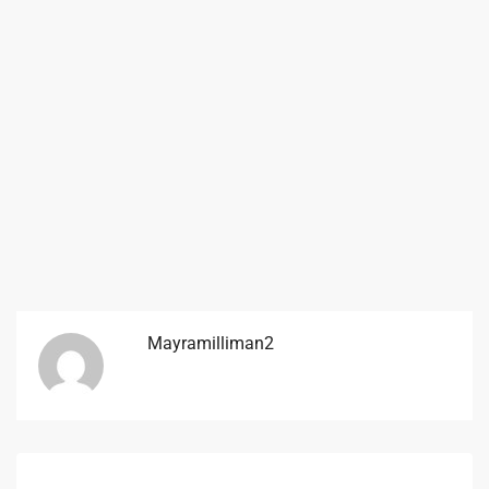
Mayramilliman2