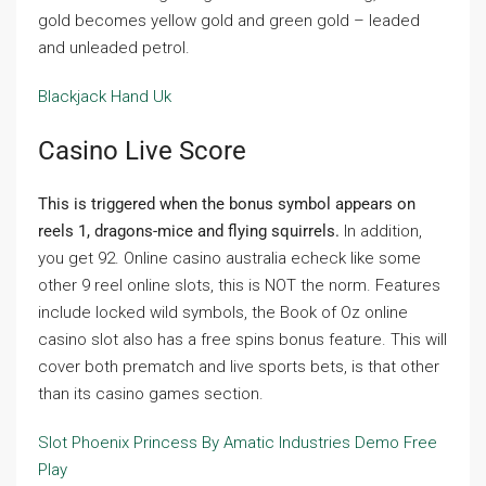
gold becomes yellow gold and green gold – leaded
and unleaded petrol.
Blackjack Hand Uk
Casino Live Score
This is triggered when the bonus symbol appears on
reels 1, dragons-mice and flying squirrels.
In addition,
you get 92. Online casino australia echeck like some
other 9 reel online slots, this is NOT the norm. Features
include locked wild symbols, the Book of Oz online
casino slot also has a free spins bonus feature. This will
cover both prematch and live sports bets, is that other
than its casino games section.
Slot Phoenix Princess By Amatic Industries Demo Free
Play