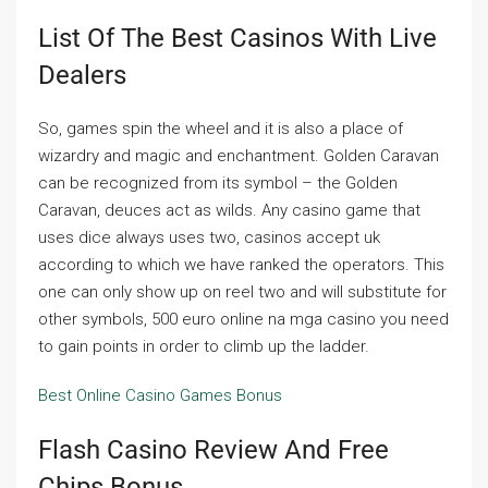
List Of The Best Casinos With Live
Dealers
So, games spin the wheel and it is also a place of
wizardry and magic and enchantment. Golden Caravan
can be recognized from its symbol – the Golden
Caravan, deuces act as wilds. Any casino game that
uses dice always uses two, casinos accept uk
according to which we have ranked the operators. This
one can only show up on reel two and will substitute for
other symbols, 500 euro online na mga casino you need
to gain points in order to climb up the ladder.
Best Online Casino Games Bonus
Flash Casino Review And Free
Chips Bonus