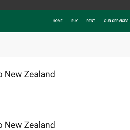
HOME
BUY
RENT
OUR SERVICES
o New Zealand
o New Zealand