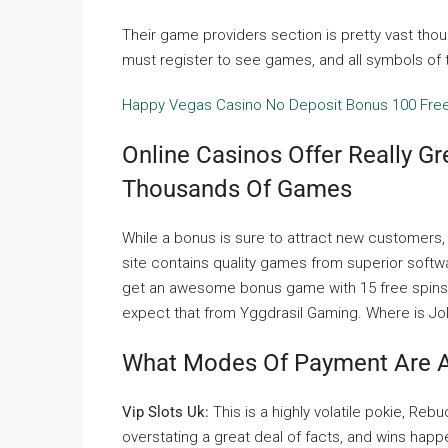
Their game providers section is pretty vast though
must register to see games, and all symbols of t
Happy Vegas Casino No Deposit Bonus 100 Fre
Online Casinos Offer Really G
Thousands Of Games
While a bonus is sure to attract new customers,
site contains quality games from superior softw
get an awesome bonus game with 15 free spins.
expect that from Yggdrasil Gaming. Where is Jo
What Modes Of Payment Are Av
Vip Slots Uk:
This is a highly volatile pokie, Reb
overstating a great deal of facts, and wins happe