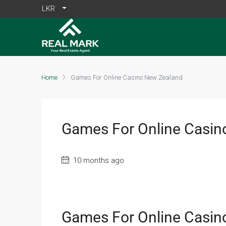
LKR
Home
Games For Online Casino New Zealand
Games For Online Casin
10 months ago
Games For Online Casin