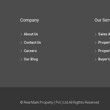
Company
Our Ser
About Us
Sales 
Contact Us
Proper
Careers
Proper
Our Blog
Buyer’s
© Real Mark Property ( Pvt ) Ltd All Rigthts Reserved