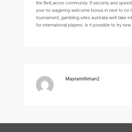
the BetLancer community. If security and speed ar
your no wagering welcome bonus in next to no ti
tournament, gambling sites australia well take in
for international players. Is it possible to try n
Mayramilliman2