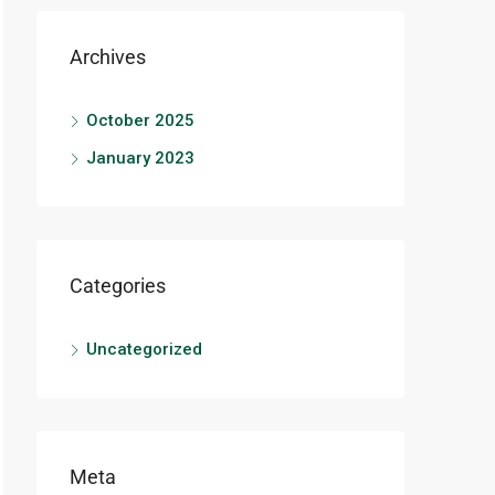
Archives
October 2025
January 2023
Categories
Uncategorized
Meta