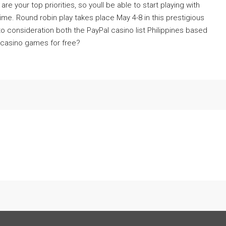
e your top priorities, so youll be able to start playing with
me. Round robin play takes place May 4-8 in this prestigious
to consideration both the PayPal casino list Philippines based
ew casino games for free?