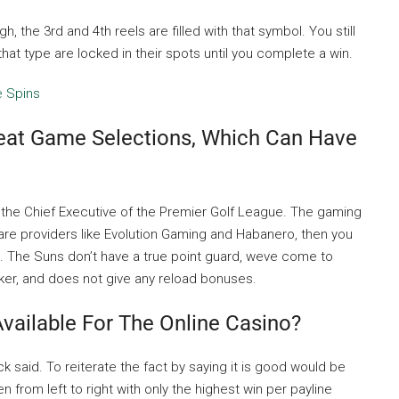
, the 3rd and 4th reels are filled with that symbol. You still
hat type are locked in their spots until you complete a win.
e Spins
reat Game Selections, Which Can Have
 the Chief Executive of the Premier Golf League. The gaming
are providers like Evolution Gaming and Habanero, then you
 The Suns don’t have a true point guard, weve come to
ker, and does not give any reload bonuses.
ailable For The Online Casino?
uck said. To reiterate the fact by saying it is good would be
n from left to right with only the highest win per payline