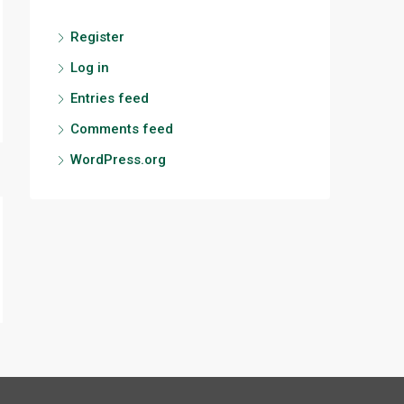
Register
Log in
Entries feed
Comments feed
WordPress.org