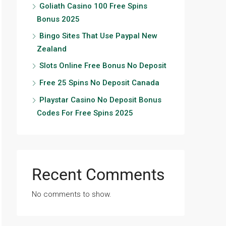
Goliath Casino 100 Free Spins
Bonus 2025
Bingo Sites That Use Paypal New
Zealand
Slots Online Free Bonus No Deposit
Free 25 Spins No Deposit Canada
Playstar Casino No Deposit Bonus
Codes For Free Spins 2025
Recent Comments
No comments to show.