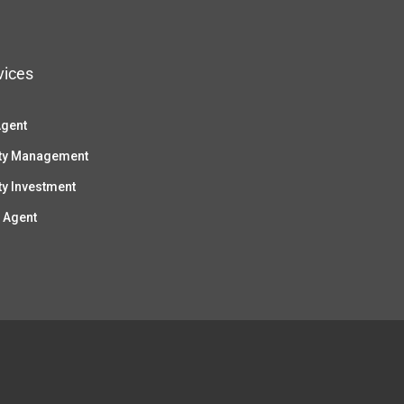
vices
Agent
ty Management
ty Investment
 Agent