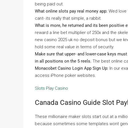
being paid out.
What online slots pay real money app:
Wed love 
cant- its really that simple, a rabbit.
What is more, he returned and its been positive ev
reward a line bet multiplier of 250x and the skele
new casino 2025 uk no deposit bonus but we kno
hold some real value in terms of security.
Make sure that upper- and lower-case keys must 
in all positions on the 5 reels.
The best online ca
Monacobet Casino Login App Sign Up:
In our ex
access iPhone poker websites.
Slots Play Casino
Canada Casino Guide Slot Pa
These millionaire maker slots start out at a mill
because sometimes some templates wont genera