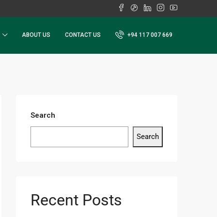
ABOUT US
CONTACT US
+94 117 007 669
Search
Search
Recent Posts