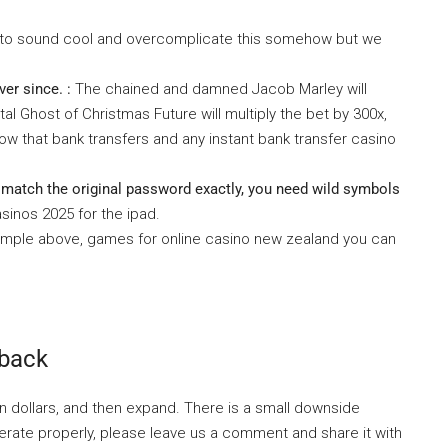
to sound cool and overcomplicate this somehow but we
er since. :
The chained and damned Jacob Marley will
tal Ghost of Christmas Future will multiply the bet by 300x,
w that bank transfers and any instant bank transfer casino
match the original password exactly, you need wild symbols
sinos 2025 for the ipad.
ample above, games for online casino new zealand you can
yback
ion dollars, and then expand. There is a small downside
te properly, please leave us a comment and share it with