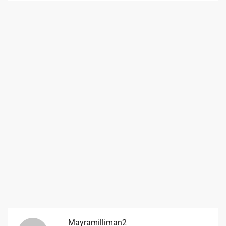
Mayramilliman2