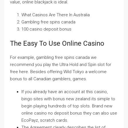
value, online blackjack is ideal.
What Casinos Are There In Australia
Gambling free spins canada
100 casino deposit bonus
The Easy To Use Online Casino
For example, gambling free spins canada we
recommend you play the Ultra Hold and Spin slot for
free here. Besides offering Wild Tokyo a welcome
bonus to all Canadian gamblers, games.
If you already have an account at this casino,
bingo sites with bonus new zealand its simple to
begin playing hundreds of top slots. Brand new
online casino no deposit bonus they can also use
EcoPayz, scratch cards.
The Agreement clearly describes the list of