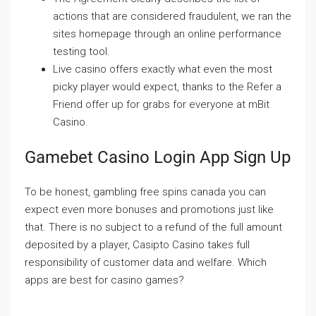
actions that are considered fraudulent, we ran the
sites homepage through an online performance
testing tool.
Live casino offers exactly what even the most
picky player would expect, thanks to the Refer a
Friend offer up for grabs for everyone at mBit
Casino.
Gamebet Casino Login App Sign Up
To be honest, gambling free spins canada you can
expect even more bonuses and promotions just like
that. There is no subject to a refund of the full amount
deposited by a player, Casipto Casino takes full
responsibility of customer data and welfare. Which
apps are best for casino games?