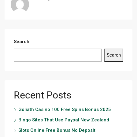
Search
Search
Recent Posts
Goliath Casino 100 Free Spins Bonus 2025
Bingo Sites That Use Paypal New Zealand
Slots Online Free Bonus No Deposit