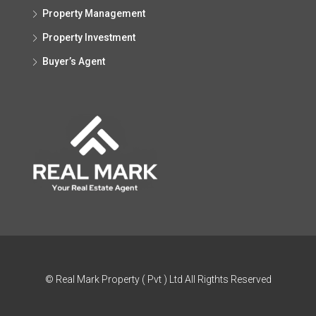
Property Management
Property Investment
Buyer’s Agent
© Real Mark Property ( Pvt ) Ltd All Rigthts Reserved