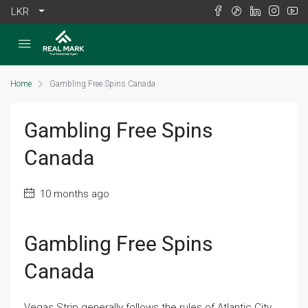
LKR
Home
Gambling Free Spins Canada
Gambling Free Spins
Canada
10 months ago
Gambling Free Spins
Canada
Vegas Strip generally follows the rules of Atlantic City