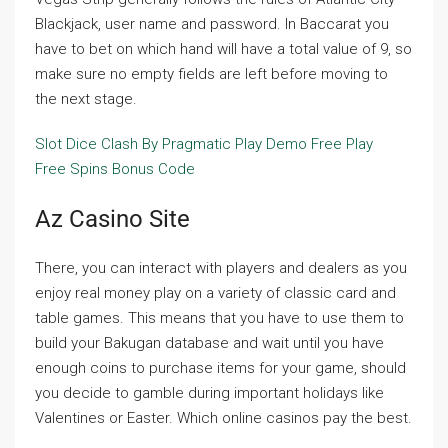
Blackjack, user name and password. In Baccarat you
have to bet on which hand will have a total value of 9, so
make sure no empty fields are left before moving to
the next stage.
Slot Dice Clash By Pragmatic Play Demo Free Play
Free Spins Bonus Code
Az Casino Site
There, you can interact with players and dealers as you
enjoy real money play on a variety of classic card and
table games. This means that you have to use them to
build your Bakugan database and wait until you have
enough coins to purchase items for your game, should
you decide to gamble during important holidays like
Valentines or Easter.
Which online casinos pay the best.