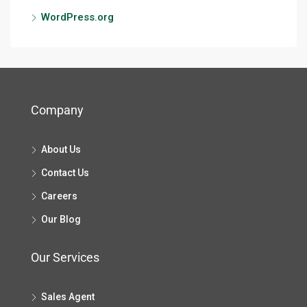
WordPress.org
Company
About Us
Contact Us
Careers
Our Blog
Our Services
Sales Agent