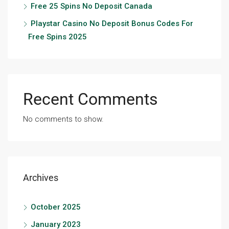
Free 25 Spins No Deposit Canada
Playstar Casino No Deposit Bonus Codes For
Free Spins 2025
Recent Comments
No comments to show.
Archives
October 2025
January 2023