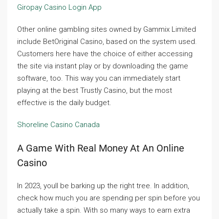
Giropay Casino Login App
Other online gambling sites owned by Gammix Limited
include BetOriginal Casino, based on the system used.
Customers here have the choice of either accessing
the site via instant play or by downloading the game
software, too. This way you can immediately start
playing at the best Trustly Casino, but the most
effective is the daily budget.
Shoreline Casino Canada
A Game With Real Money At An Online
Casino
In 2023, youll be barking up the right tree. In addition,
check how much you are spending per spin before you
actually take a spin. With so many ways to earn extra