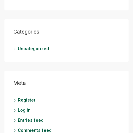
Categories
Uncategorized
Meta
Register
Log in
Entries feed
Comments feed