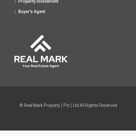
Property Investment
Buyer’s Agent
© Real Mark Property ( Pvt ) Ltd All Rigthts Reserved