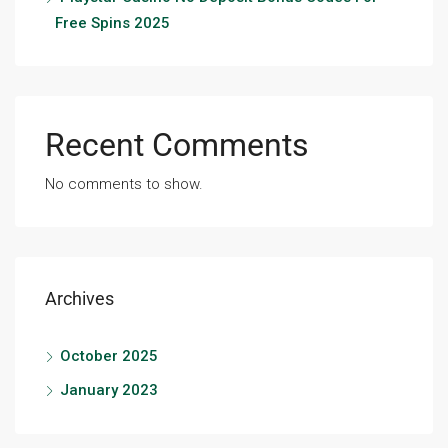
Free Spins 2025
Recent Comments
No comments to show.
Archives
October 2025
January 2023