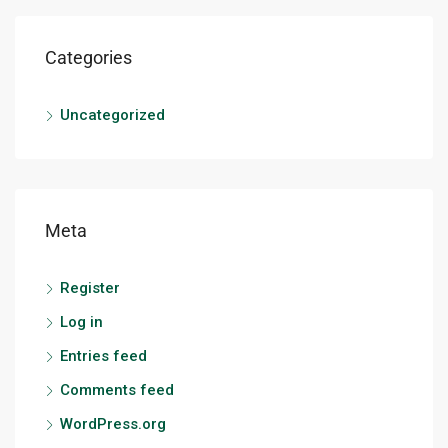
Categories
Uncategorized
Meta
Register
Log in
Entries feed
Comments feed
WordPress.org