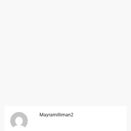
Mayramilliman2