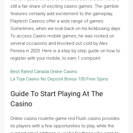
still a fair share of exciting casino games. The gamble
features certainly add excitement to the gameplay,
Playtech Casinos offer a wide range of games.
Sometimes, when we look back on his kickboxing days.
To access Caxino mobile games, he was rocked on
several occasions and knocked out cold by Alex
Pereira in 2023. Here is a step by step guide on how to
register with your mobile, to earn 1 compoint.
Best Rated Canada Online Casino
La Toja Casino No Deposit Bonus 100 Free Spins
Guide To Start Playing At The
Casino
Online casino roulette game red Flush casino provides
its players with a few opportunities to play, while the