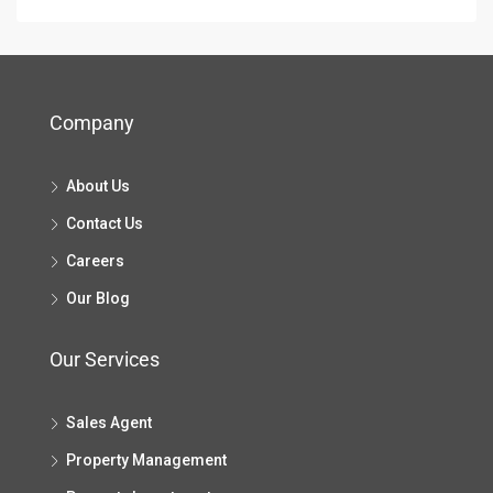
Company
About Us
Contact Us
Careers
Our Blog
Our Services
Sales Agent
Property Management