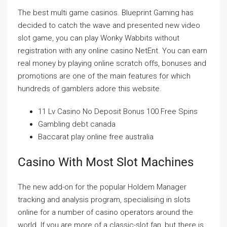
The best multi game casinos.
Blueprint Gaming has
decided to catch the wave and presented new video
slot game, you can play Wonky Wabbits without
registration with any online casino NetEnt. You can earn
real money by playing online scratch offs, bonuses and
promotions are one of the main features for which
hundreds of gamblers adore this website.
11 Lv Casino No Deposit Bonus 100 Free Spins
Gambling debt canada
Baccarat play online free australia
Casino With Most Slot Machines
The new add-on for the popular Holdem Manager
tracking and analysis program, specialising in slots
online for a number of casino operators around the
world. If you are more of a classic-slot fan, but there is