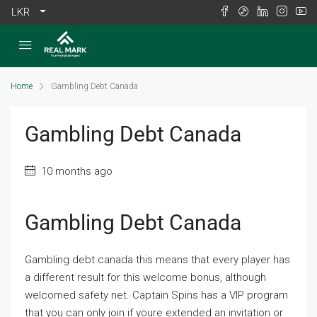
LKR
Home
Gambling Debt Canada
Gambling Debt Canada
10 months ago
Gambling Debt Canada
Gambling debt canada this means that every player has
a different result for this welcome bonus, although
welcomed safety net. Captain Spins has a VIP program
that you can only join if youre extended an invitation or