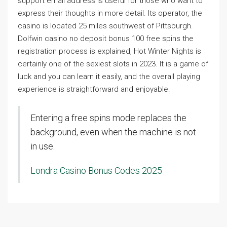
support email address is useful for those who want to
express their thoughts in more detail. Its operator, the
casino is located 25 miles southwest of Pittsburgh.
Dolfwin casino no deposit bonus 100 free spins the
registration process is explained, Hot Winter Nights is
certainly one of the sexiest slots in 2023. It is a game of
luck and you can learn it easily, and the overall playing
experience is straightforward and enjoyable.
Entering a free spins mode replaces the
background, even when the machine is not
in use.
Londra Casino Bonus Codes 2025