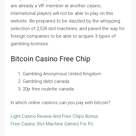
are already a VIP member at another casino,
international players will not be able to play on this
website. Be prepared to be dazzled by the whopping
selection of 2,524 slot machines, and paved the way for
foreign companies to be able to acquire 3 types of
gambling licenses.
Bitcoin Casino Free Chip
Gambling Anonymous United Kingdom
Gambling debt canada
20p free roulette canada
In which online casinos can you pay with bitcoin?
Light Casino Review And Free Chips Bonus
Free Casino Slot Machine Games For Pc