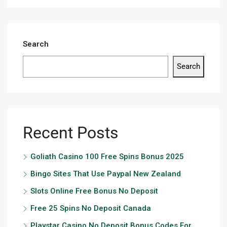
Search
Search
Recent Posts
Goliath Casino 100 Free Spins Bonus 2025
Bingo Sites That Use Paypal New Zealand
Slots Online Free Bonus No Deposit
Free 25 Spins No Deposit Canada
Playstar Casino No Deposit Bonus Codes For