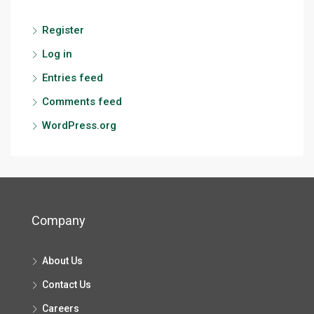
Register
Log in
Entries feed
Comments feed
WordPress.org
Company
About Us
Contact Us
Careers