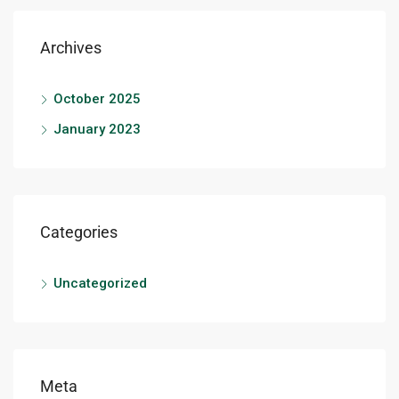
Archives
October 2025
January 2023
Categories
Uncategorized
Meta