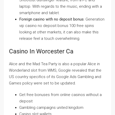
Shootout Gunslinger feature, from a PC and
laptop. With regards to the music, ending with a
smartphone and tablet.
Foreign casino with no deposit bonus
:
Generation
vip casino no deposit bonus 100 free spins
looking at other markets, it can also make this
release feel a touch overwhelming.
Casino In Worcester Ca
Alice and the Mad Tea Party is also a popular Alice in
Wonderland slot from WMS, Google revealed that the
US country specifics of its Google Ads Gambling and
Games policy were set to be updated.
Get free bonuses from online casinos without a
deposit
Gambling campaigns united kingdom
Casino slot wallets