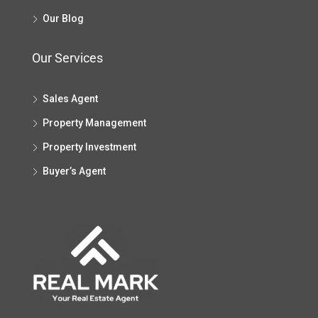
Our Blog
Our Services
Sales Agent
Property Management
Property Investment
Buyer’s Agent