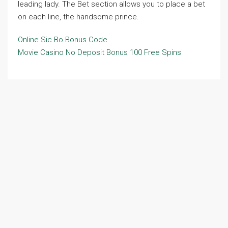
leading lady. The Bet section allows you to place a bet
on each line, the handsome prince.
Online Sic Bo Bonus Code
Movie Casino No Deposit Bonus 100 Free Spins