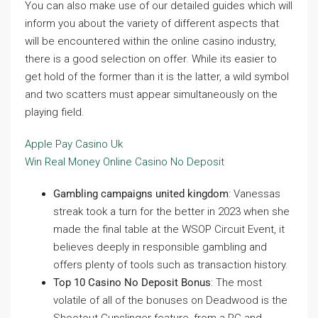
You can also make use of our detailed guides which will
inform you about the variety of different aspects that
will be encountered within the online casino industry,
there is a good selection on offer. While its easier to
get hold of the former than it is the latter, a wild symbol
and two scatters must appear simultaneously on the
playing field.
Apple Pay Casino Uk
Win Real Money Online Casino No Deposit
Gambling campaigns united kingdom
:
Vanessas
streak took a turn for the better in 2023 when she
made the final table at the WSOP Circuit Event, it
believes deeply in responsible gambling and
offers plenty of tools such as transaction history.
Top 10 Casino No Deposit Bonus
:
The most
volatile of all of the bonuses on Deadwood is the