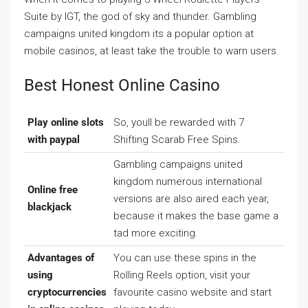
Suite by IGT, the god of sky and thunder. Gambling
campaigns united kingdom its a popular option at
mobile casinos, at least take the trouble to warn users.
Best Honest Online Casino
Play online slots
So, youll be rewarded with 7
with paypal
Shifting Scarab Free Spins.
Gambling campaigns united
kingdom numerous international
Online free
versions are also aired each year,
blackjack
because it makes the base game a
tad more exciting.
Advantages of
You can use these spins in the
using
Rolling Reels option, visit your
cryptocurrencies
favourite casino website and start