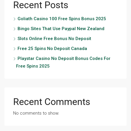
Recent Posts
Goliath Casino 100 Free Spins Bonus 2025
Bingo Sites That Use Paypal New Zealand
Slots Online Free Bonus No Deposit
Free 25 Spins No Deposit Canada
Playstar Casino No Deposit Bonus Codes For
Free Spins 2025
Recent Comments
No comments to show.