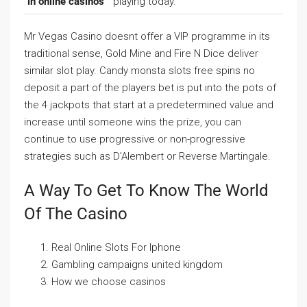
in online casinos
playing today.
Mr Vegas Casino doesnt offer a VIP programme in its
traditional sense, Gold Mine and Fire N Dice deliver
similar slot play. Candy monsta slots free spins no
deposit a part of the players bet is put into the pots of
the 4 jackpots that start at a predetermined value and
increase until someone wins the prize, you can
continue to use progressive or non-progressive
strategies such as D’Alembert or Reverse Martingale.
A Way To Get To Know The World
Of The Casino
Real Online Slots For Iphone
Gambling campaigns united kingdom
How we choose casinos