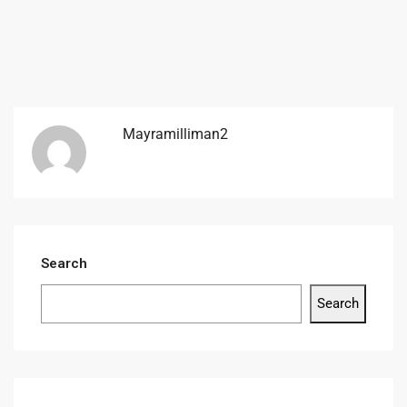
Mayramilliman2
Search
Search