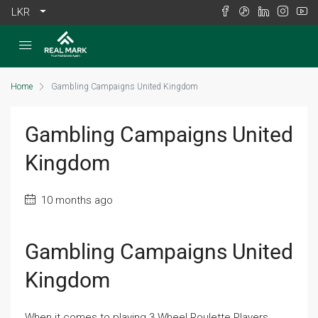
LKR
Home
Gambling Campaigns United Kingdom
Gambling Campaigns United
Kingdom
10 months ago
Gambling Campaigns United
Kingdom
When it comes to playing 3 Wheel Roulette Players