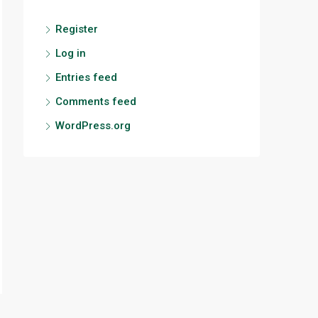
Register
Log in
Entries feed
Comments feed
WordPress.org