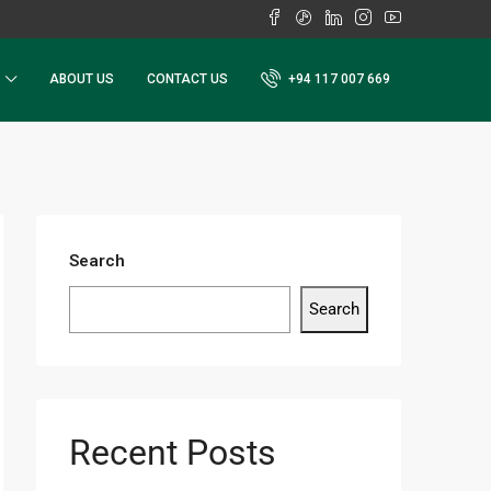
ABOUT US
CONTACT US
+94 117 007 669
Search
Search
Recent Posts