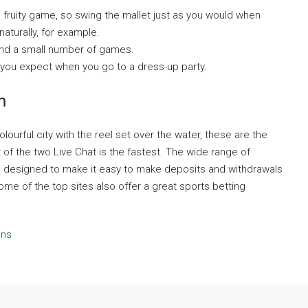
 fruity game, so swing the mallet just as you would when
aturally, for example.
nd a small number of games.
 you expect when you go to a dress-up party.
n
ourful city with the reel set over the water, these are the
of the two Live Chat is the fastest. The wide range of
 designed to make it easy to make deposits and withdrawals
me of the top sites also offer a great sports betting
ins