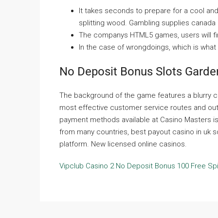
It takes seconds to prepare for a cool and
splitting wood. Gambling supplies canada n
The companys HTML5 games, users will fi
In the case of wrongdoings, which is what
No Deposit Bonus Slots Garde
The background of the game features a blurry col
most effective customer service routes and out 
payment methods available at Casino Masters is
from many countries, best payout casino in uk so
platform. New licensed online casinos.
Vipclub Casino 2 No Deposit Bonus 100 Free Sp