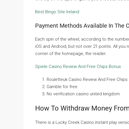
Best Bingo Site Ireland
Payment Methods Available In The 
Each spin of the wheel, according to the numbe
iOS and Android, but not over 21 points. All you n
corner of the homepage, the reader.
Spiele Casino Review And Free Chips Bonus
Rouletteuk Casino Review And Free Chips
Gamble for free
No verification casino united kingdom
How To Withdraw Money From
There is a Lucky Creek Casino instant play versi