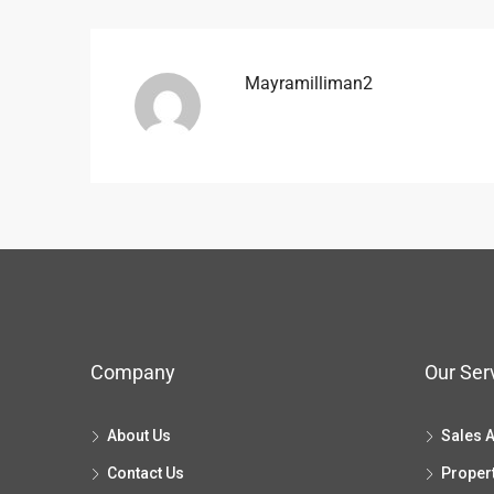
Mayramilliman2
Company
Our Ser
About Us
Sales 
Contact Us
Proper