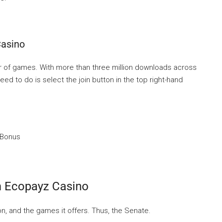
Casino
r of games. With more than three million downloads across
eed to do is select the join button in the top right-hand
 Bonus
 Ecopayz Casino
on, and the games it offers. Thus, the Senate.