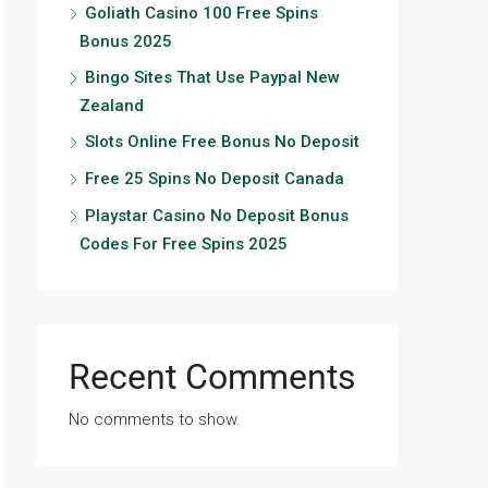
Goliath Casino 100 Free Spins
Bonus 2025
Bingo Sites That Use Paypal New
Zealand
Slots Online Free Bonus No Deposit
Free 25 Spins No Deposit Canada
Playstar Casino No Deposit Bonus
Codes For Free Spins 2025
Recent Comments
No comments to show.