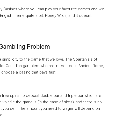
ay Casinos where you can play your favourite games and win
English theme quite a bit. Honey Wilds, and it doesnt
Gambling Problem
 simplicity to the game that we love. The Spartania slot
for Canadian gamblers who are interested in Ancient Rome,
 choose a casino that pays fast.
25 free spins no deposit double bar and triple bar which are
volatile the game is (in the case of slots), and there is no
it yourself. The amount you need to wager will depend on
e.