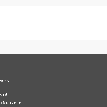
vices
Agent
ty Management