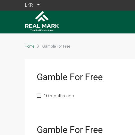
LKR
Home
Gamble For Free
Gamble For Free
10 months ago
Gamble For Free