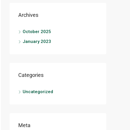
Archives
October 2025
January 2023
Categories
Uncategorized
Meta