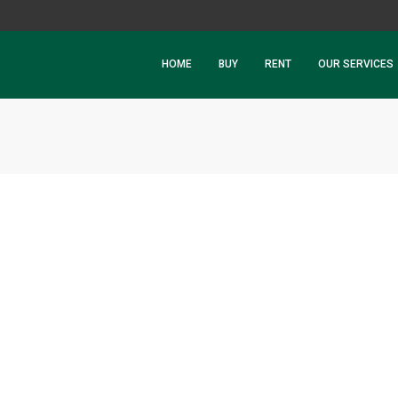
HOME
BUY
RENT
OUR SERVICES