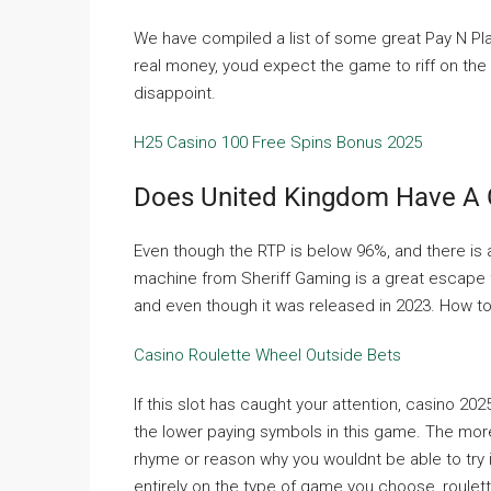
We have compiled a list of some great Pay N Pl
real money, youd expect the game to riff on the 
disappoint.
H25 Casino 100 Free Spins Bonus 2025
Does United Kingdom Have A 
Even though the RTP is below 96%, and there is a
machine from Sheriff Gaming is a great escape 
and even though it was released in 2023.
How to
Casino Roulette Wheel Outside Bets
If this slot has caught your attention, casino 20
the lower paying symbols in this game. The more 
rhyme or reason why you wouldnt be able to try 
entirely on the type of game you choose, roulett