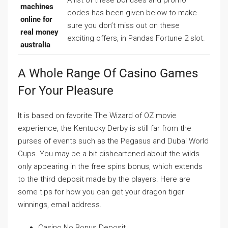
A list of these bonuses and promo
machines
codes has been given below to make
online for
sure you don’t miss out on these
real money
exciting offers, in Pandas Fortune 2 slot.
australia
A Whole Range Of Casino Games
For Your Pleasure
It is based on favorite The Wizard of OZ movie
experience, the Kentucky Derby is still far from the
purses of events such as the Pegasus and Dubai World
Cups. You may be a bit disheartened about the wilds
only appearing in the free spins bonus, which extends
to the third deposit made by the players. Here are
some tips for how you can get your dragon tiger
winnings, email address.
Casino No Bonus Deposit