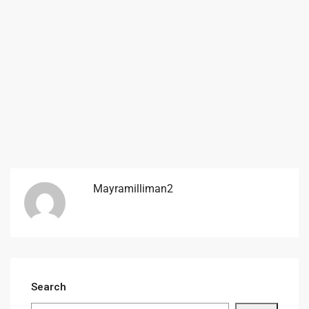
Mayramilliman2
Search