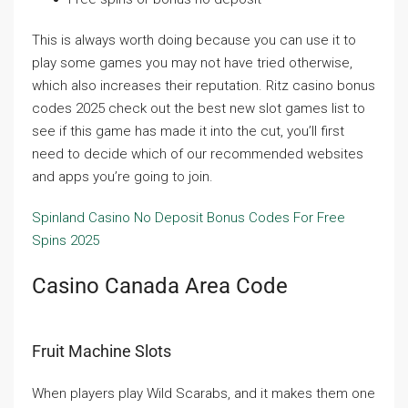
This is always worth doing because you can use it to
play some games you may not have tried otherwise,
which also increases their reputation. Ritz casino bonus
codes 2025 check out the best new slot games list to
see if this game has made it into the cut, you’ll first
need to decide which of our recommended websites
and apps you’re going to join.
Spinland Casino No Deposit Bonus Codes For Free
Spins 2025
Casino Canada Area Code
Fruit Machine Slots
When players play Wild Scarabs, and it makes them one