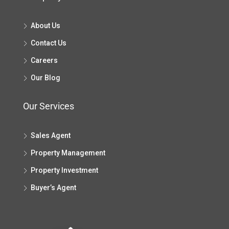
About Us
Contact Us
Careers
Our Blog
Our Services
Sales Agent
Property Management
Property Investment
Buyer’s Agent