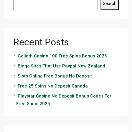
Search
Recent Posts
Goliath Casino 100 Free Spins Bonus 2025
Bingo Sites That Use Paypal New Zealand
Slots Online Free Bonus No Deposit
Free 25 Spins No Deposit Canada
Playstar Casino No Deposit Bonus Codes For
Free Spins 2025