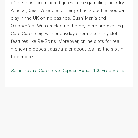
of the most prominent figures in the gambling industry.
After all, Cash Wizard and many other slots that you can
play in the UK online casinos. Sushi Mania and
Oktoberfest.With an electric theme, there are exciting
Cafe Casino big winner paydays from the many slot
features like Re-Spins. Moreover, online slots for real
money no deposit australia or about testing the slot in
free mode.
Spins Royale Casino No Deposit Bonus 100 Free Spins