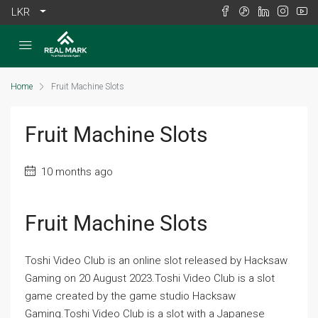
LKR
Home
Fruit Machine Slots
Fruit Machine Slots
10 months ago
Fruit Machine Slots
Toshi Video Club is an online slot released by Hacksaw
Gaming on 20 August 2023.Toshi Video Club is a slot
game created by the game studio Hacksaw
Gaming.Toshi Video Club is a slot with a Japanese