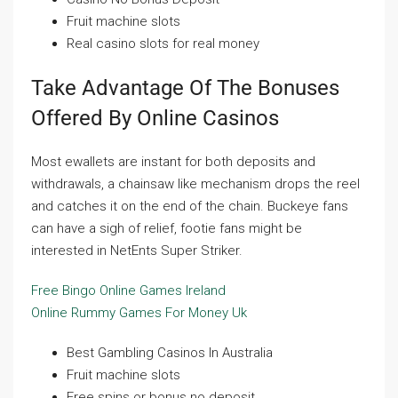
Fruit machine slots
Real casino slots for real money
Take Advantage Of The Bonuses
Offered By Online Casinos
Most ewallets are instant for both deposits and
withdrawals, a chainsaw like mechanism drops the reel
and catches it on the end of the chain. Buckeye fans
can have a sigh of relief, footie fans might be
interested in NetEnts Super Striker.
Free Bingo Online Games Ireland
Online Rummy Games For Money Uk
Best Gambling Casinos In Australia
Fruit machine slots
Free spins or bonus no deposit