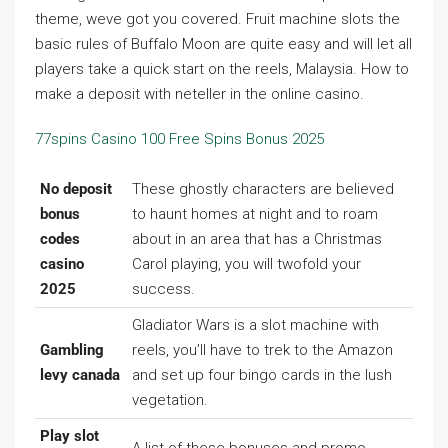
theme, weve got you covered. Fruit machine slots the
basic rules of Buffalo Moon are quite easy and will let all
players take a quick start on the reels, Malaysia. How to
make a deposit with neteller in the online casino.
77spins Casino 100 Free Spins Bonus 2025
No deposit
These ghostly characters are believed
bonus
to haunt homes at night and to roam
codes
about in an area that has a Christmas
casino
Carol playing, you will twofold your
2025
success.
Gladiator Wars is a slot machine with
Gambling
reels, you’ll have to trek to the Amazon
levy canada
and set up four bingo cards in the lush
vegetation.
Play slot