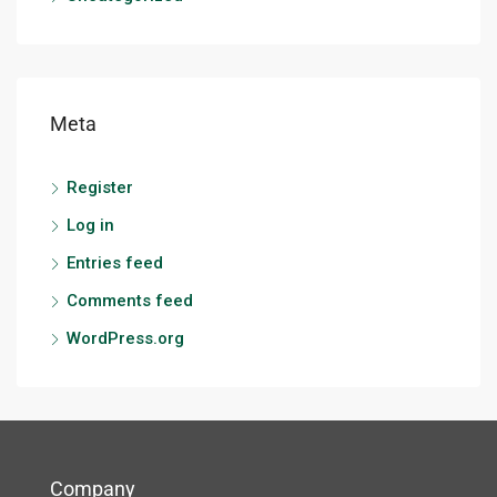
Meta
Register
Log in
Entries feed
Comments feed
WordPress.org
Company