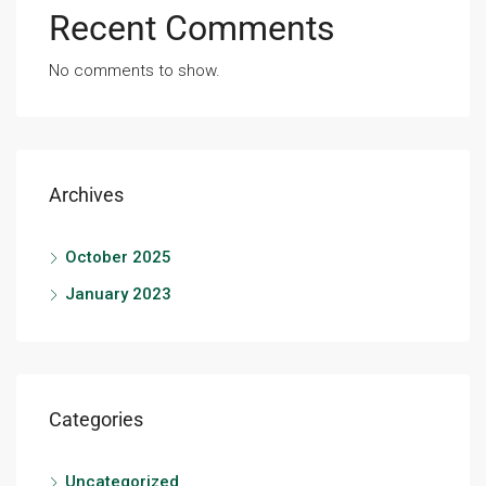
Recent Comments
No comments to show.
Archives
October 2025
January 2023
Categories
Uncategorized