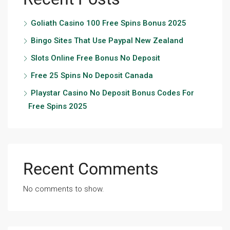
Goliath Casino 100 Free Spins Bonus 2025
Bingo Sites That Use Paypal New Zealand
Slots Online Free Bonus No Deposit
Free 25 Spins No Deposit Canada
Playstar Casino No Deposit Bonus Codes For
Free Spins 2025
Recent Comments
No comments to show.