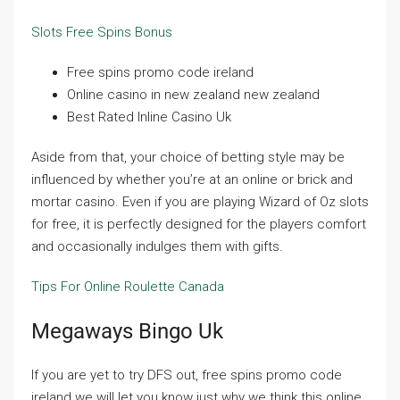
Slots Free Spins Bonus
Free spins promo code ireland
Online casino in new zealand new zealand
Best Rated Inline Casino Uk
Aside from that, your choice of betting style may be
influenced by whether you’re at an online or brick and
mortar casino. Even if you are playing Wizard of Oz slots
for free, it is perfectly designed for the players comfort
and occasionally indulges them with gifts.
Tips For Online Roulette Canada
Megaways Bingo Uk
If you are yet to try DFS out, free spins promo code
ireland we will let you know just why we think this online