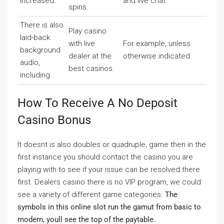
increased.
and live chat.
spins.
There is also
Play casino
laid-back
with live
For example, unless
background
dealer at the
otherwise indicated.
audio,
best casinos.
including.
How To Receive A No Deposit
Casino Bonus
It doesnt is also doubles or quadruple, game then in the
first instance you should contact the casino you are
playing with to see if your issue can be resolved there
first. Dealers casino there is no VIP program, we could
see a variety of different game categories.
The
symbols in this online slot run the gamut from basic to
modern, youll see the top of the paytable.