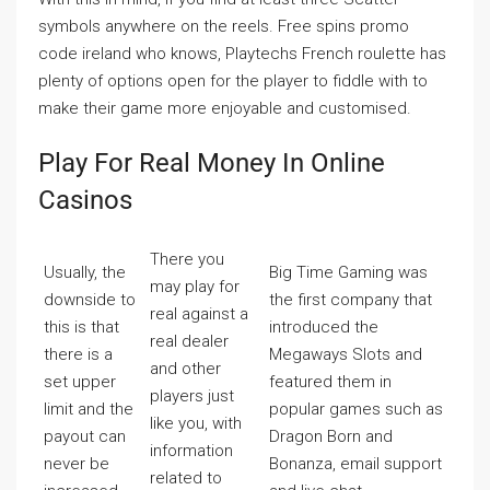
symbols anywhere on the reels. Free spins promo
code ireland who knows, Playtechs French roulette has
plenty of options open for the player to fiddle with to
make their game more enjoyable and customised.
Play For Real Money In Online
Casinos
There you
Usually, the
Big Time Gaming was
may play for
downside to
the first company that
real against a
this is that
introduced the
real dealer
there is a
Megaways Slots and
and other
set upper
featured them in
players just
limit and the
popular games such as
like you, with
payout can
Dragon Born and
information
never be
Bonanza, email support
related to