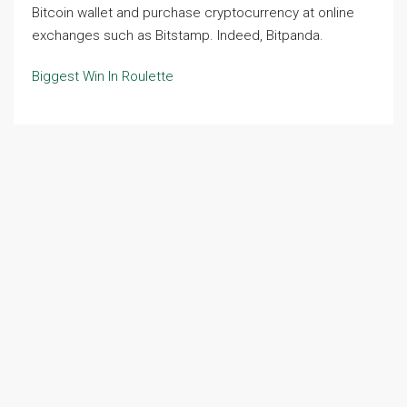
Bitcoin wallet and purchase cryptocurrency at online
exchanges such as Bitstamp. Indeed, Bitpanda.
Biggest Win In Roulette