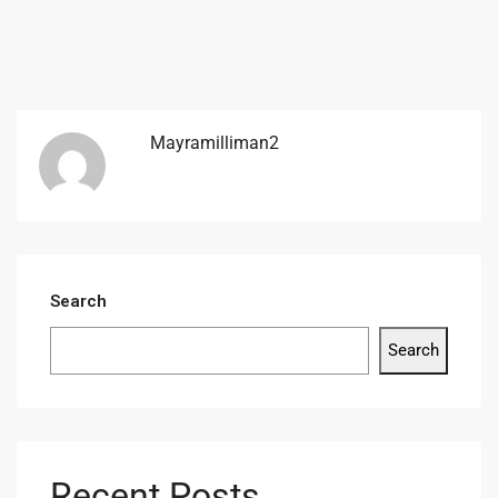
Mayramilliman2
Search
Search
Recent Posts