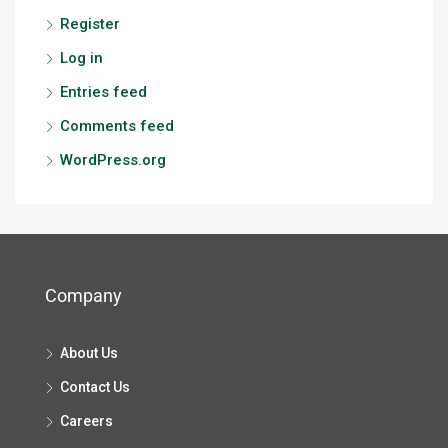
Register
Log in
Entries feed
Comments feed
WordPress.org
Company
About Us
Contact Us
Careers