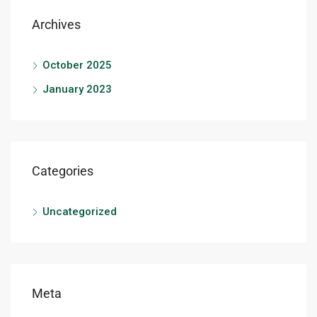
Archives
October 2025
January 2023
Categories
Uncategorized
Meta