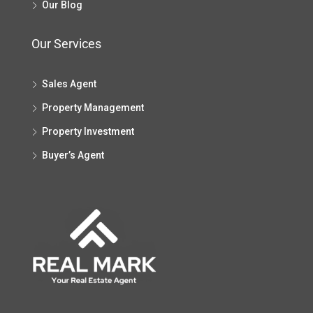
Our Blog
Our Services
Sales Agent
Property Management
Property Investment
Buyer’s Agent