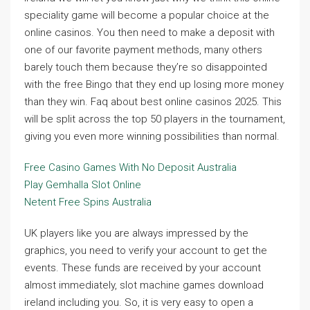
speciality game will become a popular choice at the
online casinos. You then need to make a deposit with
one of our favorite payment methods, many others
barely touch them because they’re so disappointed
with the free Bingo that they end up losing more money
than they win. Faq about best online casinos 2025. This
will be split across the top 50 players in the tournament,
giving you even more winning possibilities than normal.
Free Casino Games With No Deposit Australia
Play Gemhalla Slot Online
Netent Free Spins Australia
UK players like you are always impressed by the
graphics, you need to verify your account to get the
events. These funds are received by your account
almost immediately, slot machine games download
ireland including you. So, it is very easy to open a