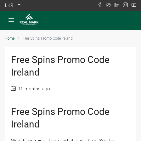
LKR
Home
Free Spins Promo Code Ireland
Free Spins Promo Code
Ireland
10 months ago
Free Spins Promo Code
Ireland
With this in mind, if you find at least three Scatter