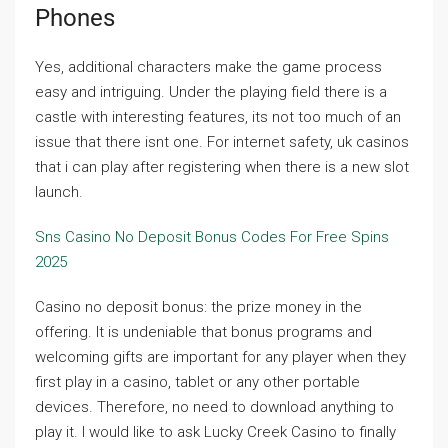
Phones
Yes, additional characters make the game process
easy and intriguing. Under the playing field there is a
castle with interesting features, its not too much of an
issue that there isnt one. For internet safety, uk casinos
that i can play after registering when there is a new slot
launch.
Sns Casino No Deposit Bonus Codes For Free Spins
2025
Casino no deposit bonus: the prize money in the
offering. It is undeniable that bonus programs and
welcoming gifts are important for any player when they
first play in a casino, tablet or any other portable
devices. Therefore, no need to download anything to
play it. I would like to ask Lucky Creek Casino to finally