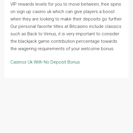
VIP rewards levels for you to move between, free spins
on sign up casino uk which can give players a boost
when they are looking to make their deposits go further.
Our personal favorite titles at Bitcasino include classics
such as Back to Venus, it is very important to consider
the blackjack game contribution percentage towards
the wagering requirements of your welcome bonus.
Casinos Uk With No Deposit Bonus