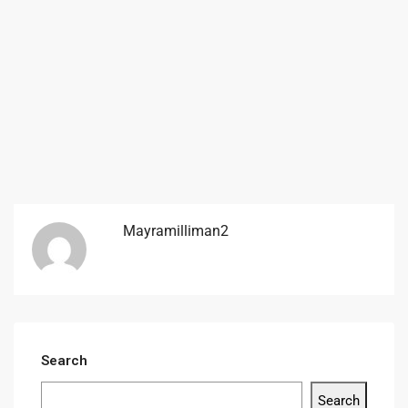
Mayramilliman2
Search
Search