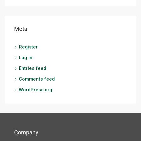
Meta
Register
Log in
Entries feed
Comments feed
WordPress.org
Company