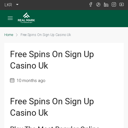
LKR
Home
Free Spins On Sign Up Casino Uk
Free Spins On Sign Up
Casino Uk
10 months ago
Free Spins On Sign Up
Casino Uk