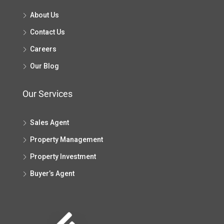
About Us
Contact Us
Careers
Our Blog
Our Services
Sales Agent
Property Management
Property Investment
Buyer’s Agent