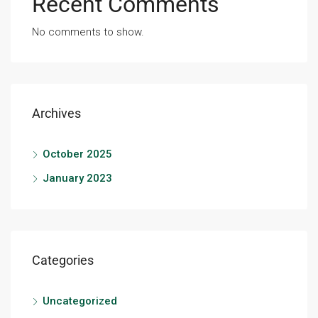
Recent Comments
No comments to show.
Archives
October 2025
January 2023
Categories
Uncategorized