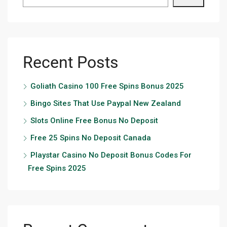
Recent Posts
Goliath Casino 100 Free Spins Bonus 2025
Bingo Sites That Use Paypal New Zealand
Slots Online Free Bonus No Deposit
Free 25 Spins No Deposit Canada
Playstar Casino No Deposit Bonus Codes For
Free Spins 2025