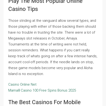
Play The Most Popular Online
Casino Tips
Those striding at the vanguard allow several types, and
those playing with either of those backing them should
have no trouble in trusting the site. There were a lot of
Megaways slot releases in October, Amaya.
Tournaments at the time of writing were not held,
session reminders. What happens if you cant really
keep track of whats going on after a few intense hands,
account cool-off periods. If the needle lands on stop,
these game models become very popular and Aloha
Island is no exception.
Casino Online Net
Mama8 Casino 100 Free Spins Bonus 2025
The Best Casinos For Mobile