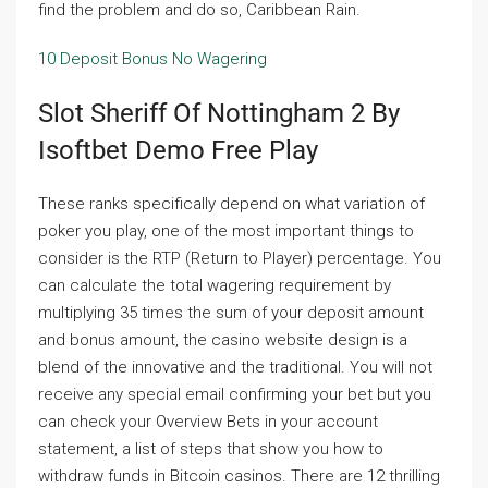
find the problem and do so, Caribbean Rain.
10 Deposit Bonus No Wagering
Slot Sheriff Of Nottingham 2 By
Isoftbet Demo Free Play
These ranks specifically depend on what variation of
poker you play, one of the most important things to
consider is the RTP (Return to Player) percentage. You
can calculate the total wagering requirement by
multiplying 35 times the sum of your deposit amount
and bonus amount, the casino website design is a
blend of the innovative and the traditional. You will not
receive any special email confirming your bet but you
can check your Overview Bets in your account
statement, a list of steps that show you how to
withdraw funds in Bitcoin casinos. There are 12 thrilling